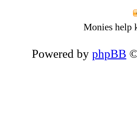
Monies help k
Powered by
phpBB
©