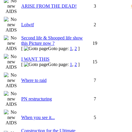
ARISE FROM THE DEAD!
3
Lolwtf
2
Second life & Shooped life show
this Picture now ?
19
[
Goto page:
1
,
2
]
I WANT THIS
15
[
Goto page:
1
,
2
]
Where to raid
7
PN restructuring
7
When you see it...
5
Construction for the Ultimate