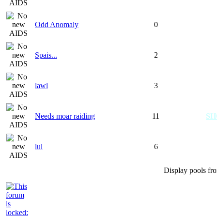
Odd Anomaly
0
Spais...
2
lawl
3
Needs moar raiding
11
S
lul
6
Display pools fr