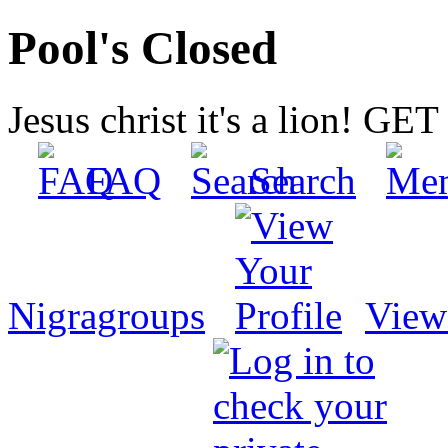
Pool's Closed
Jesus christ it's a lion! G
FAQ
Search
Nigragroups
View