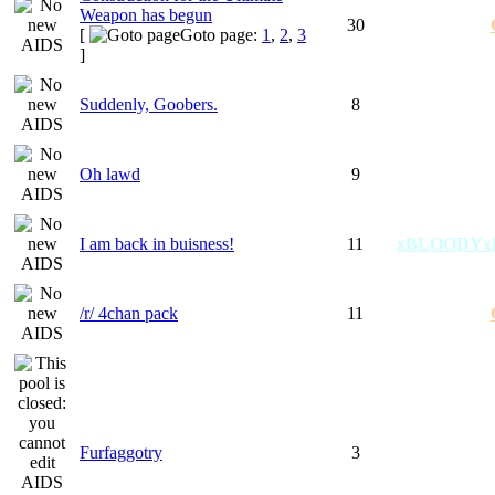
Weapon has begun
30
[
Goto page:
1
,
2
,
3
]
Suddenly, Goobers.
8
Oh lawd
9
I am back in buisness!
11
xBLOODYx
/r/ 4chan pack
11
Furfaggotry
3