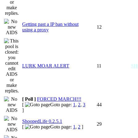
Getting past a IP ban without
12
using a proxy
LURK MOAR ALERT
11
S
[ Poll ]
FORCED MARCH!!!
[
Goto page:
1
,
2
,
3
44
]
ShoopedLife 0.2.5.1
29
[
Goto page:
1
,
2
]