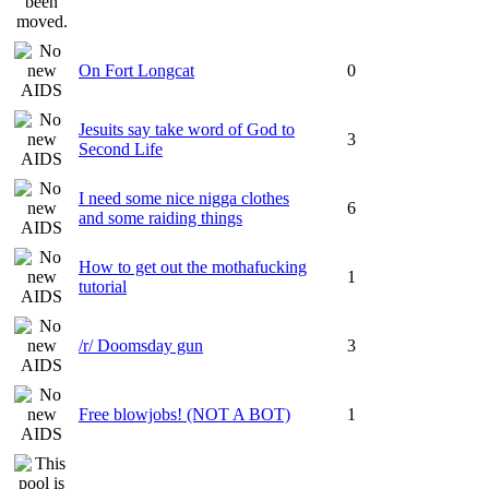
On Fort Longcat
0
Jesuits say take word of God to
3
Second Life
I need some nice nigga clothes
6
and some raiding things
How to get out the mothafucking
1
tutorial
/r/ Doomsday gun
3
Free blowjobs! (NOT A BOT)
1