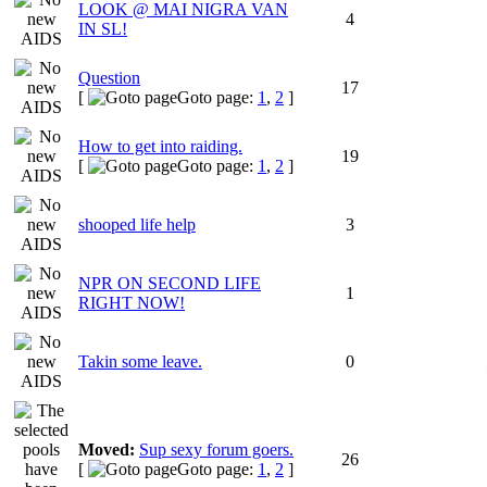
LOOK @ MAI NIGRA VAN
4
IN SL!
Question
17
[
Goto page:
1
,
2
]
How to get into raiding.
19
[
Goto page:
1
,
2
]
shooped life help
3
NPR ON SECOND LIFE
1
RIGHT NOW!
Takin some leave.
0
Moved:
Sup sexy forum goers.
26
[
Goto page:
1
,
2
]