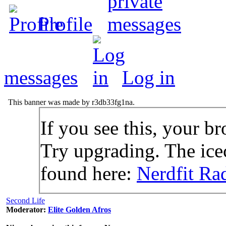
Profile
messages
Log in
This banner was made by r3db33fg1na.
If you see this, your br
Try upgrading. The icec
found here:
Nerdfit Ra
Second Life
Moderator:
Elite Golden Afros