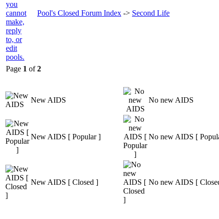
Pool's Closed Forum Index
->
Second Life
Page
1
of
2
New AIDS
No new AIDS
New AIDS [ Popular ]
No new AIDS [ Popula
New AIDS [ Closed ]
No new AIDS [ Closed