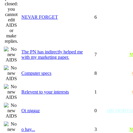
NEVAR FORGET
6
The PN has indirectly helped me
7
M
with my marketing paper.
Computer specs
8
Relevent to your interests
1
Oi niggaz
0
xBLOODYx
o hay...
3
M