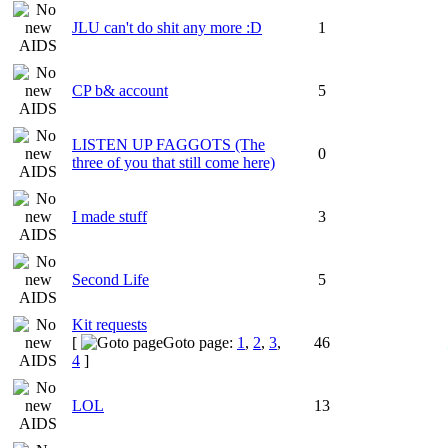
JLU can't do shit any more :D
1
CP b& account
5
LISTEN UP FAGGOTS (The
0
three of you that still come here)
I made stuff
3
Second Life
5
Kit requests
[
Goto page:
1
,
2
,
3
,
46
4
]
LOL
13