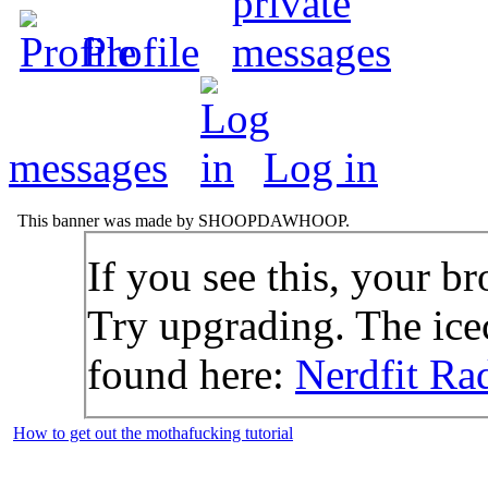
Profile
messages
Log in
This banner was made by SHOOPDAWHOOP.
If you see this, your br
Try upgrading. The icec
found here:
Nerdfit Ra
How to get out the mothafucking tutorial