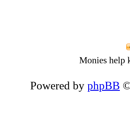
Monies help k
Powered by
phpBB
©