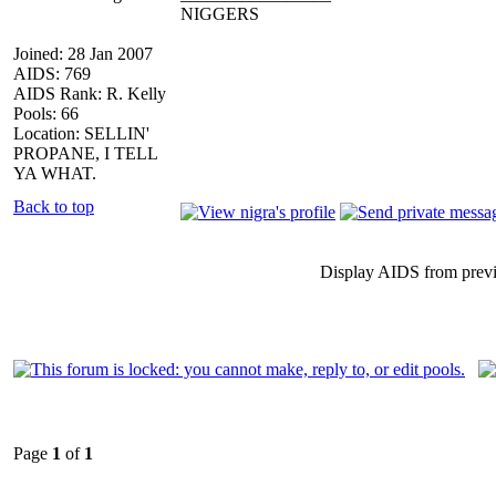
NIGGERS
Joined: 28 Jan 2007
AIDS: 769
AIDS Rank: R. Kelly
Pools: 66
Location: SELLIN'
PROPANE, I TELL
YA WHAT.
Back to top
Display AIDS from prev
Page
1
of
1