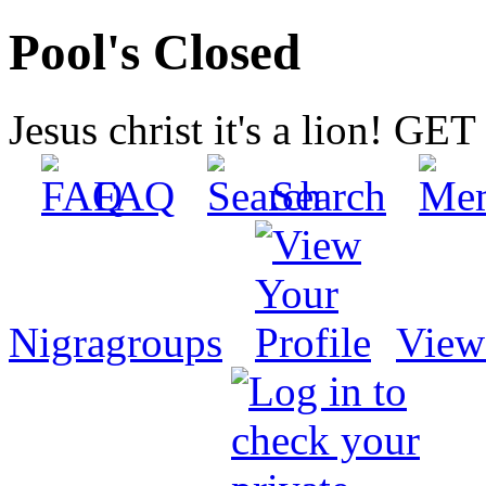
Pool's Closed
Jesus christ it's a lion! G
FAQ
Search
Nigragroups
View