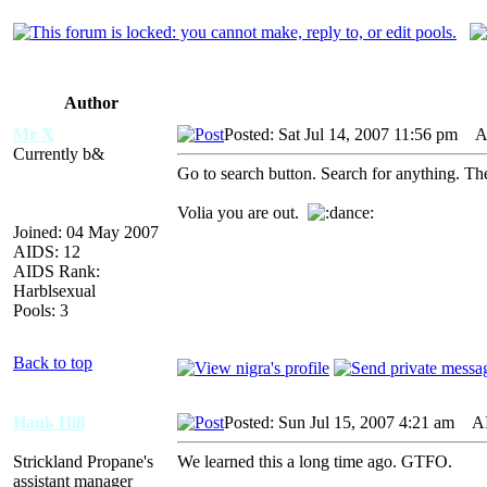
Author
Mr X
Posted: Sat Jul 14, 2007 11:56 pm
AID
Currently b&
Go to search button. Search for anything. The
Volia you are out.
Joined: 04 May 2007
AIDS: 12
AIDS Rank:
Harblsexual
Pools: 3
Back to top
Hank Hill
Posted: Sun Jul 15, 2007 4:21 am
AID
Strickland Propane's
We learned this a long time ago. GTFO.
assistant manager
_________________