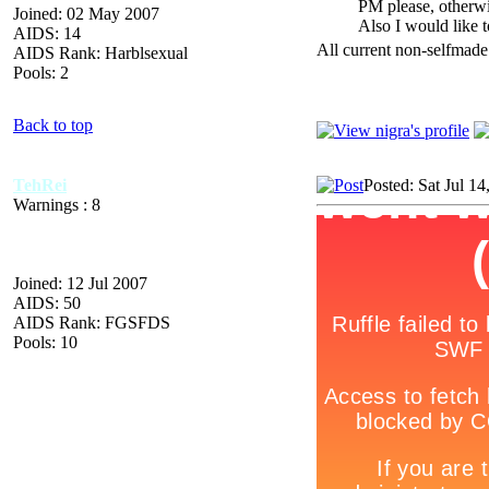
PM please, otherwis
Joined: 02 May 2007
Also I would like t
AIDS: 14
All current non-selfmade
AIDS Rank: Harblsexual
Pools: 2
Back to top
TehRei
Posted: Sat Jul 1
Warnings : 8
Joined: 12 Jul 2007
AIDS: 50
AIDS Rank: FGSFDS
Pools: 10