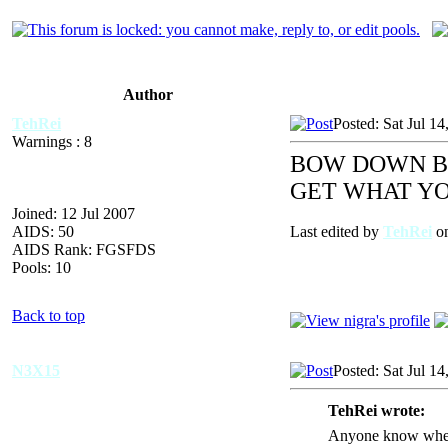
Author
TehRei
Posted: Sat Jul 1
Warnings : 8
BOW DOWN BE
GET WHAT YO
Joined: 12 Jul 2007
AIDS: 50
Last edited by
TehRei
on
AIDS Rank: FGSFDS
Pools: 10
Back to top
N3X15
Posted: Sat Jul 1
TehRei wrote:
Anyone know where