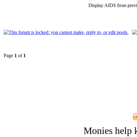
Display AIDS from prev
Page
1
of
1
Monies help k