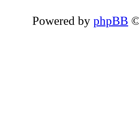
Powered by
phpBB
©