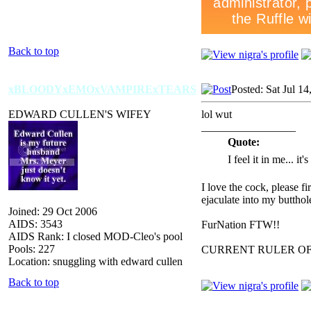
Back to top
xBLOODYxEMOxVAMPIRExTEARS
Posted: Sat Jul 1
EDWARD CULLEN'S WIFEY
lol wut
_________________
Quote:
I feel it in me... it
I love the cock, please f
ejaculate into my butthol
Joined: 29 Oct 2006
AIDS: 3543
FurNation FTW!!
AIDS Rank: I closed MOD-Cleo's pool
Pools: 227
CURRENT RULER O
Location: snuggling with edward cullen
Back to top