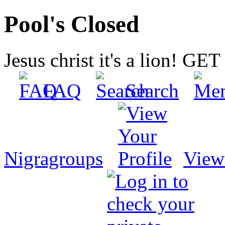
Pool's Closed
Jesus christ it's a lion! G
FAQ
Search
Nigragroups
View