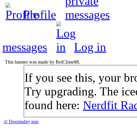
Profile
messages
Log in
This banner was made by ReiClone88.
If you see this, your br
Try upgrading. The icec
found here:
Nerdfit Ra
/r/ Doomsday gun