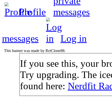
Profile
messages
Log in
This banner was made by ReiClone88.
If you see this, your br
Try upgrading. The icec
found here:
Nerdfit Ra