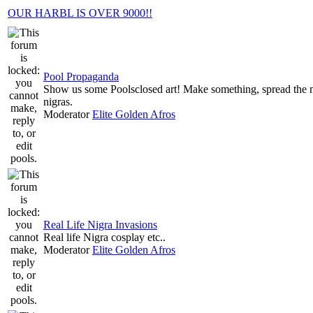
OUR HARBL IS OVER 9000!!
Pool Propaganda
Show us some Poolsclosed art! Make something, spread the
nigras.
Moderator
Elite Golden Afros
Real Life Nigra Invasions
Real life Nigra cosplay etc..
Moderator
Elite Golden Afros