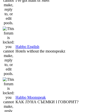
I've got Balls of Steel
Habbo English
Hotels without the moonspeakz
Habbo Moonspeak
КАК ЛУНА СЪЕМКИ I ГОВОРИТ?