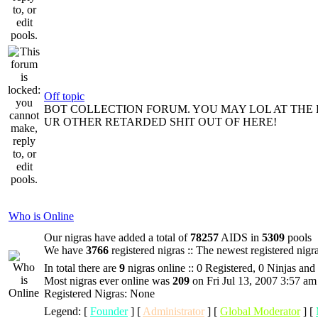
Off topic
BOT COLLECTION FORUM. YOU MAY LOL AT THE 
UR OTHER RETARDED SHIT OUT OF HERE!
Who is Online
Our nigras have added a total of
78257
AIDS in
5309
pools
We have
3766
registered nigras :: The newest registered nigr
In total there are
9
nigras online :: 0 Registered, 0 Ninjas and
Most nigras ever online was
209
on Fri Jul 13, 2007 3:57 am
Registered Nigras: None
Legend: [
Founder
] [
Administrator
] [
Global Moderator
] [