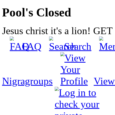
Pool's Closed
Jesus christ it's a lion! G
FAQ
Search
Nigragroups
View