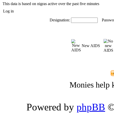
This data is based on nigras active over the past five minutes
Log in
Designation:
Passwo
New AIDS
Monies help k
Powered by
phpBB
©