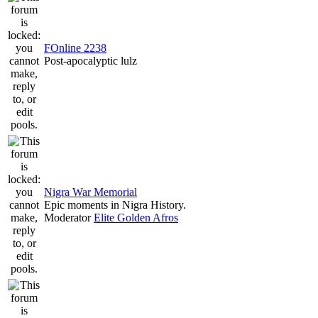
FOnline 2238
Post-apocalyptic lulz
Nigra War Memorial
Epic moments in Nigra History.
Moderator
Elite Golden Afros