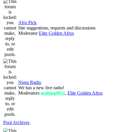
Afro Pick
Site suggestions, requests and discussions
Moderator
Elite Golden Afros
Nigra Radio
We has a new live radio!
Moderators
nothing0011
,
Elite Golden Afros
Pool Archives