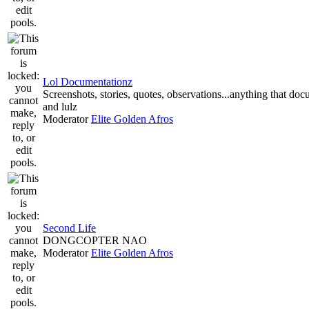
Lol Documentationz
Screenshots, stories, quotes, observations...anything that do
and lulz
Moderator
Elite Golden Afros
Second Life
DONGCOPTER NAO
Moderator
Elite Golden Afros