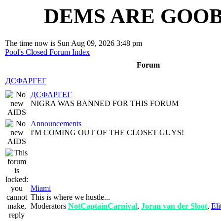
DEMS ARE GOOB
The time now is Sun Aug 09, 2026 3:48 pm
Pool's Closed Forum Index
Forum
ДСФАРГЕГ
ДСФАРГЕГ
NIGRA WAS BANNED FOR THIS FORUM
Announcements
I'M COMING OUT OF THE CLOSET GUYS!
Miami
This is where we hustle...
Moderators
NotCaptainCarnival
,
Joran van der Sloot
,
Eli