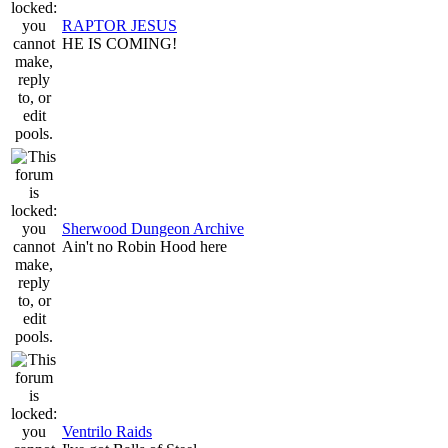
RAPTOR JESUS
HE IS COMING!
Sherwood Dungeon Archive
Ain't no Robin Hood here
Ventrilo Raids