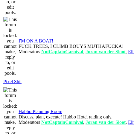
I'M ON A BOAT!
FUCK TREES, I CLIMB BOUYS MUTHAFUCKA!
Moderators
NotCaptainCarnival
,
Joran van der Sloot
,
Eli
Pixel Shit
Habbo Planning Room
Discuss, plan, execute! Habbo Hotel raiding only.
Moderators
NotCaptainCarnival
,
Joran van der Sloot
,
Eli