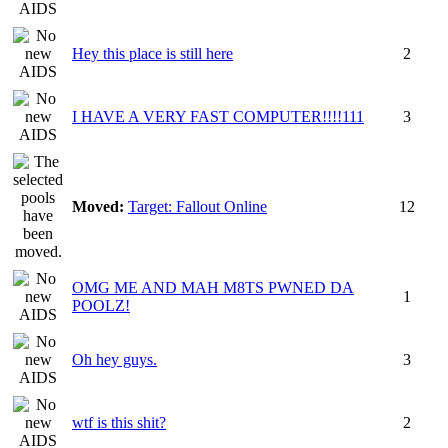
Hey this place is still here
2
I HAVE A VERY FAST COMPUTER!!!!111
3
Moved:
Target: Fallout Online
12
OMG ME AND MAH M8TS PWNED DA
1
POOLZ!
Oh hey guys.
3
wtf is this shit?
2