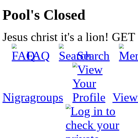
Pool's Closed
Jesus christ it's a lion! G
FAQ
Search
Nigragroups
View