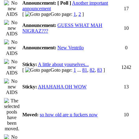
Announcement:
[ Poll ]
Another important
announcement
17
[
Goto page:
1
,
2
]
Announcement:
GUESS WHAT MAH
10
NIGRAZ???
Announcement:
New Ventrilo
0
Sticky:
A little about yourselves...
1242
[
Goto page:
1
...
81
,
82
,
83
]
Sticky:
AHAHAHA OH WOW
13
Moved:
so how old are u fuckers now
10