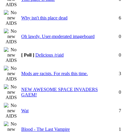
Why isn't this place dead
6
Oh lawdy. User-moderated imageboard
0
[ Poll ]
Delicious /r/aid
0
Mods are racists. For reals this time.
3
NEW AWESOME SPACE INVADERS
0
GAEM!
Wat
7
Blood - The Last Vampire
1