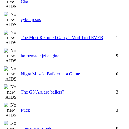
Chan
1
cyber jesus
1
The Most Retarded Garry's Mod Troll EVER
1
homemade jet engine
9
Nigra Muscle Builder in a Game
0
The GNAA are ballers?
3
Fuck
3
This place is bald.
0