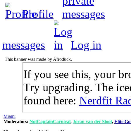
Profile
messages
Log in
This banner was made by Afroduck.
If you see this, your br
Try upgrading. The icec
found here:
Nerdfit Ra
Miami
Moderators:
NotCaptainCarnival
,
Joran van der Sloot
,
Elite Go