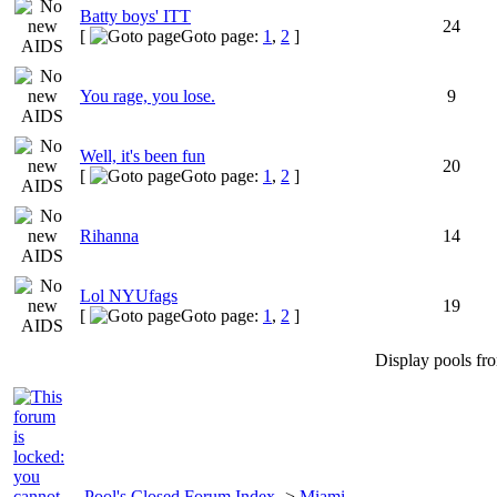
Batty boys' ITT
24
[
Goto page:
1
,
2
]
You rage, you lose.
9
Well, it's been fun
20
[
Goto page:
1
,
2
]
Rihanna
14
Lol NYUfags
19
[
Goto page:
1
,
2
]
Display pools fr
Pool's Closed Forum Index
->
Miami