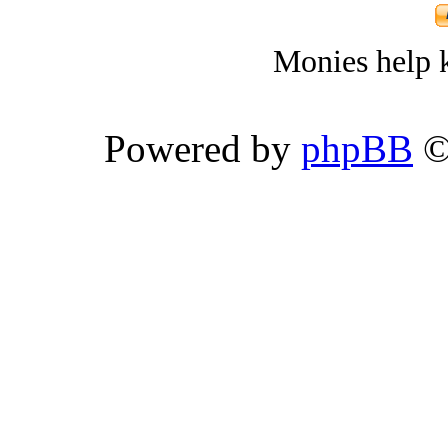
Monies help k
Powered by
phpBB
©