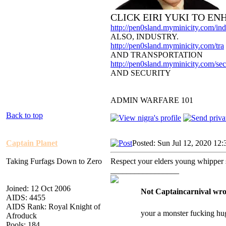
CLICK EIRI YUKI TO E
http://pen0sland.myminicity.com/ind
ALSO, INDUSTRY.
http://pen0sland.myminicity.com/tra
AND TRANSPORTATION
http://pen0sland.myminicity.com/sec
AND SECURITY
ADMIN WARFARE 101
Back to top
Captain Planet
Posted: Sun Jul 12, 2020 12
Taking Furfags Down to Zero
Respect your elders young whipper
_________________
Joined: 12 Oct 2006
Not Captaincarnival wro
AIDS: 4455
AIDS Rank: Royal Knight of
your a monster fucking hu
Afroduck
Pools: 184