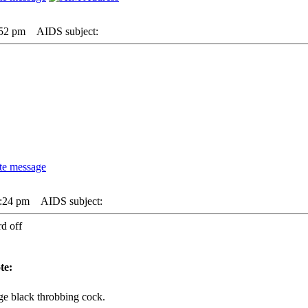
:52 pm
AIDS subject:
2:24 pm
AIDS subject:
d off
te:
ge black throbbing cock.