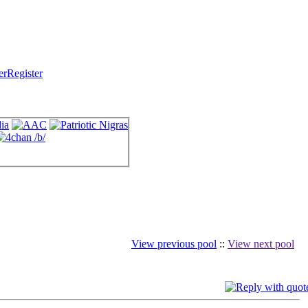
Register
View previous pool
::
View next pool