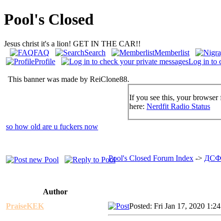
Pool's Closed
Jesus christ it's a lion! GET IN THE CAR!!
FAQ
Search
Memberlist
Profile
Log in to 
This banner was made by ReiClone88.
If you see this, your browser 
here:
Nerdfit Radio Status
so how old are u fuckers now
Pool's Closed Forum Index
->
ДСФ
Author
PraiseKEK
Posted: Fri Jan 17, 2020 1:2