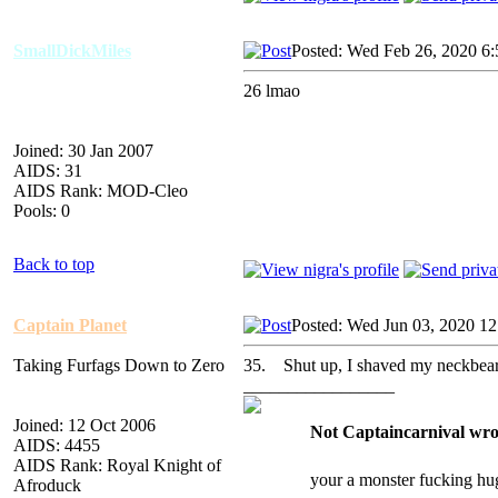
SmallDickMiles
Posted: Wed Feb 26, 2020 6
26 lmao
Joined: 30 Jan 2007
AIDS: 31
AIDS Rank: MOD-Cleo
Pools: 0
Back to top
Captain Planet
Posted: Wed Jun 03, 2020 1
Taking Furfags Down to Zero
35. Shut up, I shaved my neckbear
_________________
Joined: 12 Oct 2006
Not Captaincarnival wro
AIDS: 4455
AIDS Rank: Royal Knight of
your a monster fucking hu
Afroduck