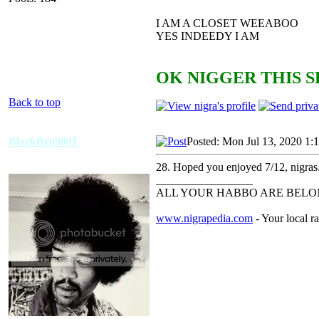
I AM A CLOSET WEEABOO
YES INDEEDY I AM
OK NIGGER THIS S
Back to top
BlackBro9001
Posted: Mon Jul 13, 2020 1:
28. Hoped you enjoyed 7/12, nigras
_________________
ALL YOUR HABBO ARE BELON
www.nigrapedia.com
- Your local ra