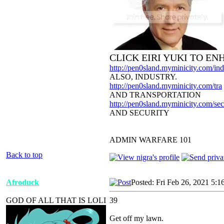
CLICK EIRI YUKI TO E
http://pen0sland.myminicity.com/ind
ALSO, INDUSTRY.
http://pen0sland.myminicity.com/tra
AND TRANSPORTATION
http://pen0sland.myminicity.com/sec
AND SECURITY
ADMIN WARFARE 101
Back to top
Afroduck
Posted: Fri Feb 26, 2021 5:1
GOD OF ALL THAT IS LOLI
39
Get off my lawn.