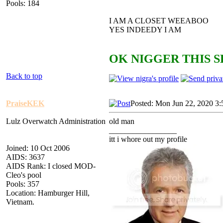
Pools: 184
I AM A CLOSET WEEABOO
YES INDEEDY I AM
OK NIGGER THIS S
Back to top
PraiseKEK
Posted: Mon Jun 22, 2020 3
Lulz Overwatch Administration
old man
_________________
itt i whore out my profile
Joined: 10 Oct 2006
AIDS: 3637
AIDS Rank: I closed MOD-
Cleo's pool
Pools: 357
Location: Hamburger Hill,
Vietnam.