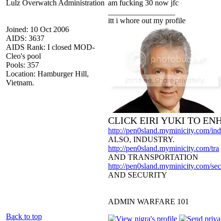
Lulz Overwatch Administration
am fucking 30 now jfc
_________________
itt i whore out my profile
Joined: 10 Oct 2006
AIDS: 3637
AIDS Rank: I closed MOD-
Cleo's pool
Pools: 357
Location: Hamburger Hill,
Vietnam.
CLICK EIRI YUKI TO E
http://pen0sland.myminicity.com/ind
ALSO, INDUSTRY.
http://pen0sland.myminicity.com/tra
AND TRANSPORTATION
http://pen0sland.myminicity.com/sec
AND SECURITY
ADMIN WARFARE 101
Back to top