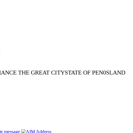
NHANCE THE GREAT CITYSTATE OF PEN0SLAND