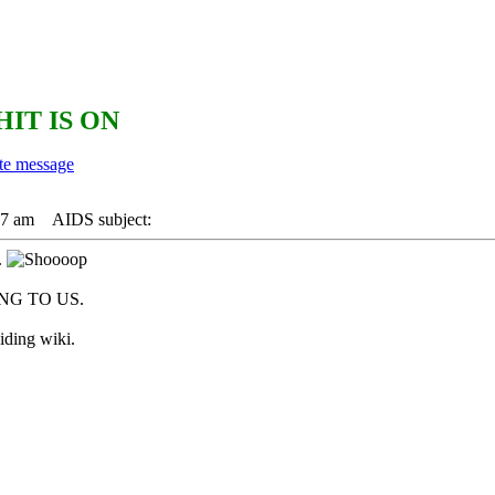
HIT IS ON
17 am
AIDS subject:
.
G TO US.
iding wiki.