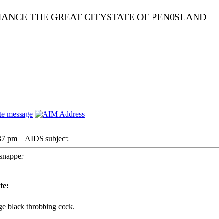
NHANCE THE GREAT CITYSTATE OF PEN0SLAND
:37 pm
AIDS subject:
 snapper
te:
ge black throbbing cock.