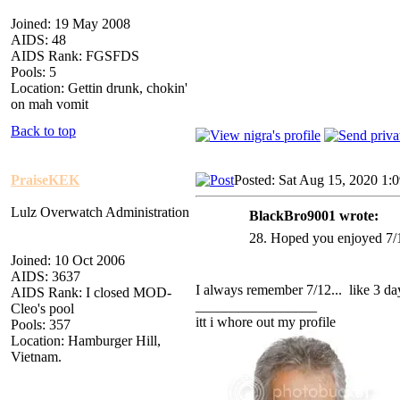
Joined: 19 May 2008
AIDS: 48
AIDS Rank: FGSFDS
Pools: 5
Location: Gettin drunk, chokin'
on mah vomit
Back to top
PraiseKEK
Posted: Sat Aug 15, 2020 1:
Lulz Overwatch Administration
BlackBro9001 wrote:
28. Hoped you enjoyed 7/1
Joined: 10 Oct 2006
AIDS: 3637
I always remember 7/12... like 3 day
AIDS Rank: I closed MOD-
_________________
Cleo's pool
itt i whore out my profile
Pools: 357
Location: Hamburger Hill,
Vietnam.