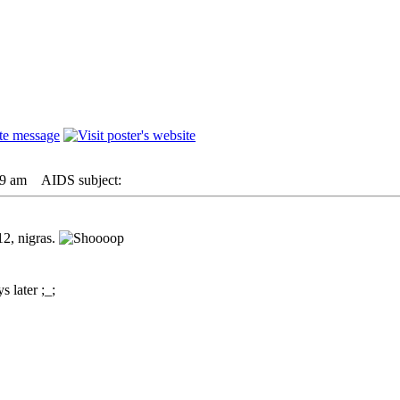
09 am
AIDS subject:
2, nigras.
s later ;_;