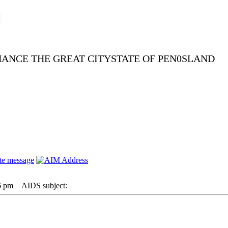
NHANCE THE GREAT CITYSTATE OF PEN0SLAND
6 pm
AIDS subject: