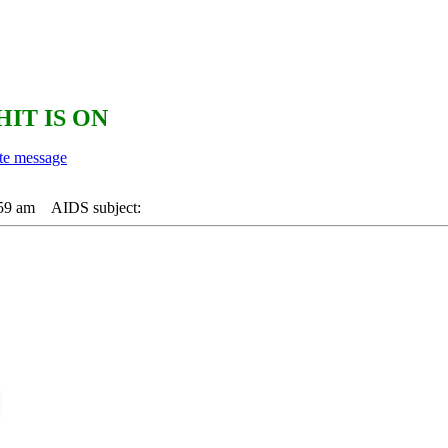
HIT IS ON
:59 am
AIDS subject: