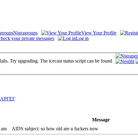
Nigragroups
View Your Profile
check your private messages
Log in
fails. Try upgrading. The icecast status script can be found
АРГЕГ
Message
4 am
AIDS subject: so how old are u fuckers now