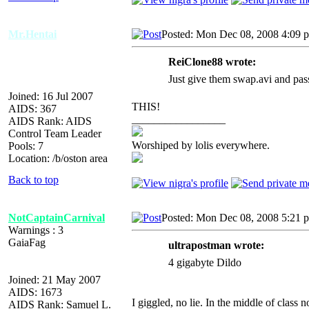
Mr.Hentai
Posted: Mon Dec 08, 2008 4:09 
ReiClone88 wrote:
Just give them swap.avi and pass
Joined: 16 Jul 2007
THIS!
AIDS: 367
_________________
AIDS Rank: AIDS
Control Team Leader
Worshiped by lolis everywhere.
Pools: 7
Location: /b/oston area
Back to top
NotCaptainCarnival
Posted: Mon Dec 08, 2008 5:21 
Warnings : 3
GaiaFag
ultrapostman wrote:
4 gigabyte Dildo
Joined: 21 May 2007
AIDS: 1673
I giggled, no lie. In the middle of class no
AIDS Rank: Samuel L.