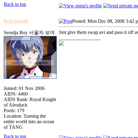
Back to top
ReiClone88
Posted: Mon Dec 08, 2008 3:42 
Just give them swap.avi and pass it off a
Seoulja Boy 서울자 보여
_________________
Joined: 01 Nov 2006
AIDS: 4460
AIDS Rank: Royal Knight
of Afroduck
Pools: 179
Location: Turning the
entire world into an ocean
of TANG
Back to top