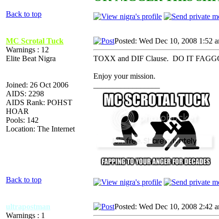
Back to top
MC Scrotal Tuck
Posted: Wed Dec 10, 2008 1:52 
Warnings : 12
Elite Beat Nigra
TOXX and DIF Clause. DO IT FAGGOT. Yo
Enjoy your mission.
Joined: 26 Oct 2006
_________________
AIDS: 2298
AIDS Rank: POHST
HOAR
Pools: 142
Location: The Internet
Back to top
ultrapostman
Posted: Wed Dec 10, 2008 2:42 
Warnings : 1