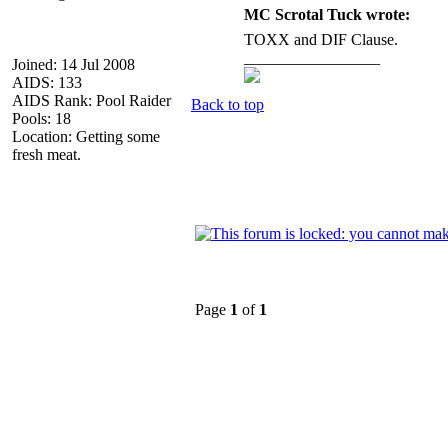
MC Scrotal Tuck wrote:
TOXX and DIF Clause.
_________________
Joined: 14 Jul 2008
AIDS: 133
AIDS Rank: Pool Raider
Back to top
Pools: 18
Location: Getting some
fresh meat.
Page
1
of
1