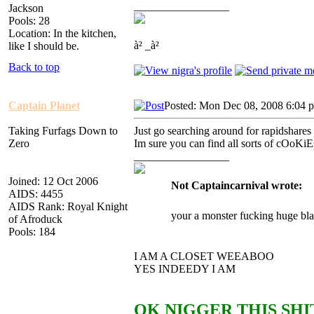
_________________
Jackson
Pools: 28
Location: In the kitchen,
à² _à²
like I should be.
Back to top
Captain Planet
Posted: Mon Dec 08, 2008 6:04 
Taking Furfags Down to
Just go searching around for rapidshares
Zero
Im sure you can find all sorts of cOoKiE
_________________
Joined: 12 Oct 2006
Not Captaincarnival wrote:
AIDS: 4455
AIDS Rank: Royal Knight
your a monster fucking huge bla
of Afroduck
Pools: 184
I AM A CLOSET WEEABOO
YES INDEEDY I AM
OK NIGGER THIS SHIT