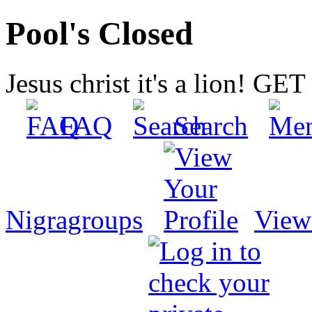
Pool's Closed
Jesus christ it's a lion! G
FAQ
Search
Nigragroups
View