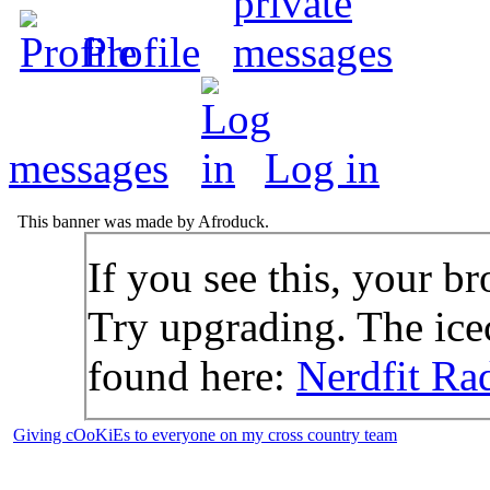
Profile
messages
Log in
This banner was made by Afroduck.
If you see this, your br
Try upgrading. The icec
found here:
Nerdfit Ra
Giving cOoKiEs to everyone on my cross country team