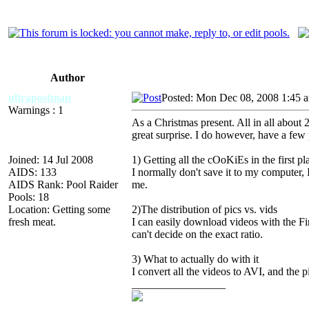
Author
ultrapostman
Posted: Mon Dec 08, 2008 1:45 
Warnings : 1
As a Christmas present. All in all about 2
great surprise. I do however, have a few
Joined: 14 Jul 2008
1) Getting all the cOoKiEs in the first pl
AIDS: 133
I normally don't save it to my computer, 
AIDS Rank: Pool Raider
me.
Pools: 18
Location: Getting some
2)The distribution of pics vs. vids
fresh meat.
I can easily download videos with the F
can't decide on the exact ratio.
3) What to actually do with it
I convert all the videos to AVI, and the pi
_________________