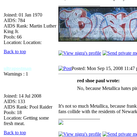
_________________
Joined: 01 Jan 1970
AIDS: 784
AIDS Rank: Martin Luther
King Jr.
Pools: 66
Location: Location:
Back to top
ultrapostman
Posted: Mon Sep 15, 2008 11:47
Warnings : 1
red shoe paul wrote:
No, because Metallica hates pi
Joined: 14 Jul 2008
AIDS: 133
It's not so much Metallica, because fran
AIDS Rank: Pool Raider
fans collide with the residents of Newark
Pools: 18
_________________
Location: Getting some
fresh meat.
Back to top