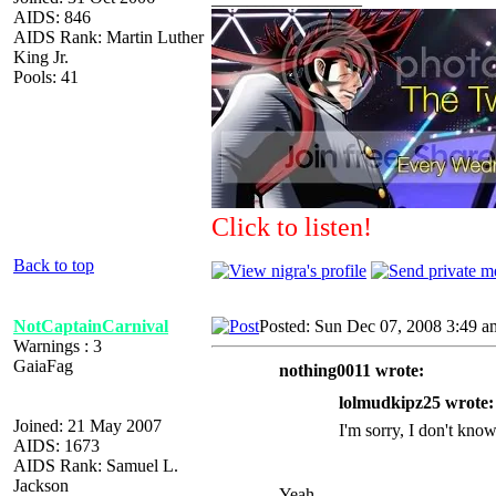
AIDS: 846
AIDS Rank: Martin Luther
King Jr.
Pools: 41
Click to listen!
Back to top
NotCaptainCarnival
Posted: Sun Dec 07, 2008 3:49 a
Warnings : 3
GaiaFag
nothing0011 wrote:
lolmudkipz25 wrote:
Joined: 21 May 2007
I'm sorry, I don't know
AIDS: 1673
AIDS Rank: Samuel L.
Jackson
Yeah.