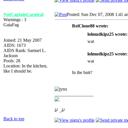
NotCaptainCarnival
Posted: Sun Dec 07, 2008 1:41 a
Warnings : 3
GaiaFag
ReiClone88 wrote:
lolmudkipz25 wrote:
Joined: 21 May 2007
wat
AIDS: 1673
AIDS Rank: Samuel L.
lolmudkipz25 wrote:
Jackson
Pools: 28
wat
Location: In the kitchen,
like I should be.
In the butt?
_________________
à² _à²
Back to top