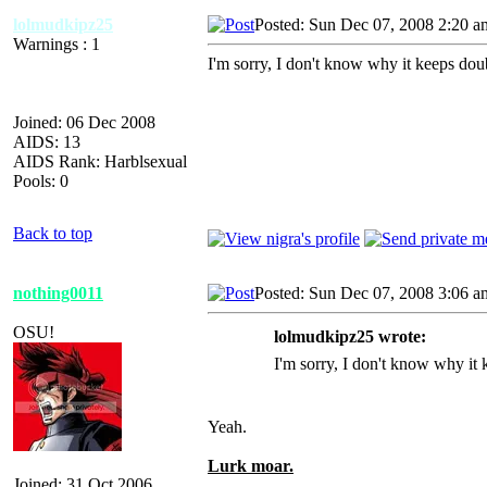
lolmudkipz25
Posted: Sun Dec 07, 2008 2:20 a
Warnings : 1
I'm sorry, I don't know why it keeps doub
Joined: 06 Dec 2008
AIDS: 13
AIDS Rank: Harblsexual
Pools: 0
Back to top
nothing0011
Posted: Sun Dec 07, 2008 3:06 a
OSU!
lolmudkipz25 wrote:
I'm sorry, I don't know why it k
Yeah.
Lurk moar.
Joined: 31 Oct 2006
_________________