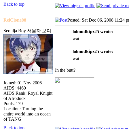
Back to top
ReiClone88
Posted: Sat Dec 06, 2008 11:24 
Seoulja Boy 서울자 보여
lolmudkipz25 wrote:
wat
lolmudkipz25 wrote:
wat
In the butt?
_________________
Joined: 01 Nov 2006
AIDS: 4460
AIDS Rank: Royal Knight
of Afroduck
Pools: 179
Location: Turning the
entire world into an ocean
of TANG
Back to top