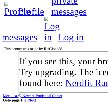
Profile
messages
Log in
This banner was made by ReiClone88.
If you see this, your br
Try upgrading. The icec
found here:
Nerdfit Ra
Metallica @ Newark Prudential Center
Goto page
1
,
2
Next