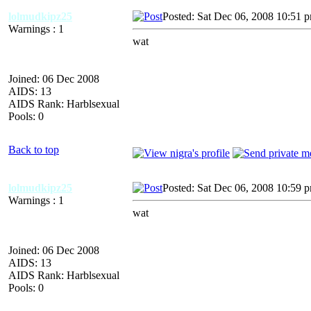
lolmudkipz25
Posted: Sat Dec 06, 2008 10:51 
Warnings : 1
wat
Joined: 06 Dec 2008
AIDS: 13
AIDS Rank: Harblsexual
Pools: 0
Back to top
lolmudkipz25
Posted: Sat Dec 06, 2008 10:59 
Warnings : 1
wat
Joined: 06 Dec 2008
AIDS: 13
AIDS Rank: Harblsexual
Pools: 0