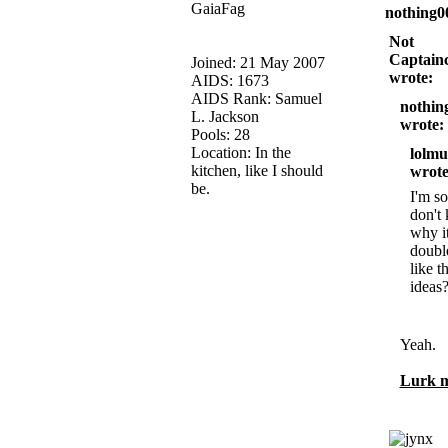
GaiaFag
nothing0
Not
Captainc
Joined: 21 May 2007
wrote:
AIDS: 1673
AIDS Rank: Samuel
nothin
L. Jackson
wrote:
Pools: 28
Location: In the
lolmu
kitchen, like I should
wrote
be.
I'm so
don't
why i
doubl
like t
ideas
Yeah.
Lurk m