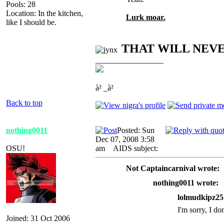
Pools: 28
Location: In the kitchen,
Lurk moar.
like I should be.
THAT WILL NEV
_________________
à² _à²
Back to top
nothing0011
Posted: Sun
Dec 07, 2008 3:58
OSU!
am
AIDS subject:
Not Captaincarnival wrote:
nothing0011 wrote:
lolmudkipz25
I'm sorry, I do
Joined: 31 Oct 2006