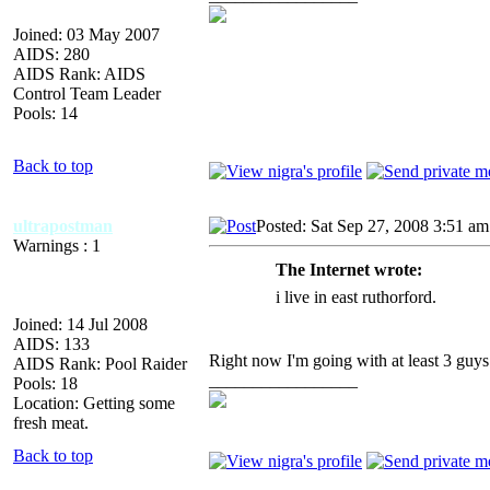
Joined: 03 May 2007
AIDS: 280
AIDS Rank: AIDS
Control Team Leader
Pools: 14
Back to top
ultrapostman
Posted: Sat Sep 27, 2008 3:51 am
Warnings : 1
The Internet wrote:
i live in east ruthorford.
Joined: 14 Jul 2008
AIDS: 133
Right now I'm going with at least 3 guys
AIDS Rank: Pool Raider
_________________
Pools: 18
Location: Getting some
fresh meat.
Back to top