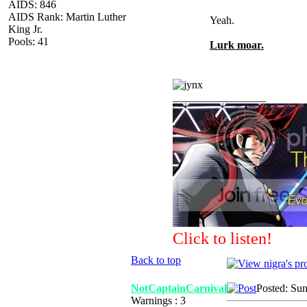
AIDS: 846
AIDS Rank: Martin Luther
Yeah.
King Jr.
Pools: 41
Lurk moar.
_________________
Click to listen!
Back to top
NotCaptainCarnival
Posted: Su
Warnings : 3