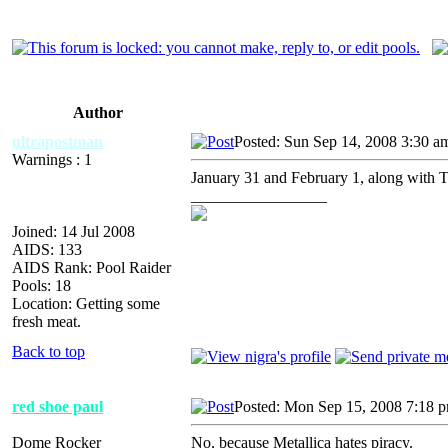
Author
ultrapostman
Posted: Sun Sep 14, 2008 3:30 a
Warnings : 1
January 31 and February 1, along with
_________________
Joined: 14 Jul 2008
AIDS: 133
AIDS Rank: Pool Raider
Pools: 18
Location: Getting some
fresh meat.
Back to top
red shoe paul
Posted: Mon Sep 15, 2008 7:18 
Dome Rocker
No, because Metallica hates piracy.