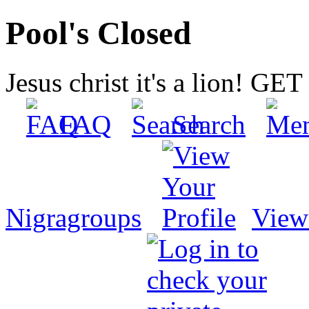
Pool's Closed
Jesus christ it's a lion! G
FAQ
Search
Nigragroups
View