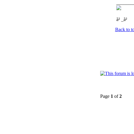
_______
à² _à²
Back to t
Page
1
of
2