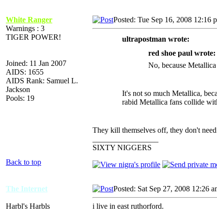
White Ranger
Posted: Tue Sep 16, 2008 12:16 
Warnings : 3
TIGER POWER!
ultrapostman wrote:
red shoe paul wrote:
Joined: 11 Jan 2007
No, because Metallica 
AIDS: 1655
AIDS Rank: Samuel L.
Jackson
It's not so much Metallica, be
Pools: 19
rabid Metallica fans collide wi
They kill themselves off, they don't need
_________________
SIXTY NIGGERS
Back to top
The Internet
Posted: Sat Sep 27, 2008 12:26 
Harbl's Harbls
i live in east ruthorford.
_________________