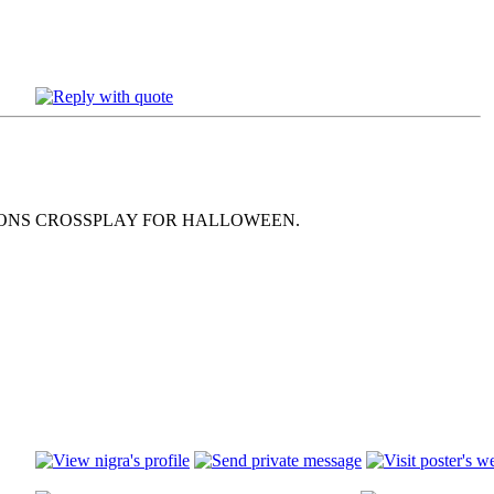
MONS CROSSPLAY FOR HALLOWEEN.