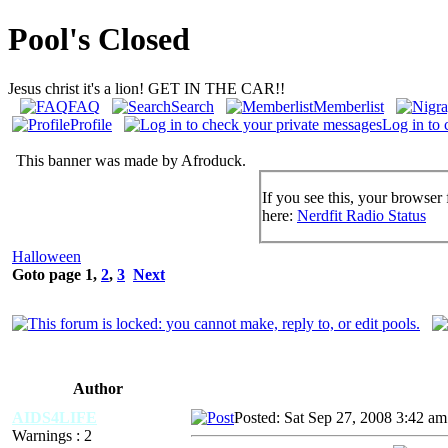
Pool's Closed
Jesus christ it's a lion! GET IN THE CAR!!
FAQ
Search
Memberlist
Profile
Log in to 
This banner was made by Afroduck.
If you see this, your browser 
here:
Nerdfit Radio Status
Halloween
Goto page
1
,
2
,
3
Next
Author
AIDS4LIFE
Posted: Sat Sep 27, 2008 3:42 am
Warnings : 2