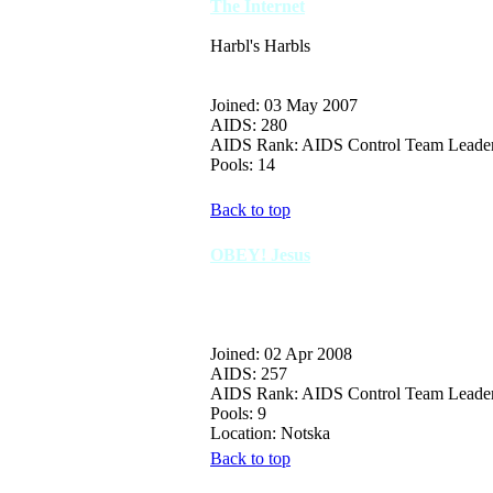
The Internet
Harbl's Harbls
Joined: 03 May 2007
AIDS: 280
AIDS Rank: AIDS Control Team Leade
Pools: 14
Back to top
OBEY! Jesus
Joined: 02 Apr 2008
AIDS: 257
AIDS Rank: AIDS Control Team Leade
Pools: 9
Location: Notska
Back to top