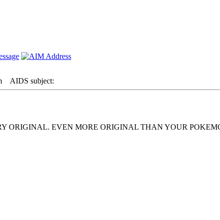
m
AIDS subject:
ERY ORIGINAL. EVEN MORE ORIGINAL THAN YOUR POKE