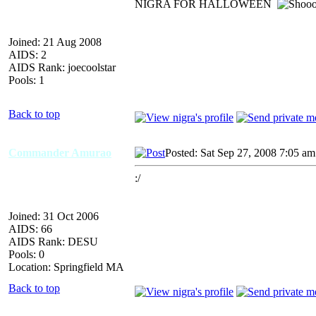
NIGRA FOR HALLOWEEN
Joined: 21 Aug 2008
AIDS: 2
AIDS Rank: joecoolstar
Pools: 1
Back to top
Commander Amurao
Posted: Sat Sep 27, 2008 7:05 am
:/
Joined: 31 Oct 2006
AIDS: 66
AIDS Rank: DESU
Pools: 0
Location: Springfield MA
Back to top