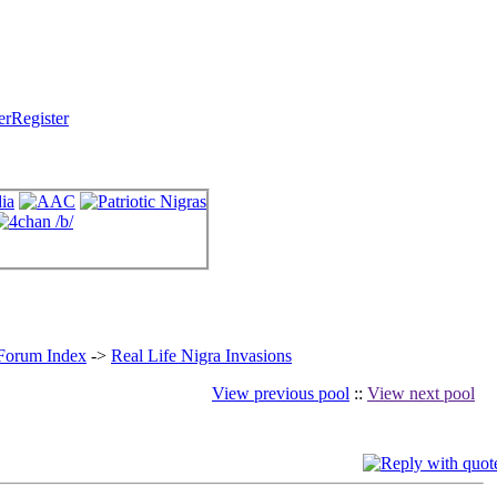
Register
 Forum Index
->
Real Life Nigra Invasions
View previous pool
::
View next pool