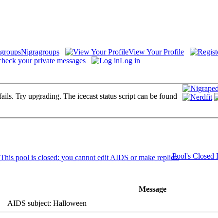
Nigragroups
View Your Profile
check your private messages
Log in
fails. Try upgrading. The icecast status script can be found
Pool's Closed
Message
AIDS subject: Halloween