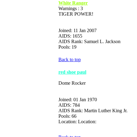
White Ranger
Warnings : 3
TIGER POWER!
Joined: 11 Jan 2007
AIDS: 1655
AIDS Rank: Samuel L. Jackson
Pools: 19
Back to top
red shoe paul
Dome Rocker
Joined: 01 Jan 1970
AIDS: 784
AIDS Rank: Martin Luther King Jr.
Pools: 66
Location: Location: