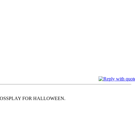
ROSSPLAY FOR HALLOWEEN.