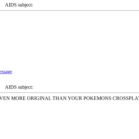
AIDS subject:
AIDS subject:
. EVEN MORE ORIGINAL THAN YOUR POKEMONS CROSSPL