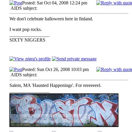
Posted: Sat Oct 04, 2008 12:24 pm
AIDS subject:
We don't celebrate halloween here in finland.
I want pop rocks.
_________________
SIXTY NIGGERS
Posted: Sun Oct 26, 2008 10:03 pm
AIDS subject:
Salem, MA 'Haunted Happenings'. For reeeeeeel.
_________________