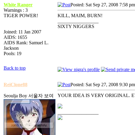
White Ranger
Posted: Sat Sep 27, 2008 7:58 pm
Warnings : 3
TIGER POWER!
KILL, MAIM, BURN!
_________________
SIXTY NIGGERS
Joined: 11 Jan 2007
AIDS: 1655
AIDS Rank: Samuel L.
Jackson
Pools: 19
Back to top
ReiClone88
Posted: Sat Sep 27, 2008 9:30 pm
YOUR IDEA IS VERY ORIGINAL
Seoulja Boy 서울자 보여
_________________