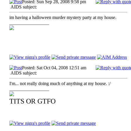
Posted: Sun Sep 28, 2008 9:58 pm
AIDS subject:
im having a halloween murder mystery party at my house.
_________________
Posted: Sat Oct 04, 2008 12:51 am
AIDS subject:
I'm... not really doing much of anything at my house. :/
_________________
TITS OR GTFO