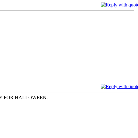
AY FOR HALLOWEEN.