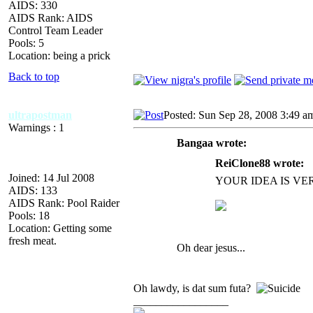
AIDS: 330
AIDS Rank: AIDS
Control Team Leader
Pools: 5
Location: being a prick
Back to top
ultrapostman
Posted: Sun Sep 28, 2008 3:49 a
Warnings : 1
Bangaa wrote:
ReiClone88 wrote:
Joined: 14 Jul 2008
YOUR IDEA IS V
AIDS: 133
AIDS Rank: Pool Raider
Pools: 18
Location: Getting some
fresh meat.
Oh dear jesus...
Oh lawdy, is dat sum futa?
_________________