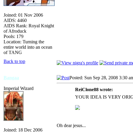
Joined: 01 Nov 2006
AIDS: 4460
AIDS Rank: Royal Knight
of Afroduck
Pools: 179
Location: Turning the
entire world into an ocean
of TANG
Back to top
Bangaa
Posted: Sun Sep 28, 2008 3:30 a
Imperial Wizard
ReiClone88 wrote:
YOUR IDEA IS VERY OR
Oh dear jesus...
Joined: 18 Dec 2006