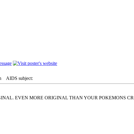
m
AIDS subject:
IGINAL. EVEN MORE ORIGINAL THAN YOUR POKEMONS C