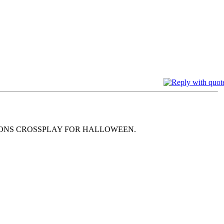
MONS CROSSPLAY FOR HALLOWEEN.