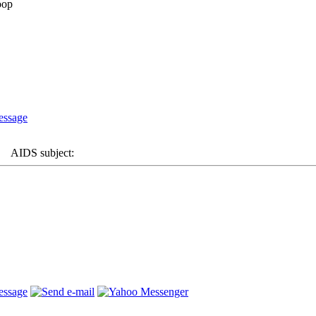
AIDS subject: