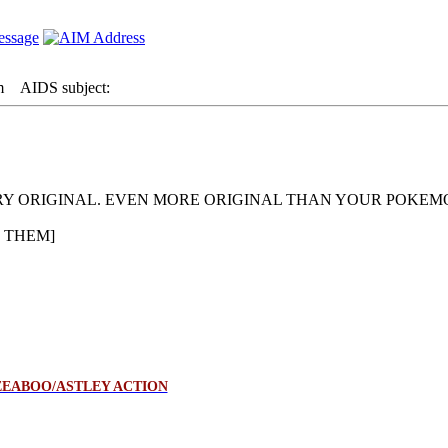
m
AIDS subject:
ERY ORIGINAL. EVEN MORE ORIGINAL THAN YOUR POKE
 THEM]
EABOO/ASTLEY ACTION