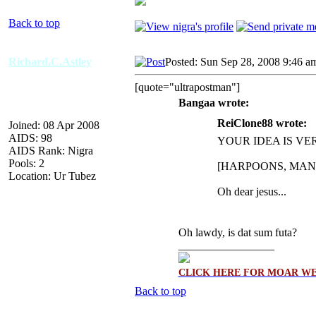
Back to top
Richard.C.Astley
Posted: Sun Sep 28, 2008 9:46 a
[quote="ultrapostman"]
Bangaa wrote:
ReiClone88 wrote:
Joined: 08 Apr 2008
AIDS: 98
YOUR IDEA IS V
AIDS Rank: Nigra
Pools: 2
[HARPOONS, MAN
Location: Ur Tubez
Oh dear jesus...
Oh lawdy, is dat sum futa?
_________________
CLICK HERE FOR MOAR WE
Back to top