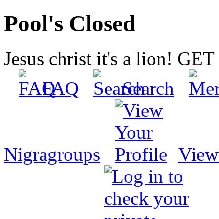
Pool's Closed
Jesus christ it's a lion! G
FAQ
Search
Nigragroups
View