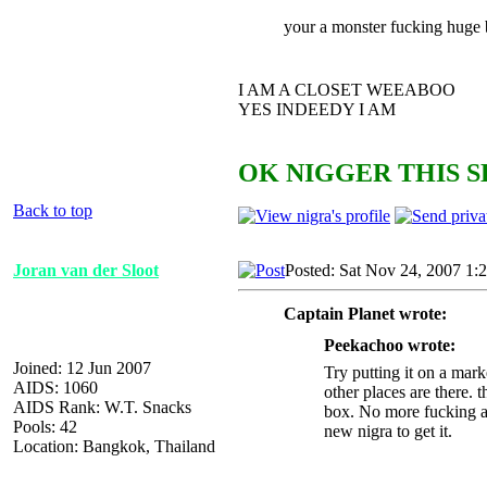
your a monster fucking huge 
I AM A CLOSET WEEABOO
YES INDEEDY I AM
OK NIGGER THIS S
Back to top
Joran van der Sloot
Posted: Sat Nov 24, 2007 1:
Captain Planet wrote:
Peekachoo wrote:
Joined: 12 Jun 2007
Try putting it on a mark
AIDS: 1060
other places are there. t
AIDS Rank: W.T. Snacks
box. No more fucking ar
Pools: 42
new nigra to get it.
Location: Bangkok, Thailand