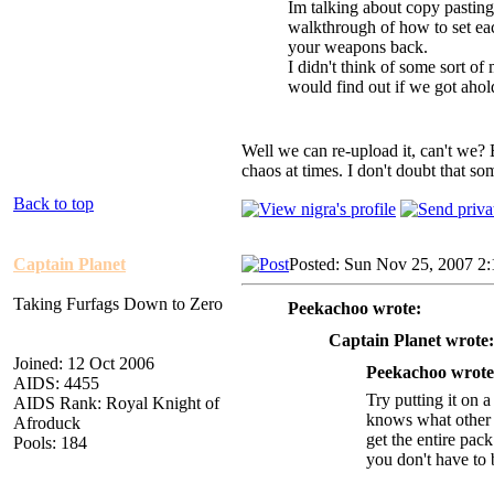
Im talking about copy pasting 
walkthrough of how to set ea
your weapons back.
I didn't think of some sort of
would find out if we got ahold
Well we can re-upload it, can't we? 
chaos at times. I don't doubt that som
Back to top
Captain Planet
Posted: Sun Nov 25, 2007 2
Taking Furfags Down to Zero
Peekachoo wrote:
Captain Planet wrote:
Joined: 12 Oct 2006
Peekachoo wrote
AIDS: 4455
Try putting it on 
AIDS Rank: Royal Knight of
knows what other pl
Afroduck
get the entire pac
Pools: 184
you don't have to b