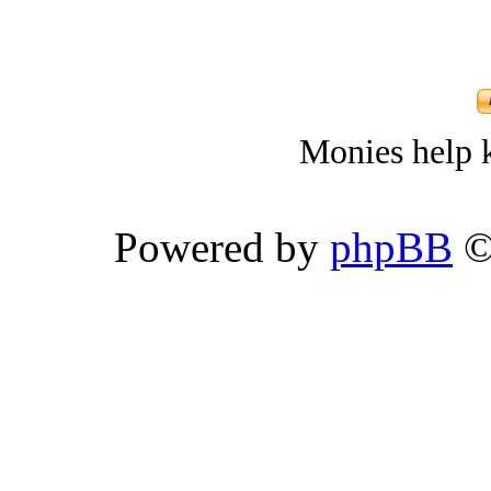
Monies help k
Powered by
phpBB
©