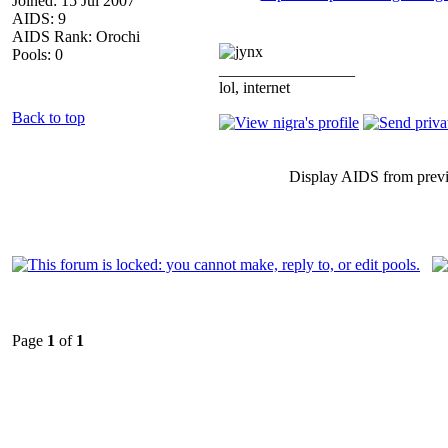
Joined: 15 Jul 2007
AIDS: 9
AIDS Rank: Orochi
Pools: 0
_________________
lol, internet
Back to top
Display AIDS from prev
Page
1
of
1