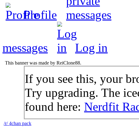
Profile
messages
Log in
This banner was made by ReiClone88.
If you see this, your br
Try upgrading. The icec
found here:
Nerdfit Ra
/r/ 4chan pack