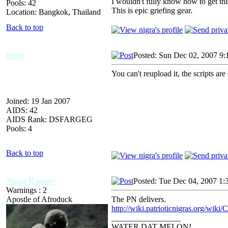
I wouldn't fully know how to get this 
Pools: 42
This is epic griefing gear.
Location: Bangkok, Thailand
Back to top
Idort
Posted: Sun Dec 02, 2007 9
You can't reupload it, the scripts are
Joined: 19 Jan 2007
AIDS: 42
AIDS Rank: DSFARGEG
Pools: 4
Back to top
Nigga Ranger
Posted: Tue Dec 04, 2007 1:
Warnings : 2
Apostle of Afroduck
The PN delivers.
http://wiki.patrioticnigras.org/wiki/
_________________
WATER DAT MELON!