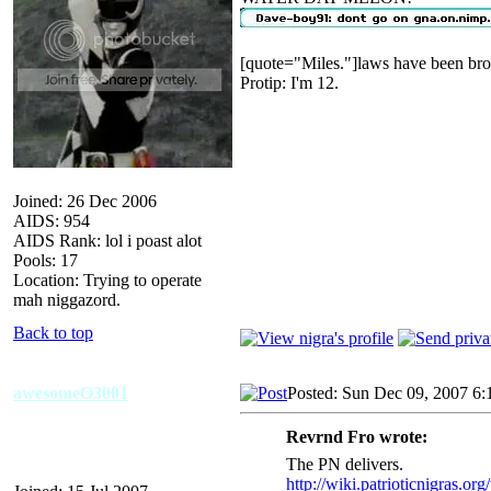
[quote="Miles."]laws have been bro
Protip: I'm 12.
Joined: 26 Dec 2006
AIDS: 954
AIDS Rank: lol i poast alot
Pools: 17
Location: Trying to operate
mah niggazord.
Back to top
awesomeO3001
Posted: Sun Dec 09, 2007 6:
Revrnd Fro wrote:
The PN delivers.
http://wiki.patrioticnigras.or