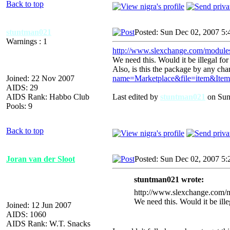
Back to top
stuntman021
Posted: Sun Dec 02, 2007 5:
Warnings : 1
http://www.slexchange.com/modul
We need this. Would it be illegal for 
Also, is this the package by any ch
Joined: 22 Nov 2007
name=Marketplace&file=item&Ite
AIDS: 29
AIDS Rank: Habbo Club
Last edited by
stuntman021
on Sun 
Pools: 9
Back to top
Joran van der Sloot
Posted: Sun Dec 02, 2007 5
stuntman021 wrote:
http://www.slexchange.com
We need this. Would it be illeg
Joined: 12 Jun 2007
AIDS: 1060
AIDS Rank: W.T. Snacks