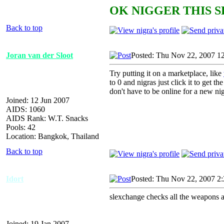
OK NIGGER THIS S
Back to top
Joran van der Sloot
Posted: Thu Nov 22, 2007 1
Try putting it on a marketplace, like
to 0 and nigras just click it to get
don't have to be online for a new nigr
Joined: 12 Jun 2007
AIDS: 1060
AIDS Rank: W.T. Snacks
Pools: 42
Location: Bangkok, Thailand
Back to top
Idort
Posted: Thu Nov 22, 2007 2
slexchange checks all the weapons an
Joined: 19 Jan 2007