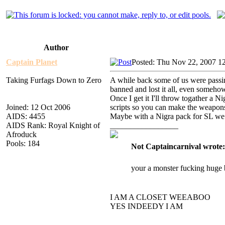
Author
Captain Planet
Posted: Thu Nov 22, 2007 1
Taking Furfags Down to Zero
A while back some of us were passing
banned and lost it all, even someh
Once I get it I'll throw togather a 
Joined: 12 Oct 2006
scripts so you can make the weapon
AIDS: 4455
Maybe with a Nigra pack for SL we ca
AIDS Rank: Royal Knight of
_________________
Afroduck
Pools: 184
Not Captaincarnival wrote:
your a monster fucking huge 
I AM A CLOSET WEEABOO
YES INDEEDY I AM