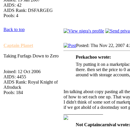
AIDS: 42
AIDS Rank: DSFARGEG
Pools: 4
Back to top
Captain Planet
Posted: Thu Nov 22, 2007 4
Taking Furfags Down to Zero
Peekachoo wrote:
Try putting it on a marketplac
there. then set the price to 0 
Joined: 12 Oct 2006
around with storage accounts, 
AIDS: 4455
AIDS Rank: Royal Knight of
Afroduck
Im talking about copy pasting all th
Pools: 184
of how to set each one up. That wa
I didn't think of some sort of market
if we got ahold of a doomsday sort g
_________________
Not Captaincarnival wrote: