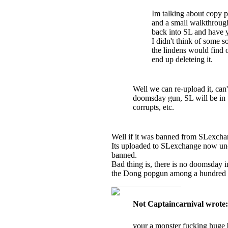
Im talking about copy pa
and a small walkthroug
back into SL and have 
I didn't think of some s
the lindens would find 
end up deleteing it.
Well we can re-upload it, can
doomsday gun, SL will be in to
corrupts, etc.
Well if it was banned from SLexcha
Its uploaded to SLexchange now und
banned.
Bad thing is, there is no doomsday 
the Dong popgun among a hundred oth
_________________
Not Captaincarnival wrote:
your a monster fucking huge 