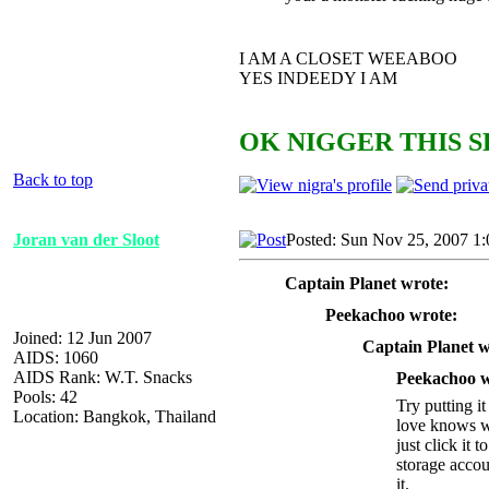
I AM A CLOSET WEEABOO
YES INDEEDY I AM
OK NIGGER THIS S
Back to top
Joran van der Sloot
Posted: Sun Nov 25, 2007 1
Captain Planet wrote:
Peekachoo wrote:
Joined: 12 Jun 2007
Captain Planet w
AIDS: 1060
AIDS Rank: W.T. Snacks
Peekachoo w
Pools: 42
Try putting i
Location: Bangkok, Thailand
love knows wh
just click it
storage accou
it.