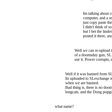
Im talking about c
computer, and a s
just copy paste t
I didn't think of 
but I bet the lind
posted it there, an
Well we can re-upload i
of a doomsday gun, SL wi
use it. Power corrupts, e
Well if it was banned from S
Its uploaded to SLexchange n
when we are banned.
Bad thing is, there is no doo
longcats, and the Dong popgu
what name?