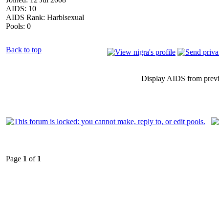
AIDS: 10
AIDS Rank: Harblsexual
Pools: 0
Back to top
Display AIDS from prev
Page
1
of
1