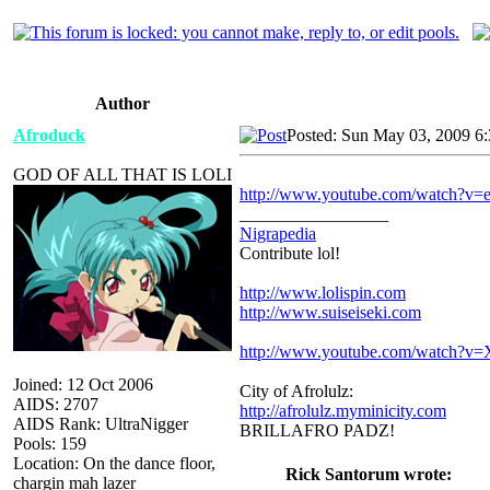
Author
Afroduck
Posted: Sun May 03, 2009 6
GOD OF ALL THAT IS LOLI
http://www.youtube.com/watch?v=
_________________
Nigrapedia
Contribute lol!
http://www.lolispin.com
http://www.suiseiseki.com
http://www.youtube.com/watch?
Joined: 12 Oct 2006
City of Afrolulz:
AIDS: 2707
http://afrolulz.myminicity.com
AIDS Rank: UltraNigger
BRILLAFRO PADZ!
Pools: 159
Location: On the dance floor,
Rick Santorum wrote:
chargin mah lazer