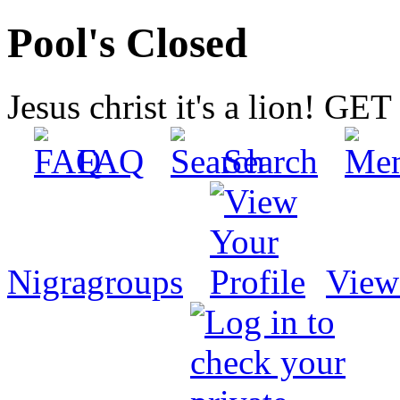
Pool's Closed
Jesus christ it's a lion! G
FAQ
Search
Nigragroups
View