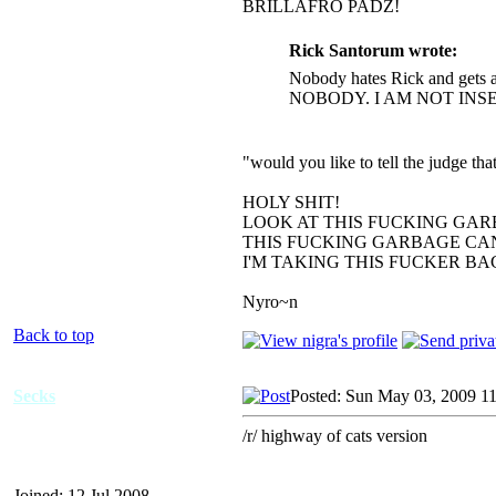
BRILLAFRO PADZ!
Rick Santorum wrote:
Nobody hates Rick and gets a
NOBODY. I AM NOT INS
"would you like to tell the judge t
HOLY SHIT!
LOOK AT THIS FUCKING GAR
THIS FUCKING GARBAGE CAN
I'M TAKING THIS FUCKER B
Nyro~n
Back to top
Secks
Posted: Sun May 03, 2009 1
/r/ highway of cats version
Joined: 12 Jul 2008