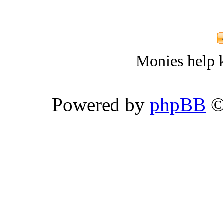
Monies help k
Powered by
phpBB
©