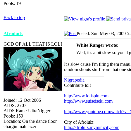
Pools: 19
Back to top
Afroduck
Posted: Sun May 03, 2009 5
GOD OF ALL THAT IS LOLI
White Ranger wrote:
Well, it's a bit slow so you'll
It's slow cause I'm firing them manua
random shouts stuff from that one 
_________________
Nigrapedia
Contribute lol!
http://www.lolispin.com
Joined: 12 Oct 2006
http://www.suiseiseki.com
AIDS: 2707
AIDS Rank: UltraNigger
http://www.youtube.com/watch?
Pools: 159
Location: On the dance floor,
City of Afrolulz:
chargin mah lazer
http://afrolulz.myminicity.com