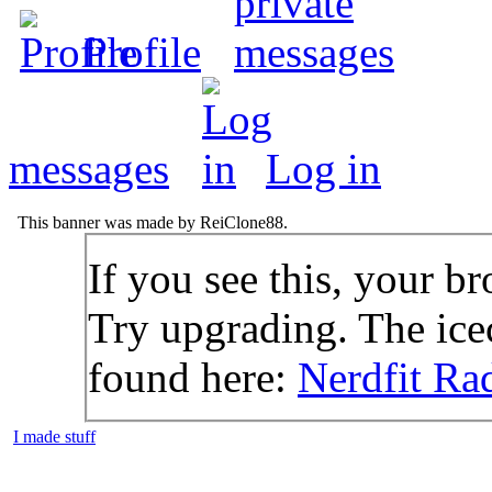
Profile
messages
Log in
This banner was made by ReiClone88.
If you see this, your br
Try upgrading. The icec
found here:
Nerdfit Ra
I made stuff