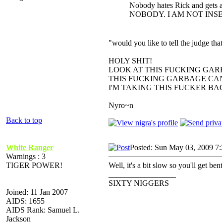
Nobody hates Rick and gets a
NOBODY. I AM NOT INS
"would you like to tell the judge t
HOLY SHIT!
LOOK AT THIS FUCKING GAR
THIS FUCKING GARBAGE CAN
I'M TAKING THIS FUCKER B
Nyro~n
Back to top
White Ranger
Posted: Sun May 03, 2009 7
Warnings : 3
TIGER POWER!
Well, it's a bit slow so you'll get be
_________________
SIXTY NIGGERS
Joined: 11 Jan 2007
AIDS: 1655
AIDS Rank: Samuel L.
Jackson