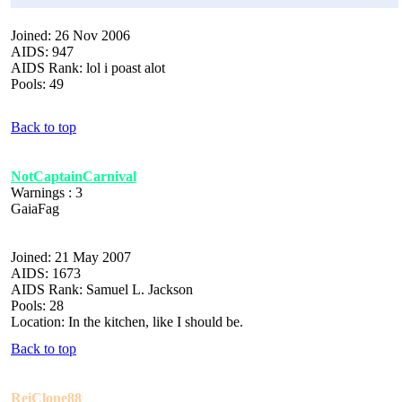
Joined: 26 Nov 2006
AIDS: 947
AIDS Rank: lol i poast alot
Pools: 49
Back to top
NotCaptainCarnival
Warnings : 3
GaiaFag
Joined: 21 May 2007
AIDS: 1673
AIDS Rank: Samuel L. Jackson
Pools: 28
Location: In the kitchen, like I should be.
Back to top
ReiClone88