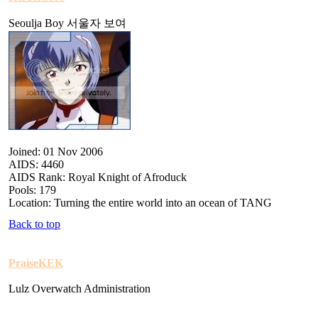
Seoulja Boy 서울자 보여
Joined: 01 Nov 2006
AIDS: 4460
AIDS Rank: Royal Knight of Afroduck
Pools: 179
Location: Turning the entire world into an ocean of TANG
Back to top
PraiseKEK
Lulz Overwatch Administration