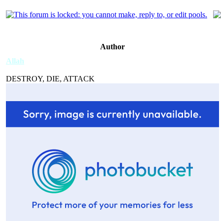
Author
Allah
DESTROY, DIE, ATTACK