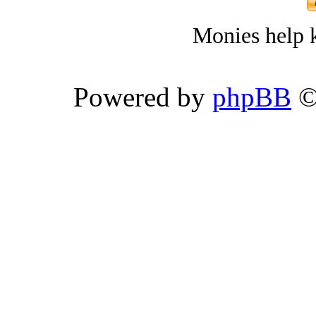
Monies help k
Powered by
phpBB
©