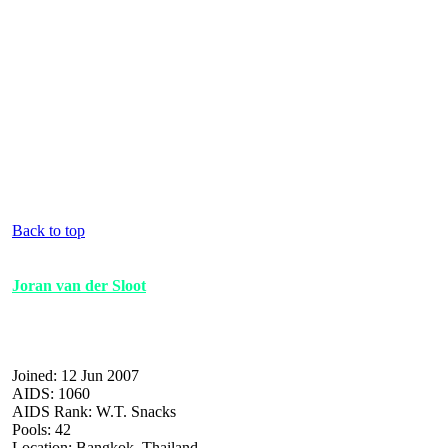
Back to top
Joran van der Sloot
Joined: 12 Jun 2007
AIDS: 1060
AIDS Rank: W.T. Snacks
Pools: 42
Location: Bangkok, Thailand