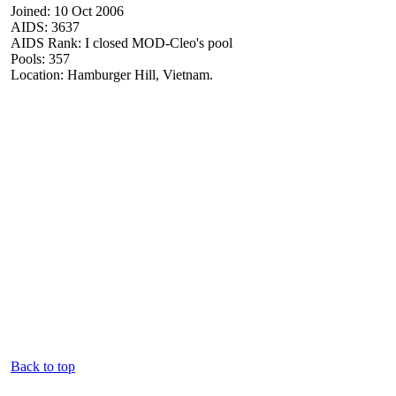
Joined: 10 Oct 2006
AIDS: 3637
AIDS Rank: I closed MOD-Cleo's pool
Pools: 357
Location: Hamburger Hill, Vietnam.
Back to top