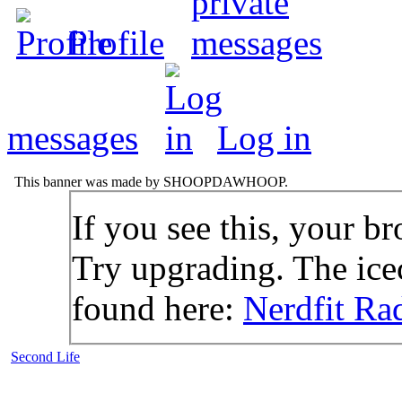
Profile
messages
Log in
This banner was made by SHOOPDAWHOOP.
If you see this, your br
Try upgrading. The icec
found here:
Nerdfit Ra
Second Life