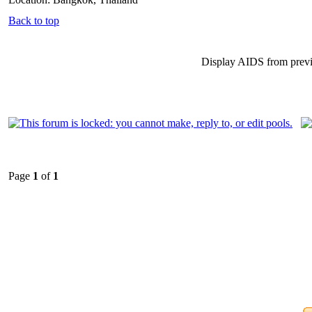
Back to top
Display AIDS from prev
Page
1
of
1