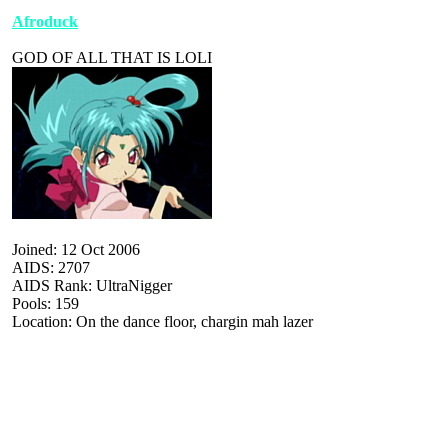
Afroduck
GOD OF ALL THAT IS LOLI
Joined: 12 Oct 2006
AIDS: 2707
AIDS Rank: UltraNigger
Pools: 159
Location: On the dance floor, chargin mah lazer