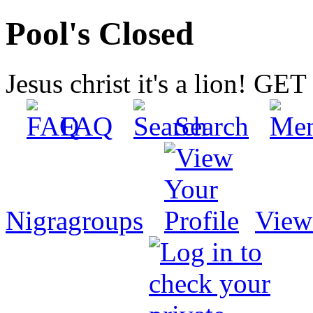
Pool's Closed
Jesus christ it's a lion! G
FAQ
Search
Nigragroups
View