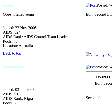
Asshat
Posted: 
Oops, I failed again
Edit: Second Lif
Joined: 22 Nov 2006
AIDS: 324
AIDS Rank: AIDS Control Team Leader
Pools: 78
Location: Australia
Back to top
nigrapassion
Posted: 
TWINTUR
Edit: Secon
Joined: 03 Jan 2007
AIDS: 91
Second'd.
AIDS Rank: Nigra
Pools: 8