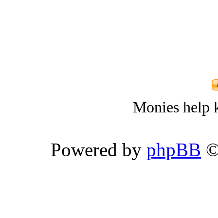
Monies help k
Powered by
phpBB
©