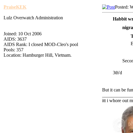
PraiseKEK
Posted: 
Lulz Overwatch Administration
Habbit wr
nigra
Joined: 10 Oct 2006
AIDS: 3637
E
AIDS Rank: I closed MOD-Cleo's pool
Pools: 357
Location: Hamburger Hill, Vietnam.
Secon
3th'd
But it can be fun
_____________
itt i whore out m