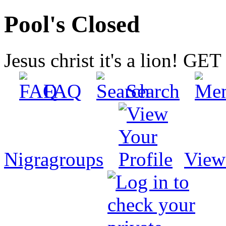
Pool's Closed
Jesus christ it's a lion! G
FAQ
Search
Nigragroups
View