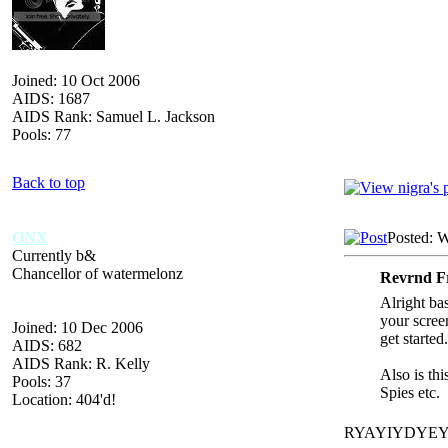
Joined: 10 Oct 2006
AIDS: 1687
AIDS Rank: Samuel L. Jackson
Pools: 77
Back to top
ONX
Posted: 
Currently b&
Chancellor of watermelonz
Revrnd Fr
Alright ba
your scree
Joined: 10 Dec 2006
get started.
AIDS: 682
AIDS Rank: R. Kelly
Also is thi
Pools: 37
Spies etc.
Location: 404'd!
RYAYIYDYE