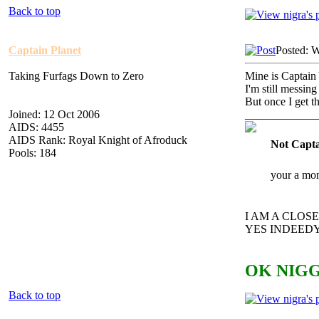
Back to top
Captain Planet
Posted: 
Taking Furfags Down to Zero
Mine is Captain 
I'm still messing
But once I get t
Joined: 12 Oct 2006
_____________
AIDS: 4455
AIDS Rank: Royal Knight of Afroduck
Not Capta
Pools: 184
your a mon
I AM A CLO
YES INDEEDY
OK NIGG
Back to top