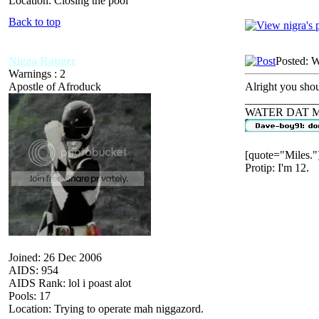
Location: Closing the pool
Back to top
Nigga Ranger
Posted: 
Warnings : 2
Apostle of Afroduck
Alright you sho
_____________
WATER DAT 
[quote="Miles."
Protip: I'm 12.
Joined: 26 Dec 2006
AIDS: 954
AIDS Rank: lol i poast alot
Pools: 17
Location: Trying to operate mah niggazord.