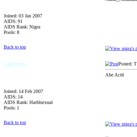
Joined: 03 Jan 2007
AIDS: 91
AIDS Rank: Nigra
Pools: 8
Back to top
Cmarnigra
Posted: 
Abe Actil
Joined: 14 Feb 2007
AIDS: 14
AIDS Rank: Harblsexual
Pools: 1
Back to top