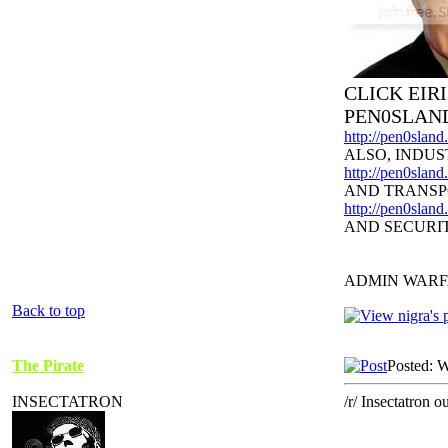
CLICK EIR
PEN0SLAN
http://pen0slan
ALSO, INDUS
http://pen0sland
AND TRANSP
http://pen0slan
AND SECURI
ADMIN WARF
Back to top
The Pirate
Posted: 
INSECTATRON
/r/ Insectatron ou