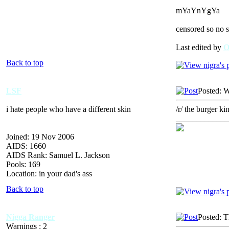
mYaYnYgYa
censored so no s
Last edited by
Back to top
LSF
Posted: 
i hate people who have a different skin
/r/ the burger kin
_____________
Joined: 19 Nov 2006
AIDS: 1660
AIDS Rank: Samuel L. Jackson
Pools: 169
Location: in your dad's ass
Back to top
Nigga Ranger
Posted: 
Warnings : 2