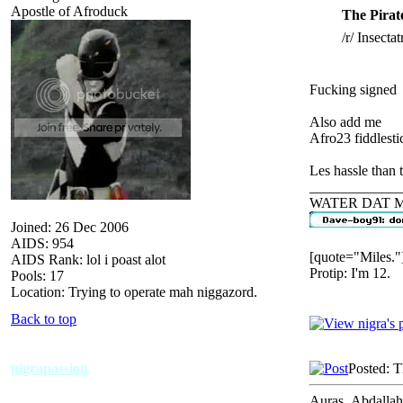
Apostle of Afroduck
The Pirat
/r/ Insectat
Fucking signed
Also add me
Afro23 fiddlesti
Les hassle than t
_____________
WATER DAT 
Joined: 26 Dec 2006
AIDS: 954
[quote="Miles."
AIDS Rank: lol i poast alot
Protip: I'm 12.
Pools: 17
Location: Trying to operate mah niggazord.
Back to top
nigrapassion
Posted: 
Auras_Abdallah