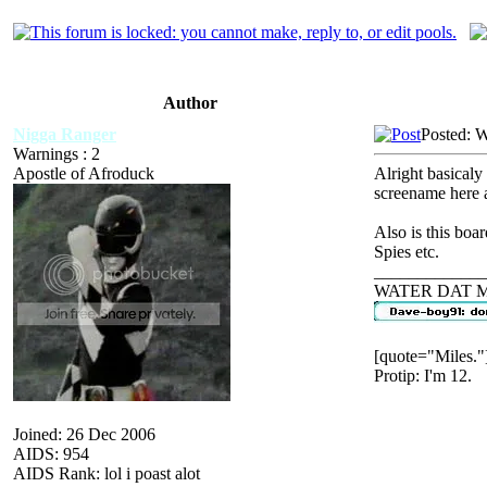
Author
Nigga Ranger
Posted: 
Warnings : 2
Apostle of Afroduck
Alright basicaly
screename here a
Also is this boa
Spies etc.
_____________
WATER DAT 
[quote="Miles."
Protip: I'm 12.
Joined: 26 Dec 2006
AIDS: 954
AIDS Rank: lol i poast alot