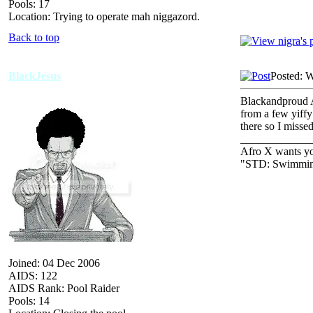
Pools: 17
Location: Trying to operate mah niggazord.
Back to top
BlackJesus
Posted: 
Blackandproud A
from a few yiffy
there so I missed
_____________
Afro X wants you
"STD: Swimming
Joined: 04 Dec 2006
AIDS: 122
AIDS Rank: Pool Raider
Pools: 14