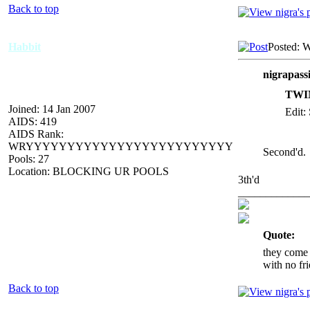
Back to top
Habbit
Posted: 
nigrapass
TWIN
Joined: 14 Jan 2007
Edit:
AIDS: 419
AIDS Rank:
WRYYYYYYYYYYYYYYYYYYYYYYYYY
Second'd.
Pools: 27
Location: BLOCKING UR POOLS
3th'd
_____________
Quote:
they come 
with no fri
Back to top