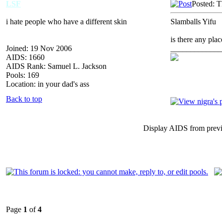
LSF
Posted: 
i hate people who have a different skin
Slamballs Yifu
is there any pla
Joined: 19 Nov 2006
_____________
AIDS: 1660
AIDS Rank: Samuel L. Jackson
Pools: 169
Location: in your dad's ass
Back to top
Display AIDS from prev
Page
1
of
4