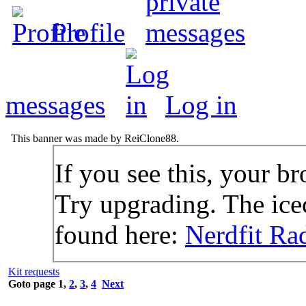
Profile
messages
Log in
This banner was made by ReiClone88.
If you see this, your br
Try upgrading. The icec
found here:
Nerdfit Ra
Kit requests
Goto page
1
,
2
,
3
,
4
Next