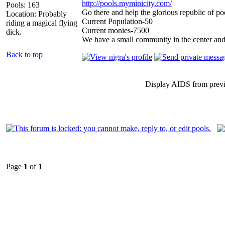
http://pools.myminicity.com/
Pools: 163
Go there and help the glorious republic of po
Location: Probably
Current Population-50
riding a magical flying
Current monies-7500
dick.
We have a small community in the center and
Back to top
Display AIDS from prev
Page
1
of
1