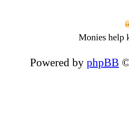
Monies help k
Powered by
phpBB
©