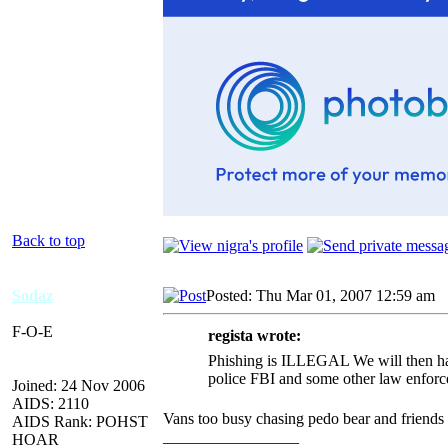
Back to top
Sodaz
Posted: Thu Mar 01, 2007 12:59 am
A
F-O-E
regista wrote:
Phishing is ILLEGAL We will then hav
police FBI and some other law enforc
Joined: 24 Nov 2006
AIDS: 2110
Vans too busy chasing pedo bear and friends 
AIDS Rank: POHST
_________________
HOAR