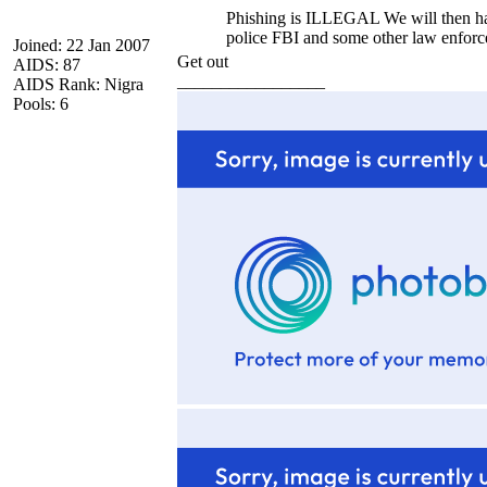
Phishing is ILLEGAL We will then hav
police FBI and some other law enforc
Joined: 22 Jan 2007
Get out
AIDS: 87
_________________
AIDS Rank: Nigra
Pools: 6