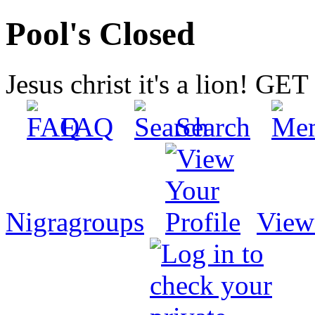
Pool's Closed
Jesus christ it's a lion! G
FAQ
Search
Nigragroups
View