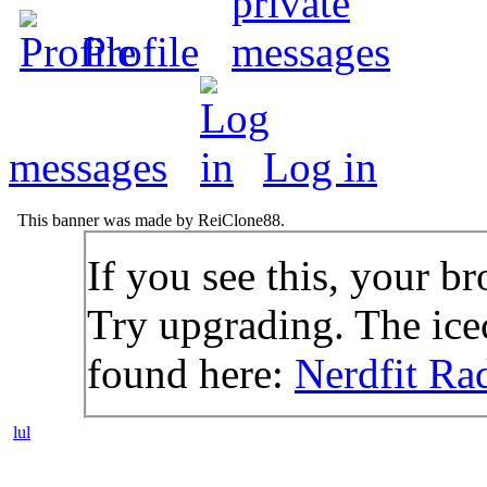
Profile
messages
Log in
This banner was made by ReiClone88.
If you see this, your br
Try upgrading. The icec
found here:
Nerdfit Ra
lul