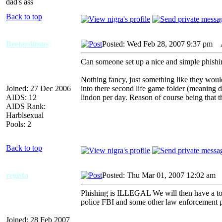
dad's ass
Back to top
Beetardimus
Posted: Wed Feb 28, 2007 9:37 pm
AI
Can someone set up a nice and simple phishi
Nothing fancy, just something like they woul
Joined: 27 Dec 2006
into there second life game folder (meaning d
AIDS: 12
lindon per day. Reason of course being that t
AIDS Rank:
Harblsexual
Pools: 2
Back to top
regista
Posted: Thu Mar 01, 2007 12:02 am
A
Phishing is ILLEGAL We will then have a ton
police FBI and some other law enforcement p
Joined: 28 Feb 2007