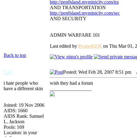
http://pen0sland.myminicity.com/tra
AND TRANSPORTATION
http://pen0sland.myminicity.com/sec
AND SECURITY
ADMIN WARFARE 101
Last edited by
PraiseKEK
on Thu Mar 01, 20
Back to top
LSF
Posted: Wed Feb 28, 2007 8:51 pm
A
i hate people who
wish they had a forum
have a different skin
_________________
Joined: 19 Nov 2006
AIDS: 1660
AIDS Rank: Samuel
L. Jackson
Pools: 169
Location: in your