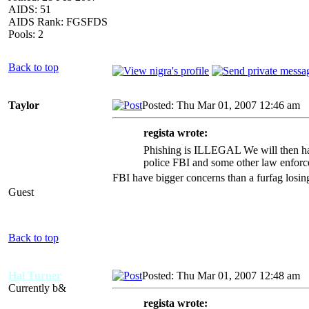
AIDS: 51
AIDS Rank: FGSFDS
Pools: 2
Back to top
Taylor
Posted: Thu Mar 01, 2007 12:46 am
A
regista wrote:
Phishing is ILLEGAL We will then hav
police FBI and some other law enforc
FBI have bigger concerns than a furfag losing
Guest
Back to top
Hal Turner
Posted: Thu Mar 01, 2007 12:48 am
A
Currently b&
regista wrote: