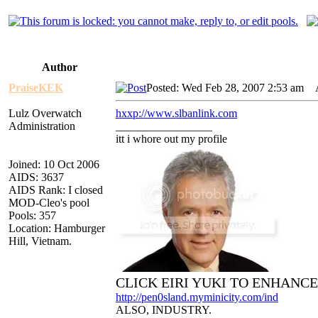
Author
PraiseKEK
Posted: Wed Feb 28, 2007 2:53 am
AI
Lulz Overwatch
hxxp://www.slbanlink.com
Administration
_________________
itt i whore out my profile
Joined: 10 Oct 2006
AIDS: 3637
AIDS Rank: I closed
MOD-Cleo's pool
Pools: 357
Location: Hamburger
Hill, Vietnam.
CLICK EIRI YUKI TO ENHANC
http://pen0sland.myminicity.com/ind
ALSO, INDUSTRY.