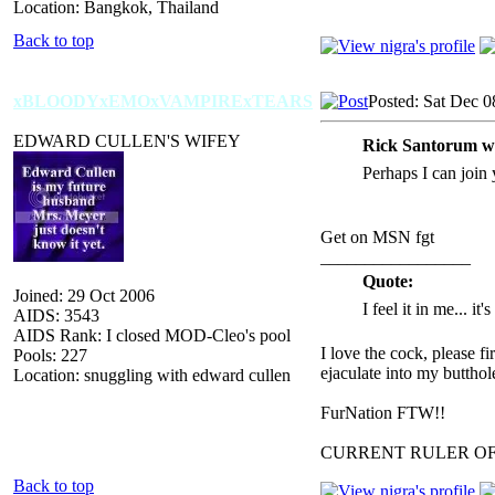
Location: Bangkok, Thailand
Back to top
xBLOODYxEMOxVAMPIRExTEARS
Posted: Sat Dec 0
EDWARD CULLEN'S WIFEY
Rick Santorum w
Perhaps I can join 
Get on MSN fgt
_________________
Quote:
Joined: 29 Oct 2006
I feel it in me... it
AIDS: 3543
AIDS Rank: I closed MOD-Cleo's pool
I love the cock, please f
Pools: 227
ejaculate into my butthol
Location: snuggling with edward cullen
FurNation FTW!!
CURRENT RULER O
Back to top