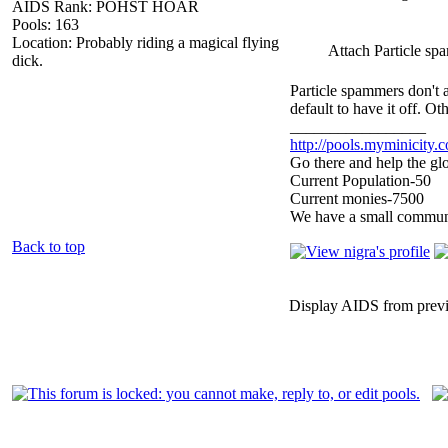
AIDS Rank: POHST HOAR
Pools: 163
Location: Probably riding a magical flying
Attach Particle sp
dick.
Particle spammers don't 
default to have it off. O
_________________
http://pools.myminicity.
Go there and help the glo
Current Population-50
Current monies-7500
We have a small communit
Back to top
Display AIDS from prev