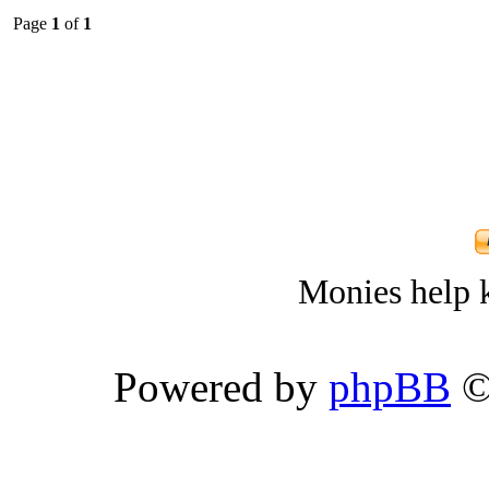
Page
1
of
1
Monies help k
Powered by
phpBB
©