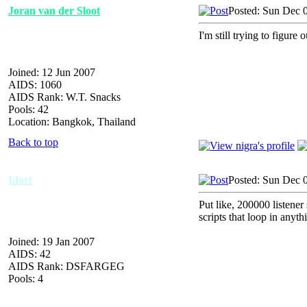
Joran van der Sloot
Posted: Sun Dec 
I'm still trying to figure
Joined: 12 Jun 2007
AIDS: 1060
AIDS Rank: W.T. Snacks
Pools: 42
Location: Bangkok, Thailand
Back to top
Idort
Posted: Sun Dec 
Put like, 200000 listener sc
scripts that loop in anyth
Joined: 19 Jan 2007
AIDS: 42
AIDS Rank: DSFARGEG
Pools: 4