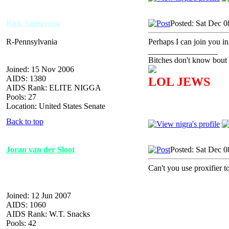
Rick Santorum
Posted: Sat Dec 0
R-Pennsylvania
Perhaps I can join you in
_________________
Bitches don't know bout 
Joined: 15 Nov 2006
AIDS: 1380
LOL JEWS
AIDS Rank: ELITE NIGGA
Pools: 27
Location: United States Senate
Back to top
Joran van der Sloot
Posted: Sat Dec 0
Can't you use proxifier 
Joined: 12 Jun 2007
AIDS: 1060
AIDS Rank: W.T. Snacks
Pools: 42