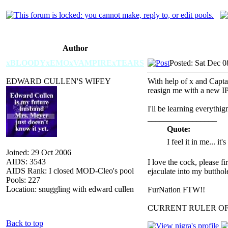
Author
xBLOODYxEMOxVAMPIRExTEARS
Posted: Sat Dec 0
EDWARD CULLEN'S WIFEY
With help of x and Capt
reasign me with a new IP,
I'll be learning everythi
_________________
Quote:
I feel it in me... it
Joined: 29 Oct 2006
AIDS: 3543
I love the cock, please f
AIDS Rank: I closed MOD-Cleo's pool
ejaculate into my butthol
Pools: 227
Location: snuggling with edward cullen
FurNation FTW!!
CURRENT RULER O
Back to top