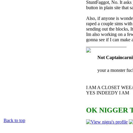
StuntFaggot, No. It asks
button in plain site that
Also, if anyone is wonde
raped a couple sims with i
sending out the blocks, 
Im also working on a few
gonna see if I can make 
_________________
Not Captaincarni
your a monster fuc
I AM A CLOSET WE
YES INDEEDY I AM
OK NIGGER T
Back to top