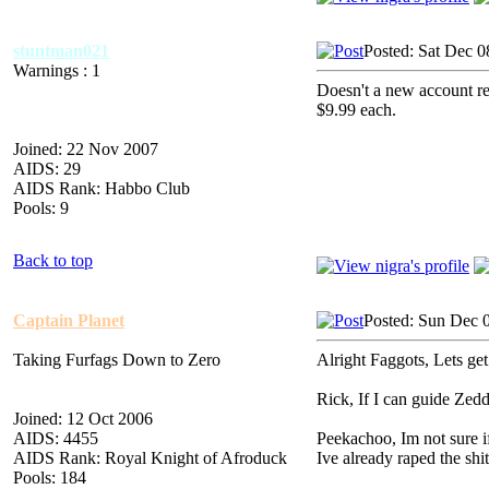
stuntman021
Posted: Sat Dec 
Warnings : 1
Doesn't a new account req
$9.99 each.
Joined: 22 Nov 2007
AIDS: 29
AIDS Rank: Habbo Club
Pools: 9
Back to top
Captain Planet
Posted: Sun Dec 
Taking Furfags Down to Zero
Alright Faggots, Lets get 
Rick, If I can guide Zed
Joined: 12 Oct 2006
AIDS: 4455
Peekachoo, Im not sure if 
AIDS Rank: Royal Knight of Afroduck
Ive already raped the shit
Pools: 184