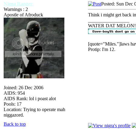
Nigga Ranger
Posted: Sun Dec 
Warnings : 2
Apostle of Afroduck
Think i might get back int
_________________
WATER DAT MELON!
[quote="Miles."]laws hav
Protip: I'm 12.
Joined: 26 Dec 2006
AIDS: 954
AIDS Rank: lol i poast alot
Pools: 17
Location: Trying to operate mah
niggazord.
Back to top