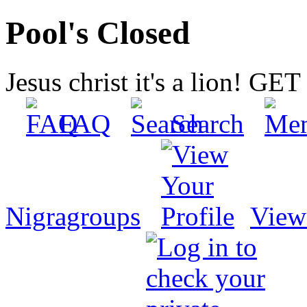
Pool's Closed
Jesus christ it's a lion! G
FAQ
Search
Nigragroups
View