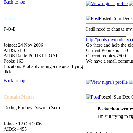
Back to top
Sodaz
Posted: Sun Dec 
F-O-E
I still need to change m
_________________
http://pools.myminicity.
Joined: 24 Nov 2006
Go there and help the glo
AIDS: 2110
Current Population-50
AIDS Rank: POHST HOAR
Current monies-7500
Pools: 163
We have a small communit
Location: Probably riding a magical flying
dick.
Back to top
Captain Planet
Posted: Sun Dec 
Taking Furfags Down to Zero
Peekachoo wrote
I'm still trying to 
Joined: 12 Oct 2006
AIDS: 4455