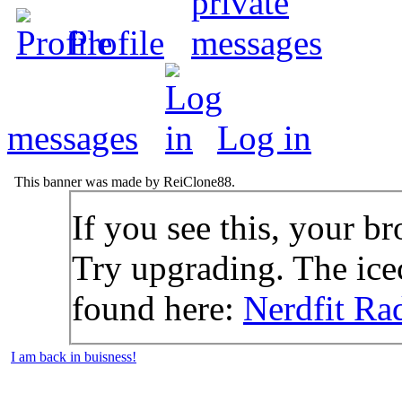
Profile
messages
Log in
This banner was made by ReiClone88.
If you see this, your br
Try upgrading. The icec
found here:
Nerdfit Ra
I am back in buisness!