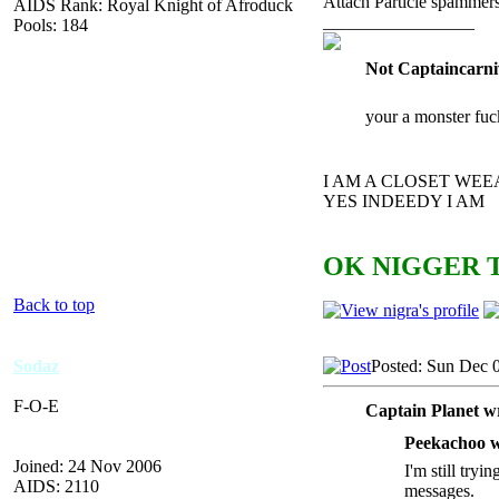
Attach Particle spammers
AIDS Rank: Royal Knight of Afroduck
_________________
Pools: 184
Not Captaincarni
your a monster fuc
I AM A CLOSET WE
YES INDEEDY I AM
OK NIGGER T
Back to top
Sodaz
Posted: Sun Dec 
F-O-E
Captain Planet w
Peekachoo w
Joined: 24 Nov 2006
I'm still tryi
AIDS: 2110
messages.