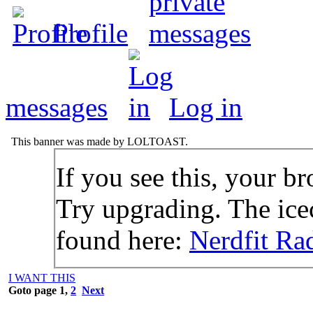
Profile
messages
Log in
This banner was made by LOLTOAST.
If you see this, your br
Try upgrading. The icec
found here:
Nerdfit Ra
I WANT THIS
Goto page
1
,
2
Next