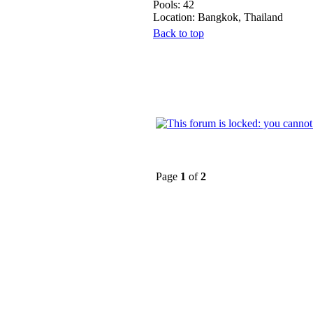
Pools: 42
Location: Bangkok, Thailand
Back to top
Page
1
of
2