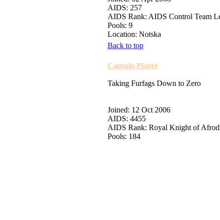
AIDS: 257
AIDS Rank: AIDS Control Team L
Pools: 9
Location: Notska
Back to top
Captain Planet
Taking Furfags Down to Zero
Joined: 12 Oct 2006
AIDS: 4455
AIDS Rank: Royal Knight of Afro
Pools: 184