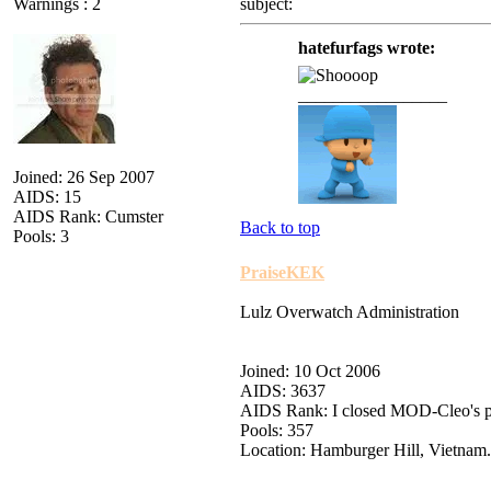
Warnings : 2
subject:
hatefurfags wrote:
_________________
Joined: 26 Sep 2007
AIDS: 15
AIDS Rank: Cumster
Back to top
Pools: 3
PraiseKEK
Lulz Overwatch Administration
Joined: 10 Oct 2006
AIDS: 3637
AIDS Rank: I closed MOD-Cleo's 
Pools: 357
Location: Hamburger Hill, Vietnam.