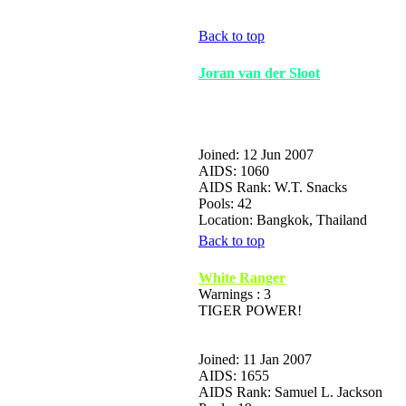
Back to top
Joran van der Sloot
Joined: 12 Jun 2007
AIDS: 1060
AIDS Rank: W.T. Snacks
Pools: 42
Location: Bangkok, Thailand
Back to top
White Ranger
Warnings : 3
TIGER POWER!
Joined: 11 Jan 2007
AIDS: 1655
AIDS Rank: Samuel L. Jackson