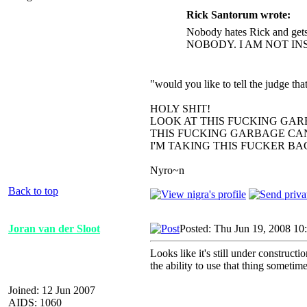
Rick Santorum wrote:
Nobody hates Rick and gets
NOBODY. I AM NOT IN
"would you like to tell the judge t
HOLY SHIT!
LOOK AT THIS FUCKING GAR
THIS FUCKING GARBAGE CAN
I'M TAKING THIS FUCKER B
Nyro~n
Back to top
Joran van der Sloot
Posted: Thu Jun 19, 2008 10
Looks like it's still under construct
the ability to use that thing sometime
Joined: 12 Jun 2007
AIDS: 1060