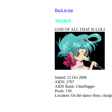
Back to top
Afroduck
GOD OF ALL THAT IS LOLI
Joined: 12 Oct 2006
AIDS: 2707
AIDS Rank: UltraNigger
Pools: 159
Location: On the dance floor, charg