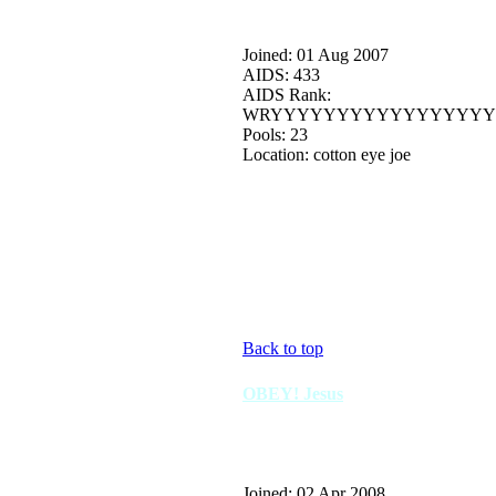
Joined: 01 Aug 2007
AIDS: 433
AIDS Rank:
WRYYYYYYYYYYYYYYYYY
Pools: 23
Location: cotton eye joe
Back to top
OBEY! Jesus
Joined: 02 Apr 2008