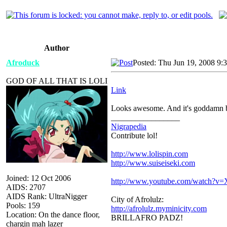
Author
Afroduck
Posted: Thu Jun 19, 2008 9:
GOD OF ALL THAT IS LOLI
Link
Looks awesome. And it's goddamn bi
_________________
Nigrapedia
Contribute lol!
http://www.lolispin.com
http://www.suiseiseki.com
Joined: 12 Oct 2006
http://www.youtube.com/watch?
AIDS: 2707
AIDS Rank: UltraNigger
City of Afrolulz:
Pools: 159
http://afrolulz.myminicity.com
Location: On the dance floor,
BRILLAFRO PADZ!
chargin mah lazer