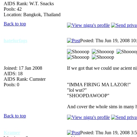
AIDS Rank: W.T. Snacks
Pools: 42
Location: Bangkok, Thailand
Back to top
hatefurfags
Posted: Thu Jun 19, 2008 10
Joined: 17 Jan 2008
If we got that we could use acient ni
AIDS: 18
AIDS Rank: Cumster
Pools: 0
"IMMA FIRING MA LAZOR!"
"lol wut?"
"SHOOPDAWOOP"
And cover the whole sims in many hu
Back to top
Kramer
Posted: Thu Jun 19, 2008 3: