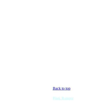
Back to top
Pink Ranger