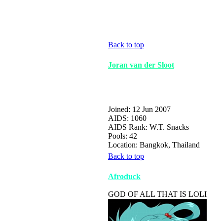
Back to top
Joran van der Sloot
Joined: 12 Jun 2007
AIDS: 1060
AIDS Rank: W.T. Snacks
Pools: 42
Location: Bangkok, Thailand
Back to top
Afroduck
GOD OF ALL THAT IS LOLI