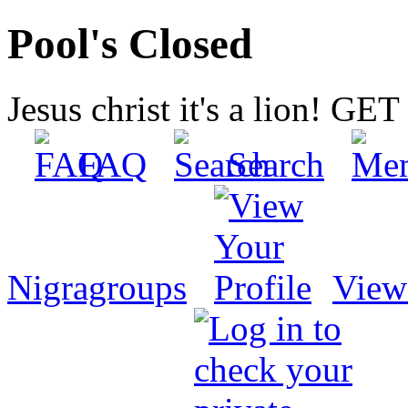
Pool's Closed
Jesus christ it's a lion! G
FAQ
Search
Nigragroups
View