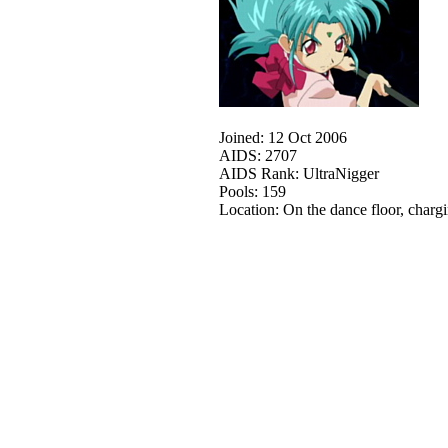
Joined: 12 Oct 2006
AIDS: 2707
AIDS Rank: UltraNigger
Pools: 159
Location: On the dance floor, charg