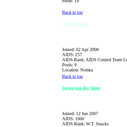
Pools: 19
Back to top
OBEY! Jesus
Joined: 02 Apr 2008
AIDS: 257
AIDS Rank: AIDS Control Team L
Pools: 9
Location: Notska
Back to top
Joran van der Sloot
Joined: 12 Jun 2007
AIDS: 1060
AIDS Rank: W.T. Snacks