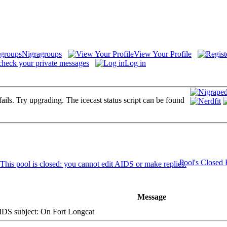
Nigragroups
View Your Profile
check your private messages
Log in
fails. Try upgrading. The icecast status script can be found
Pool's Closed
Message
S subject: On Fort Longcat