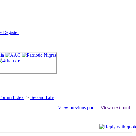
Register
 Forum Index
->
Second Life
View previous pool
::
View next pool