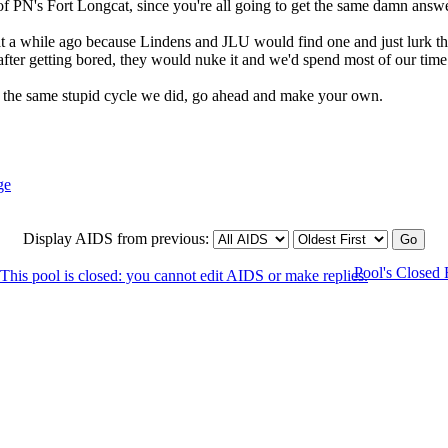
f PN's Fort Longcat, since you're all going to get the same damn answe
 a while ago because Lindens and JLU would find one and just lurk ther
after getting bored, they would nuke it and we'd spend most of our time
o the same stupid cycle we did, go ahead and make your own.
Display AIDS from previous:
Pool's Closed