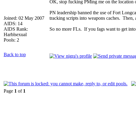
OK, stop fucking PMing me on the location o
PN leadership banned the use of Fort Longcat
Joined: 02 May 2007
tracking scripts into weapons caches. Then, 
AIDS: 14
AIDS Rank:
So no more FLs. If you fags want to get int
Harblsexual
Pools: 2
Back to top
Page
1
of
1