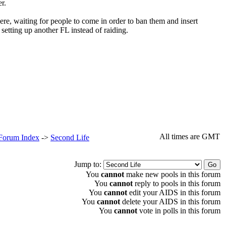
r.
e, waiting for people to come in order to ban them and insert
 setting up another FL instead of raiding.
All times are GMT
 Forum Index
->
Second Life
Jump to:
You
cannot
make new pools in this forum
You
cannot
reply to pools in this forum
You
cannot
edit your AIDS in this forum
You
cannot
delete your AIDS in this forum
You
cannot
vote in polls in this forum