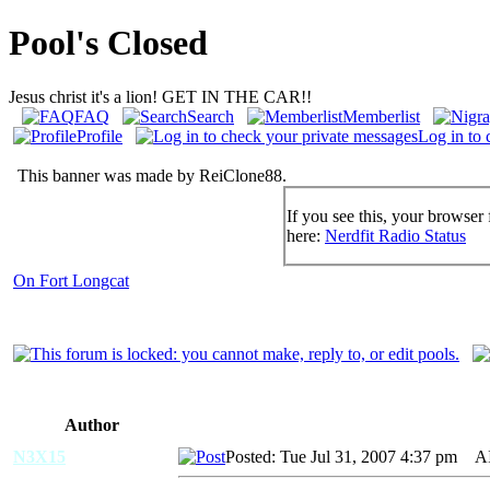
Pool's Closed
Jesus christ it's a lion! GET IN THE CAR!!
FAQ
Search
Memberlist
Profile
Log in to 
This banner was made by ReiClone88.
If you see this, your browser 
here:
Nerdfit Radio Status
On Fort Longcat
Author
N3X15
Posted: Tue Jul 31, 2007 4:37 pm
AID