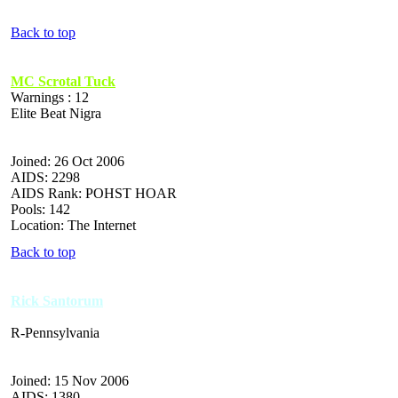
Back to top
MC Scrotal Tuck
Warnings : 12
Elite Beat Nigra
Joined: 26 Oct 2006
AIDS: 2298
AIDS Rank: POHST HOAR
Pools: 142
Location: The Internet
Back to top
Rick Santorum
R-Pennsylvania
Joined: 15 Nov 2006
AIDS: 1380