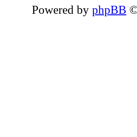
Powered by
phpBB
©