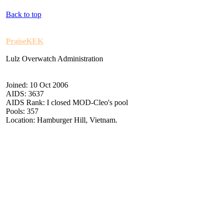
Back to top
PraiseKEK
Lulz Overwatch Administration
Joined: 10 Oct 2006
AIDS: 3637
AIDS Rank: I closed MOD-Cleo's pool
Pools: 357
Location: Hamburger Hill, Vietnam.