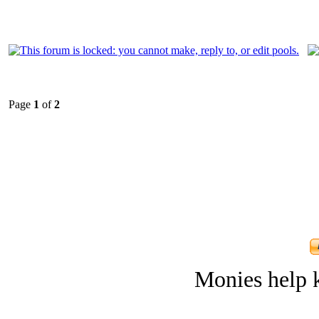
Page
1
of
2
Monies help k