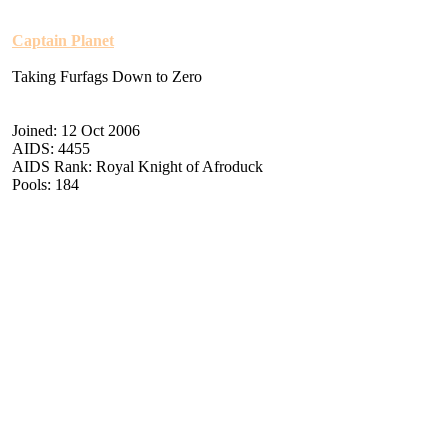
Captain Planet
Taking Furfags Down to Zero
Joined: 12 Oct 2006
AIDS: 4455
AIDS Rank: Royal Knight of Afroduck
Pools: 184