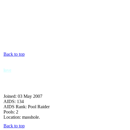
Back to top
love
Joined: 03 May 2007
AIDS: 134
AIDS Rank: Pool Raider
Pools: 2
Location: masshole.
Back to top