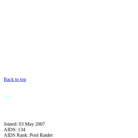
Back to top
love
Joined: 03 May 2007
AIDS: 134
AIDS Rank: Pool Raider