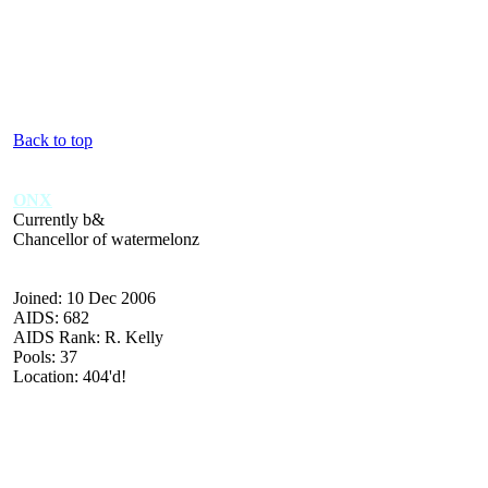
Back to top
ONX
Currently b&
Chancellor of watermelonz
Joined: 10 Dec 2006
AIDS: 682
AIDS Rank: R. Kelly
Pools: 37
Location: 404'd!