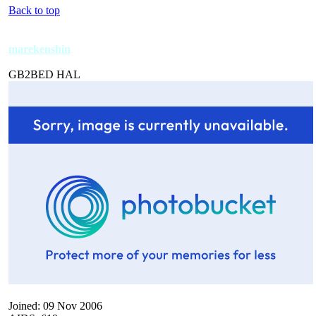
Back to top
marekenshin
GB2BED HAL
Joined: 09 Nov 2006