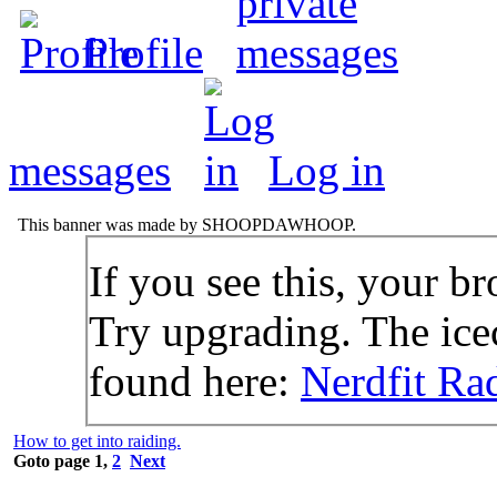
Profile
messages
Log in
This banner was made by SHOOPDAWHOOP.
If you see this, your br
Try upgrading. The icec
found here:
Nerdfit Ra
How to get into raiding.
Goto page
1
,
2
Next