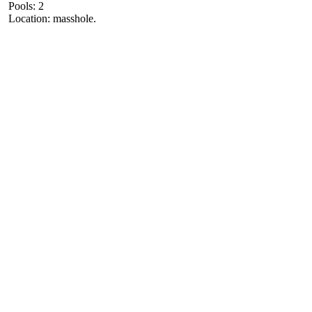
Pools: 2
Location: masshole.