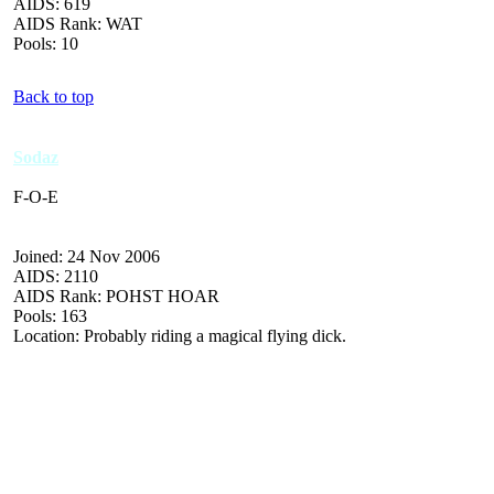
AIDS: 619
AIDS Rank: WAT
Pools: 10
Back to top
Sodaz
F-O-E
Joined: 24 Nov 2006
AIDS: 2110
AIDS Rank: POHST HOAR
Pools: 163
Location: Probably riding a magical flying dick.