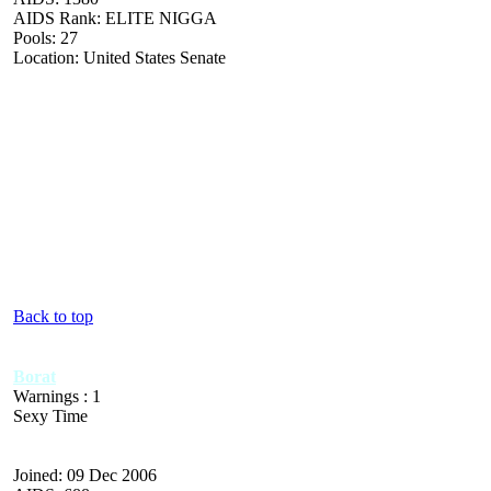
AIDS Rank: ELITE NIGGA
Pools: 27
Location: United States Senate
Back to top
Borat
Warnings : 1
Sexy Time
Joined: 09 Dec 2006