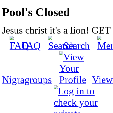
Pool's Closed
Jesus christ it's a lion! G
FAQ
Search
Nigragroups
View