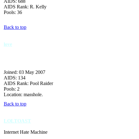
AIDS: 688
AIDS Rank: R. Kelly
Pools: 36
Back to top
love
Joined: 03 May 2007
AIDS: 134
AIDS Rank: Pool Raider
Pools: 2
Location: masshole.
Back to top
LOLTOAST
Internet Hate Machine