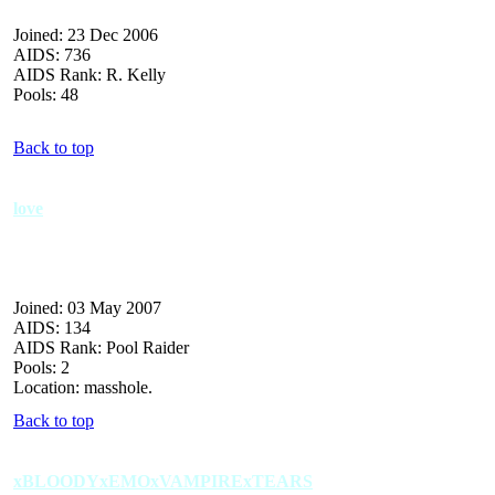
Joined: 23 Dec 2006
AIDS: 736
AIDS Rank: R. Kelly
Pools: 48
Back to top
love
Joined: 03 May 2007
AIDS: 134
AIDS Rank: Pool Raider
Pools: 2
Location: masshole.
Back to top
xBLOODYxEMOxVAMPIRExTEARS