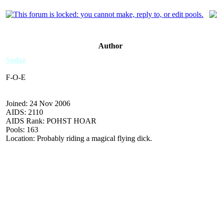
Author
Sodaz
F-O-E
Joined: 24 Nov 2006
AIDS: 2110
AIDS Rank: POHST HOAR
Pools: 163
Location: Probably riding a magical flying dick.