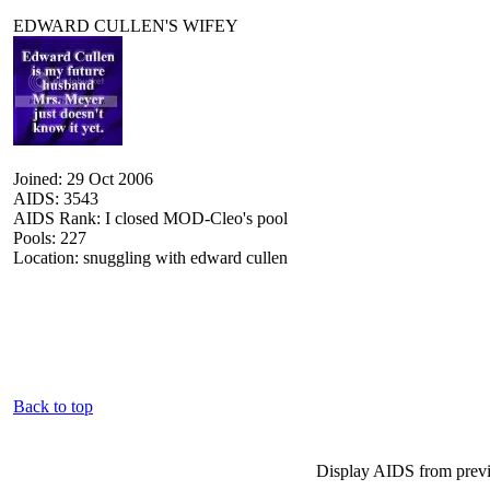
EDWARD CULLEN'S WIFEY
Joined: 29 Oct 2006
AIDS: 3543
AIDS Rank: I closed MOD-Cleo's pool
Pools: 227
Location: snuggling with edward cullen
Back to top
Display AIDS from prev