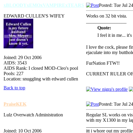
xBLOODYxEMOxVAMPIRExTEARS
Posted: Tue Jul 2
EDWARD CULLEN'S WIFEY
Works on 32 bit vista.
_________________
Quote:
I feel it in me... it
I love the cock, please f
ejaculate into my butthol
Joined: 29 Oct 2006
AIDS: 3543
FurNation FTW!!
AIDS Rank: I closed MOD-Cleo's pool
Pools: 227
CURRENT RULER O
Location: snuggling with edward cullen
Back to top
PraiseKEK
Posted: Tue Jul 2
Lulz Overwatch Administration
Regular SL works on vist
with my X1300 in my lapt
_________________
Joined: 10 Oct 2006
itt i whore out my profile