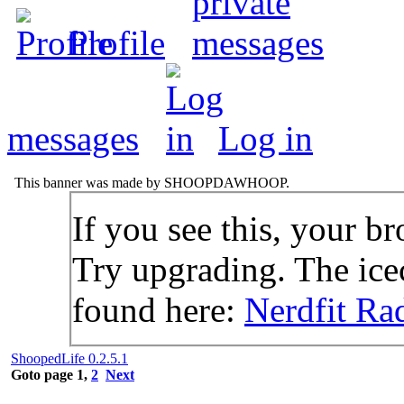
Profile
messages
Log in
This banner was made by SHOOPDAWHOOP.
If you see this, your br
Try upgrading. The icec
found here:
Nerdfit Ra
ShoopedLife 0.2.5.1
Goto page
1
,
2
Next