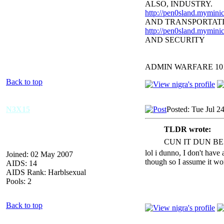
ALSO, INDUSTRY.
http://pen0sland.myminic
AND TRANSPORTAT
http://pen0sland.myminic
AND SECURITY
ADMIN WARFARE 10
Back to top
N3X15
Posted: Tue Jul 2
TLDR wrote:
CUN IT DUN BE
lol i dunno, I don't have 
Joined: 02 May 2007
though so I assume it wo
AIDS: 14
AIDS Rank: Harblsexual
Pools: 2
Back to top