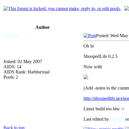
Author
N3X15
Posted: Wed May 
Oh hi
ShoopedLife 0.2.5
Joined: 02 May 2007
AIDS: 14
Now with
AIDS Rank: Harblsexual
Pools: 2
(Add -notos to the comma
http://shoopedlife.nexis
Linux build too btw :>
Last edited by
N3X15
on
Back to top