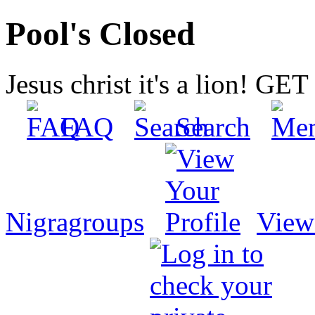
Pool's Closed
Jesus christ it's a lion! G
FAQ
Search
Nigragroups
View