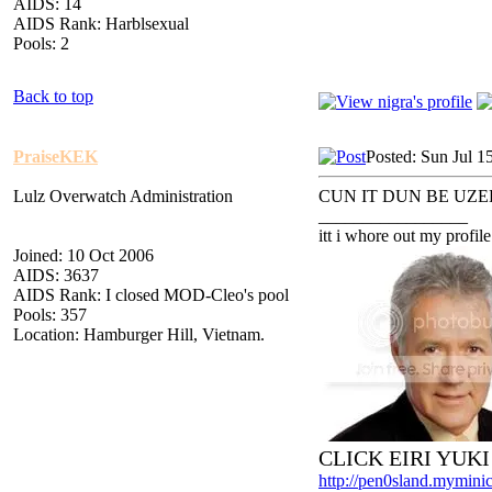
AIDS: 14
AIDS Rank: Harblsexual
Pools: 2
Back to top
PraiseKEK
Posted: Sun Jul 1
Lulz Overwatch Administration
CUN IT DUN BE UZE
_________________
itt i whore out my profile
Joined: 10 Oct 2006
AIDS: 3637
AIDS Rank: I closed MOD-Cleo's pool
Pools: 357
Location: Hamburger Hill, Vietnam.
CLICK EIRI YUK
http://pen0sland.myminic