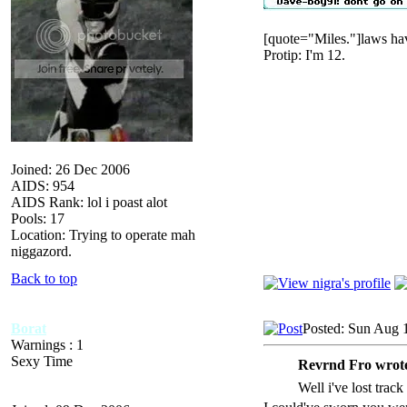
[quote="Miles."]laws hav
Protip: I'm 12.
Joined: 26 Dec 2006
AIDS: 954
AIDS Rank: lol i poast alot
Pools: 17
Location: Trying to operate mah
niggazord.
Back to top
Borat
Posted: Sun Aug 
Warnings : 1
Sexy Time
Revrnd Fro wrot
Well i've lost trac