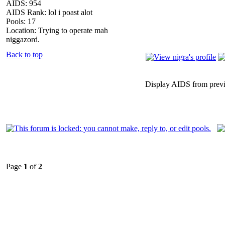
AIDS: 954
AIDS Rank: lol i poast alot
Pools: 17
Location: Trying to operate mah
niggazord.
Back to top
Display AIDS from prev
Page
1
of
2