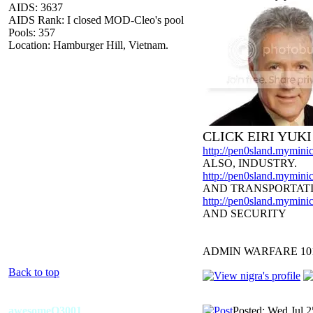
AIDS: 3637
AIDS Rank: I closed MOD-Cleo's pool
Pools: 357
Location: Hamburger Hill, Vietnam.
CLICK EIRI YUK
http://pen0sland.myminic
ALSO, INDUSTRY.
http://pen0sland.myminic
AND TRANSPORTAT
http://pen0sland.myminic
AND SECURITY
ADMIN WARFARE 10
Back to top
awesomeO3001
Posted: Wed Jul 2