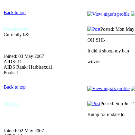
Back to top
PoolsPwned
Posted: Mon May 
Currently b&
OH SHI-
It didnt shoop my ban
Joined: 03 May 2007
AIDS: 11
wtfzor
AIDS Rank: Harblsexual
Pools: 1
Back to top
N3X15
Posted: Sun Jul 1
Bump for update lol
Joined: 02 May 2007