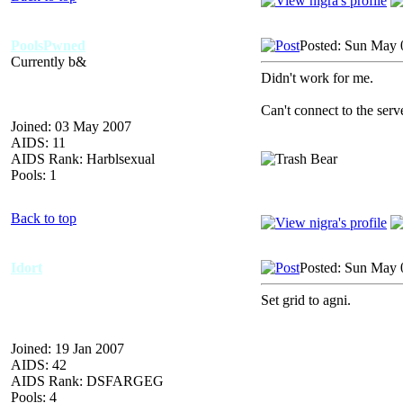
PoolsPwned
Posted: Sun May 
Currently b&
Didn't work for me.
Can't connect to the serv
Joined: 03 May 2007
AIDS: 11
AIDS Rank: Harblsexual
Pools: 1
Back to top
Idort
Posted: Sun May 
Set grid to agni.
Joined: 19 Jan 2007
AIDS: 42
AIDS Rank: DSFARGEG
Pools: 4