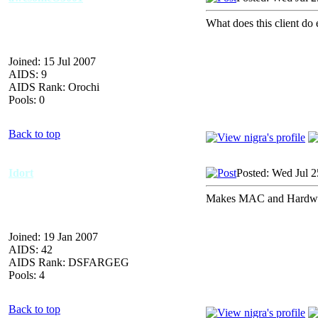
What does this client do 
Joined: 15 Jul 2007
AIDS: 9
AIDS Rank: Orochi
Pools: 0
Back to top
Idort
Posted: Wed Jul 2
Makes MAC and Hardware
Joined: 19 Jan 2007
AIDS: 42
AIDS Rank: DSFARGEG
Pools: 4
Back to top