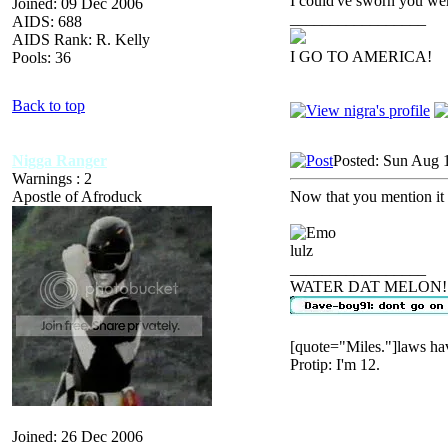
I could've sworn you we
Joined: 09 Dec 2006
_________________
AIDS: 688
AIDS Rank: R. Kelly
I GO TO AMERICA!
Pools: 36
Back to top
Nigga Ranger
Posted: Sun Aug 
Warnings : 2
Apostle of Afroduck
Now that you mention it
lulz
_________________
WATER DAT MELON!
[quote="Miles."]laws hav
Protip: I'm 12.
Joined: 26 Dec 2006