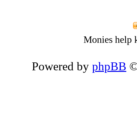
Monies help k
Powered by
phpBB
©