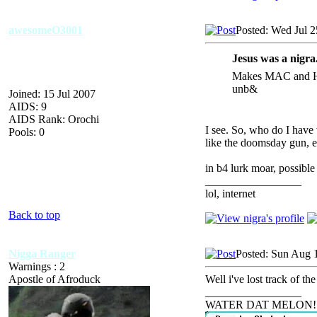
awesomeO3001
Posted: Wed Jul 2
Jesus was a nigra
Makes MAC and Har
unb&
Joined: 15 Jul 2007
AIDS: 9
AIDS Rank: Orochi
I see. So, who do I have
Pools: 0
like the doomsday gun, e
in b4 lurk moar, possib
_________________
lol, internet
Back to top
Nigga Ranger
Posted: Sun Aug 
Warnings : 2
Apostle of Afroduck
Well i've lost track of t
_________________
WATER DAT MELON!