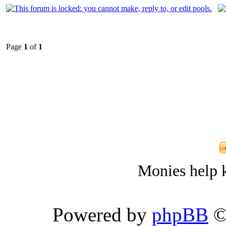
Page
1
of
1
Monies help k
Powered by
phpBB
©