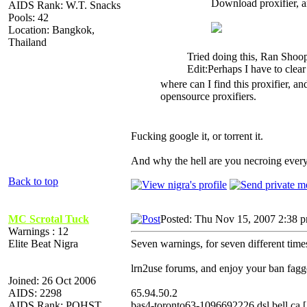
Download proxifier, an
AIDS Rank: W.T. Snacks
Pools: 42
Location: Bangkok,
Thailand
Tried doing this, Ran Shoop
Edit:Perhaps I have to clea
where can I find this proxifier, and
opensource proxifiers.
Fucking google it, or torrent it.
And why the hell are you necroing ever
Back to top
MC Scrotal Tuck
Posted: Thu Nov 15, 2007 2:38 
Warnings : 12
Elite Beat Nigra
Seven warnings, for seven different time
lrn2use forums, and enjoy your ban fagg
Joined: 26 Oct 2006
AIDS: 2298
65.94.50.2
AIDS Rank: POHST
bas4-toronto63-1096692226.dsl.bell.ca 