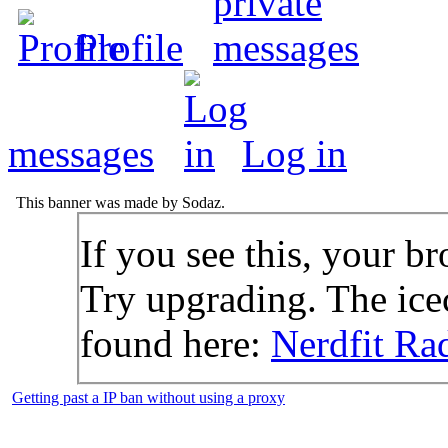
Profile
messages
Log in
This banner was made by Sodaz.
If you see this, your br
Try upgrading. The icec
found here:
Nerdfit Ra
Getting past a IP ban without using a proxy