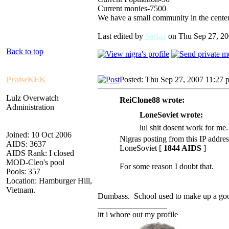
Current monies-7500
We have a small community in the center
Last edited by
Sodaz
on Thu Sep 27, 200
Back to top
PraiseKEK
Posted: Thu Sep 27, 2007 11:27 
Lulz Overwatch
ReiClone88 wrote:
Administration
LoneSoviet wrote:
lul shit dosent work for me.
Joined: 10 Oct 2006
Nigras posting from this IP addres
AIDS: 3637
LoneSoviet [
1844 AIDS
]
AIDS Rank: I closed
MOD-Cleo's pool
For some reason I doubt that.
Pools: 357
Location: Hamburger Hill,
Vietnam.
Dumbass. School used to make up a good
_________________
itt i whore out my profile