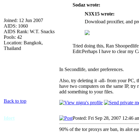
Sodaz wrote:
N3X15 wrote:
Joined: 12 Jun 2007
Download proxifier, and pro
AIDS: 1060
AIDS Rank: W.T. Snacks
Pools: 42
Location: Bangkok,
Tried doing this, Ran Shoopedlif
Thailand
Edit:Perhaps I have to clear my C
In Secondlife, under preferences.
Also, try deleting it -all- from your PC, 
have two computers on the same IP, try ru
add something to your files.
Back to top
Idort
Posted: Fri Sep 28, 2007 12:46 a
90% of the tor proxys are ban, its alot ea