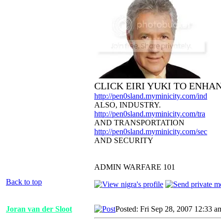
CLICK EIRI YUKI TO ENHA
http://pen0sland.myminicity.com/ind
ALSO, INDUSTRY.
http://pen0sland.myminicity.com/tra
AND TRANSPORTATION
http://pen0sland.myminicity.com/sec
AND SECURITY
ADMIN WARFARE 101
Back to top
Joran van der Sloot
Posted: Fri Sep 28, 2007 12:33 a