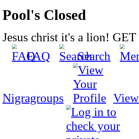
Pool's Closed
Jesus christ it's a lion! G
FAQ
Search
Nigragroups
View