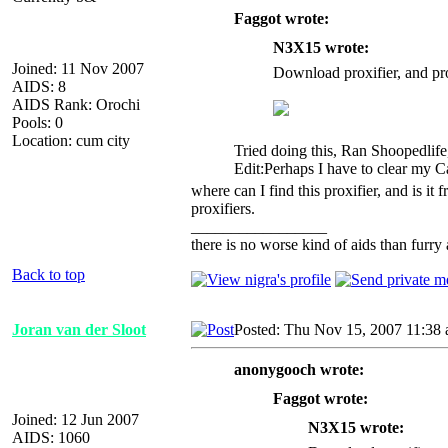
Faggot wrote:
N3X15 wrote:
Joined: 11 Nov 2007
Download proxifier, and pro
AIDS: 8
AIDS Rank: Orochi
Pools: 0
Location: cum city
Tried doing this, Ran Shoopedlife
Edit:Perhaps I have to clear my C
where can I find this proxifier, and is it 
proxifiers.
_________________
there is no worse kind of aids than furry 
Back to top
Joran van der Sloot
Posted: Thu Nov 15, 2007 11:38
anonygooch wrote:
Faggot wrote:
Joined: 12 Jun 2007
N3X15 wrote:
AIDS: 1060