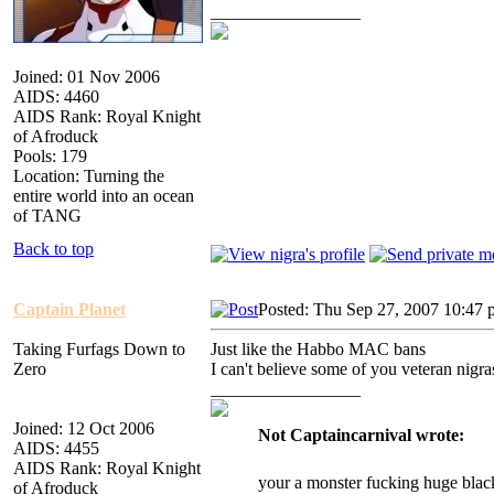
_________________
Joined: 01 Nov 2006
AIDS: 4460
AIDS Rank: Royal Knight
of Afroduck
Pools: 179
Location: Turning the
entire world into an ocean
of TANG
Back to top
Captain Planet
Posted: Thu Sep 27, 2007 10:47
Taking Furfags Down to
Just like the Habbo MAC bans
Zero
I can't believe some of you veteran nigra
_________________
Joined: 12 Oct 2006
Not Captaincarnival wrote:
AIDS: 4455
AIDS Rank: Royal Knight
your a monster fucking huge blac
of Afroduck