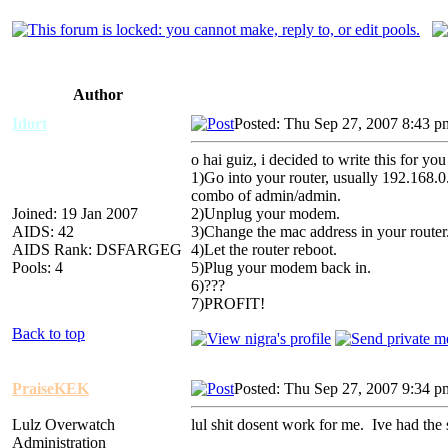
Author
Idort
Posted: Thu Sep 27, 2007 8:43 p
o hai guiz, i decided to write this for you 
1)Go into your router, usually 192.168.0
combo of admin/admin.
Joined: 19 Jan 2007
2)Unplug your modem.
AIDS: 42
3)Change the mac address in your router
AIDS Rank: DSFARGEG
4)Let the router reboot.
Pools: 4
5)Plug your modem back in.
6)???
7)PROFIT!
Back to top
PraiseKEK
Posted: Thu Sep 27, 2007 9:34 p
Lulz Overwatch
lul shit dosent work for me. Ive had the 
Administration
_________________