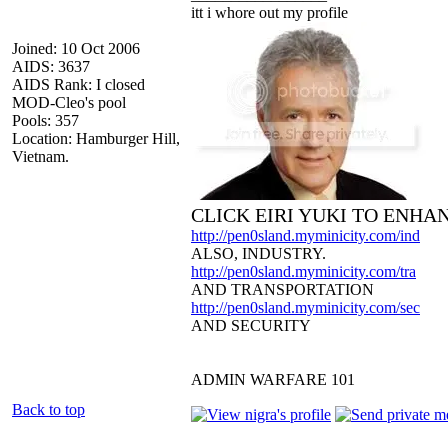
itt i whore out my profile
Joined: 10 Oct 2006
AIDS: 3637
AIDS Rank: I closed
MOD-Cleo's pool
Pools: 357
Location: Hamburger Hill,
Vietnam.
CLICK EIRI YUKI TO ENHA
http://pen0sland.myminicity.com/ind
ALSO, INDUSTRY.
http://pen0sland.myminicity.com/tra
AND TRANSPORTATION
http://pen0sland.myminicity.com/sec
AND SECURITY
ADMIN WARFARE 101
Back to top