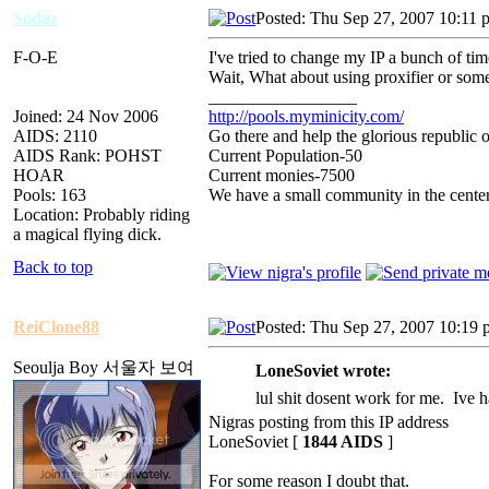
Sodaz
Posted: Thu Sep 27, 2007 10:11 
F-O-E
I've tried to change my IP a bunch of ti
Wait, What about using proxifier or som
_________________
Joined: 24 Nov 2006
http://pools.myminicity.com/
AIDS: 2110
Go there and help the glorious republic 
AIDS Rank: POHST
Current Population-50
HOAR
Current monies-7500
Pools: 163
We have a small community in the center
Location: Probably riding
a magical flying dick.
Back to top
ReiClone88
Posted: Thu Sep 27, 2007 10:19
Seoulja Boy 서울자 보여
LoneSoviet wrote:
lul shit dosent work for me. Ive h
Nigras posting from this IP address
LoneSoviet [
1844 AIDS
]
For some reason I doubt that.