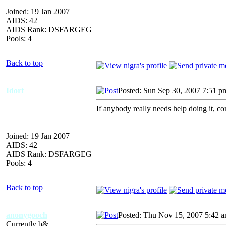
Joined: 19 Jan 2007
AIDS: 42
AIDS Rank: DSFARGEG
Pools: 4
Back to top
Idort
Posted: Sun Sep 30, 2007 7:51 p
If anybody really needs help doing it, c
Joined: 19 Jan 2007
AIDS: 42
AIDS Rank: DSFARGEG
Pools: 4
Back to top
anonygooch
Posted: Thu Nov 15, 2007 5:42 
Currently b&