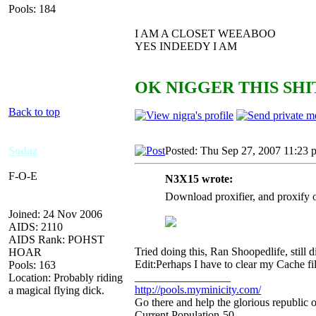
Pools: 184
I AM A CLOSET WEEABOO
YES INDEEDY I AM
OK NIGGER THIS SHIT
Back to top
Sodaz
Posted: Thu Sep 27, 2007 11:23 
F-O-E
N3X15 wrote:
Download proxifier, and proxify o
Joined: 24 Nov 2006
AIDS: 2110
AIDS Rank: POHST
Tried doing this, Ran Shoopedlife, stil
HOAR
Edit:Perhaps I have to clear my Cache fi
Pools: 163
_________________
Location: Probably riding
http://pools.myminicity.com/
a magical flying dick.
Go there and help the glorious republic 
Current Population-50