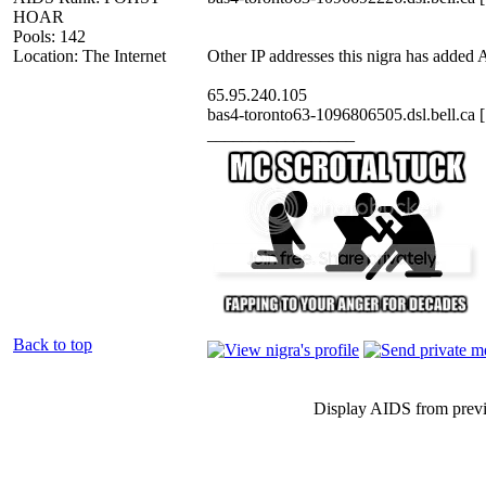
HOAR
Pools: 142
Location: The Internet
Other IP addresses this nigra has added
65.95.240.105
bas4-toronto63-1096806505.dsl.bell.ca 
_________________
Back to top
Display AIDS from prev