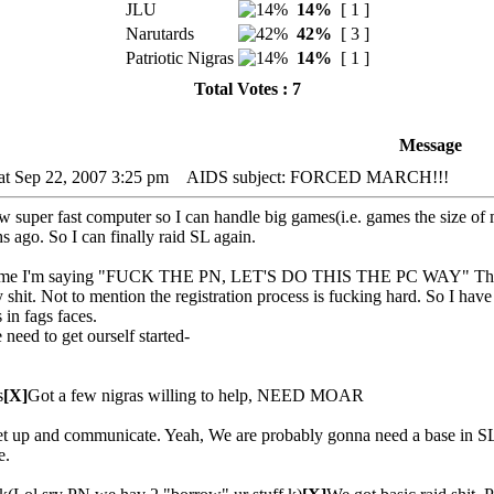
JLU
14%
[ 1 ]
Narutards
42%
[ 3 ]
Patriotic Nigras
14%
[ 1 ]
Total Votes : 7
Message
at Sep 22, 2007 3:25 pm
AIDS subject: FORCED MARCH!!!
w super fast computer so I can handle big games(i.e. games the size of
 ago. So I can finally raid SL again.
time I'm saying "FUCK THE PN, LET'S DO THIS THE PC WAY" The PN i
y shit. Not to mention the registration process is fucking hard. So I h
 in fags faces.
 need to get ourself started-
s
[X]
Got a few nigras willing to help, NEED MOAR
et up and communicate. Yeah, We are probably gonna need a base in SL.
e.