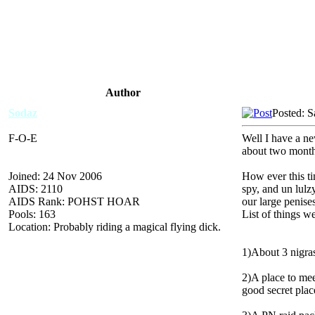
Author
Sodaz
Posted: S
F-O-E
Well I have a ne
about two months
Joined: 24 Nov 2006
How ever this 
AIDS: 2110
spy, and un lulz
AIDS Rank: POHST HOAR
our large penises
Pools: 163
List of things we
Location: Probably riding a magical flying dick.
1)About 3 nigra
2)A place to me
good secret plac