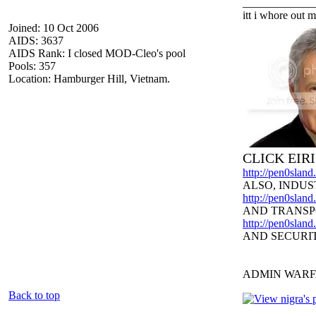
_____________
itt i whore out m
Joined: 10 Oct 2006
AIDS: 3637
AIDS Rank: I closed MOD-Cleo's pool
Pools: 357
Location: Hamburger Hill, Vietnam.
CLICK EIR
http://pen0slan
ALSO, INDUS
http://pen0sland
AND TRANSP
http://pen0slan
AND SECURI
ADMIN WARF
Back to top