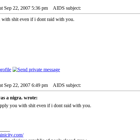
at Sep 22, 2007 5:36 pm
AIDS subject:
with shit even if i dont raid with you.
at Sep 22, 2007 6:49 pm
AIDS subject:
as a nigra. wrote:
pply you with shit even if i dont raid with you.
____
inicity.com/