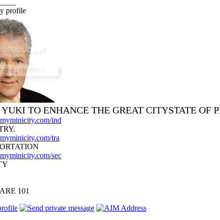
____
y profile
I YUKI TO ENHANCE THE GREAT CITYSTATE OF 
d.myminicity.com/ind
TRY.
.myminicity.com/tra
ORTATION
d.myminicity.com/sec
TY
ARE 101