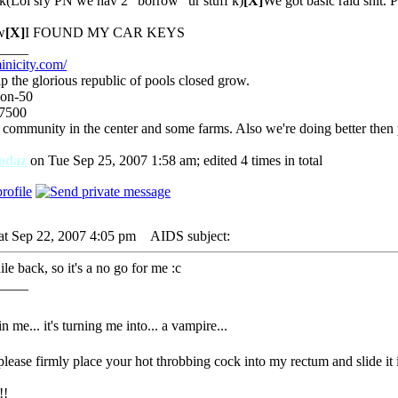
k(Lol sry PN we hav 2 "borrow" ur stuff k)
[X]
We got basic raid shit. 
w
[X]
I FOUND MY CAR KEYS
____
inicity.com/
p the glorious republic of pools closed grow.
ion-50
-7500
 community in the center and some farms. Also we're doing better then
odaz
on Tue Sep 25, 2007 1:58 am; edited 4 times in total
at Sep 22, 2007 4:05 pm
AIDS subject:
le back, so it's a no go for me :c
____
 in me... it's turning me into... a vampire...
 please firmly place your hot throbbing cock into my rectum and slide it 
!!