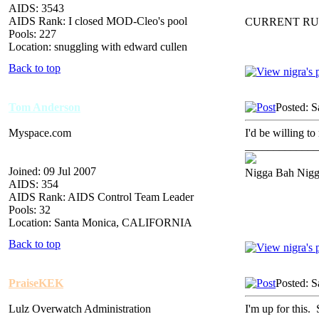
AIDS: 3543
AIDS Rank: I closed MOD-Cleo's pool
CURRENT RU
Pools: 227
Location: snuggling with edward cullen
Back to top
Tom Anderson
Posted: S
Myspace.com
I'd be willing to
_____________
Joined: 09 Jul 2007
Nigga Bah Nig
AIDS: 354
AIDS Rank: AIDS Control Team Leader
Pools: 32
Location: Santa Monica, CALIFORNIA
Back to top
PraiseKEK
Posted: S
Lulz Overwatch Administration
I'm up for thi