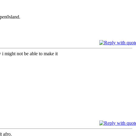
 pen0sland.
i might not be able to make it
t afro.