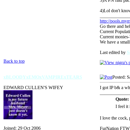
3)A PN raid pac
4)Lol don't kno
_____________
http://pools.mym
Go there and hel
Current Populat
Current monies
We have a small
Last edited by
S
Back to top
xBLOODYxEMOxVAMPIRExTEARS
Posted: S
EDWARD CULLEN'S WIFEY
I got IP b& a whi
_____________
Quote:
I feel it
I love the cock,
Joined: 29 Oct 2006
FurNation FTW