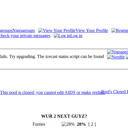
Nigragroups
View Your Profile
check your private messages
Log in
fails. Try upgrading. The icecast status script can be found
Pool's Closed
WUR 2 NEXT GUYZ?
Furries
28%
[ 2 ]