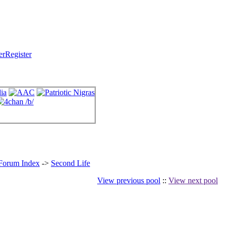
Register
 Forum Index
->
Second Life
View previous pool
::
View next pool