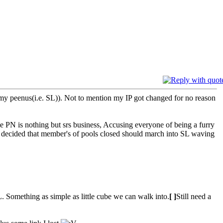
 my peenus(i.e. SL)). Not to mention my IP got changed for no reason
s nothing but srs business, Accusing everyone of being a furry
ave decided that member's of pools closed should march into SL waving
 Something as simple as little cube we can walk into.
[ ]
Still need a