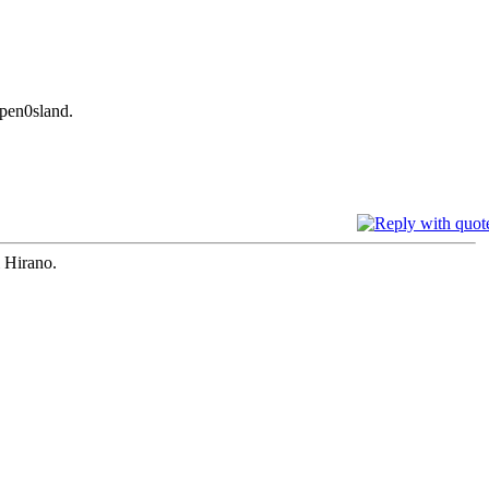
 pen0sland.
i Hirano.