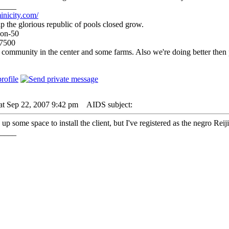
____
inicity.com/
p the glorious republic of pools closed grow.
ion-50
-7500
 community in the center and some farms. Also we're doing better then
at Sep 22, 2007 9:42 pm
AIDS subject:
 up some space to install the client, but I've registered as the negro Reij
____