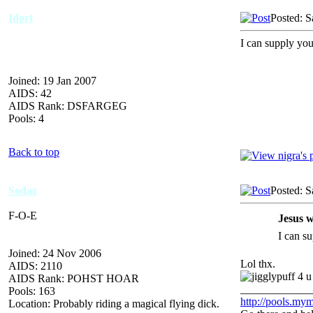
Idort
Posted: S
I can supply you 
Joined: 19 Jan 2007
AIDS: 42
AIDS Rank: DSFARGEG
Pools: 4
Back to top
Sodaz
Posted: S
F-O-E
Jesus w
I can su
Joined: 24 Nov 2006
Lol thx.
AIDS: 2110
4 u
AIDS Rank: POHST HOAR
_____________
Pools: 163
http://pools.mym
Location: Probably riding a magical flying dick.