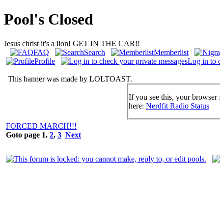
Pool's Closed
Jesus christ it's a lion! GET IN THE CAR!!
FAQ
Search
Memberlist
Profile
Log in to 
This banner was made by LOLTOAST.
If you see this, your browser 
here:
Nerdfit Radio Status
FORCED MARCH!!!
Goto page
1
,
2
,
3
Next