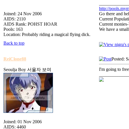
_____________
http://pools.mym
Joined: 24 Nov 2006
Go there and hel
AIDS: 2110
Current Populat
AIDS Rank: POHST HOAR
Current monies
Pools: 163
We have a small
Location: Probably riding a magical flying dick.
Back to top
ReiClone88
Posted: S
I'm going to free
Seoulja Boy 서울자 보여
_____________
Joined: 01 Nov 2006
AIDS: 4460