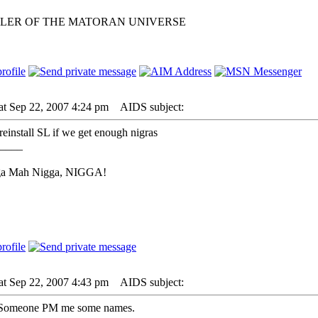
LER OF THE MATORAN UNIVERSE
at Sep 22, 2007 4:24 pm
AIDS subject:
 reinstall SL if we get enough nigras
____
ga Mah Nigga, NIGGA!
at Sep 22, 2007 4:43 pm
AIDS subject:
s. Someone PM me some names.