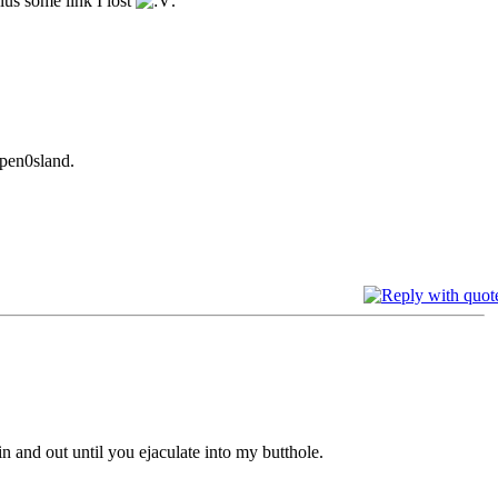
Plus some link I lost
.
 pen0sland.
in and out until you ejaculate into my butthole.