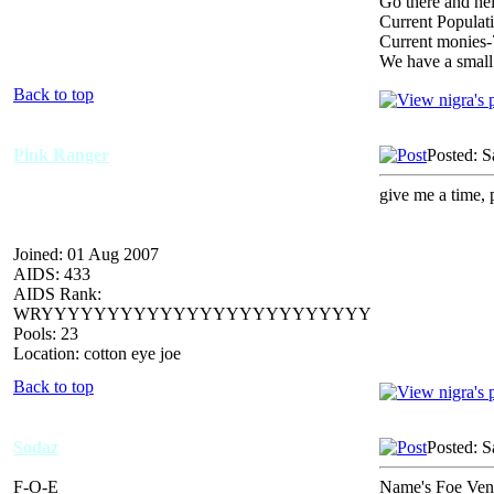
Go there and hel
Current Populat
Current monies
We have a small
Back to top
Pink Ranger
Posted: S
give me a time, 
Joined: 01 Aug 2007
AIDS: 433
AIDS Rank:
WRYYYYYYYYYYYYYYYYYYYYYYYYY
Pools: 23
Location: cotton eye joe
Back to top
Sodaz
Posted: S
F-O-E
Name's Foe Vende