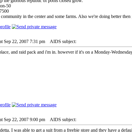
p the glorious republic of pools closed grow.
ion-50
-7500
 community in the center and some farms. Also we're doing better then
at Sep 22, 2007 7:31 pm
AIDS subject:
place, and raid pack and i'm in. however if it's on a Monday-Wednesday 
at Sep 22, 2007 9:00 pm
AIDS subject:
tta. I was able to get a suit from a freebie store and they have a defaul