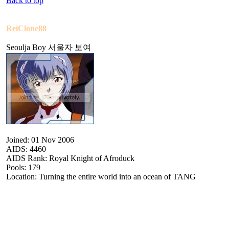
Back to top
ReiClone88
Seoulja Boy 서울자 보여
Joined: 01 Nov 2006
AIDS: 4460
AIDS Rank: Royal Knight of Afroduck
Pools: 179
Location: Turning the entire world into an ocean of TANG