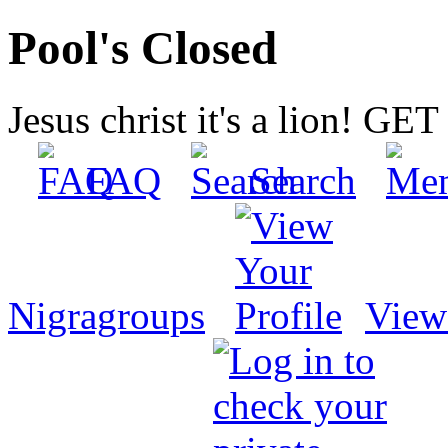
Pool's Closed
Jesus christ it's a lion! G
FAQ
Search
Nigragroups
View