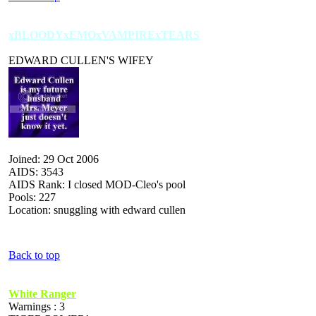
xBLOODYxEMOxVAMPIRExTEARS
EDWARD CULLEN'S WIFEY
Joined: 29 Oct 2006
AIDS: 3543
AIDS Rank: I closed MOD-Cleo's pool
Pools: 227
Location: snuggling with edward cullen
Back to top
White Ranger
Warnings : 3