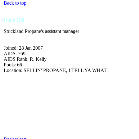
Back to top
Hank Hill
Strickland Propane's assistant manager
Joined: 28 Jan 2007
AIDS: 769
AIDS Rank: R. Kelly
Pools: 66
Location: SELLIN' PROPANE, I TELL YA WHAT.