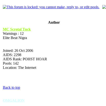
Author
MC Scrotal Tuck
Warnings : 12
Elite Beat Nigra
Joined: 26 Oct 2006
AIDS: 2298
AIDS Rank: POHST HOAR
Pools: 142
Location: The Internet
Back to top
OMGALION