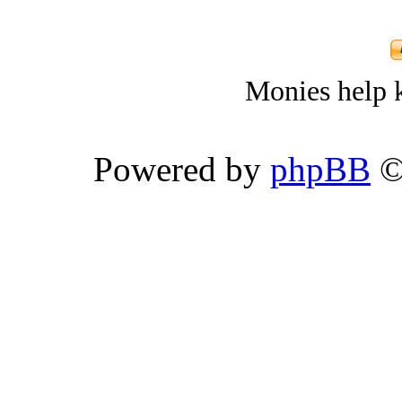
Monies help k
Powered by
phpBB
©