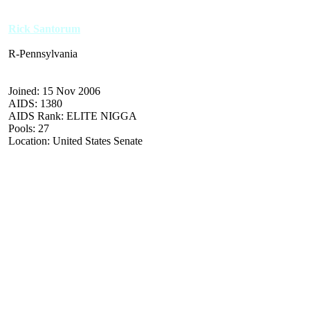
Rick Santorum
R-Pennsylvania
Joined: 15 Nov 2006
AIDS: 1380
AIDS Rank: ELITE NIGGA
Pools: 27
Location: United States Senate