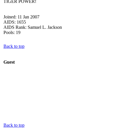
TIGER POWER!
Joined: 11 Jan 2007
AIDS: 1655
AIDS Rank: Samuel L. Jackson
Pools: 19
Back to top
Guest
Back to top