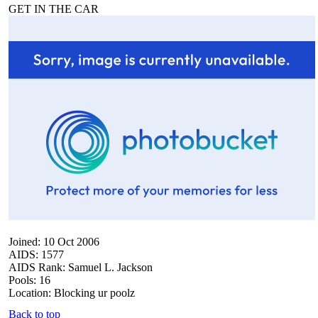
GET IN THE CAR
Joined: 10 Oct 2006
AIDS: 1577
AIDS Rank: Samuel L. Jackson
Pools: 16
Location: Blocking ur poolz
Back to top