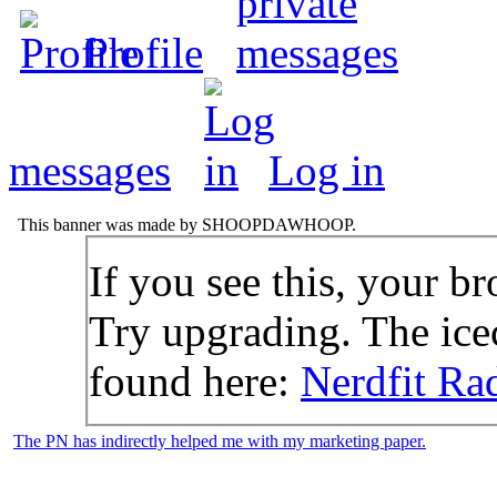
Profile
messages
Log in
This banner was made by SHOOPDAWHOOP.
If you see this, your br
Try upgrading. The icec
found here:
Nerdfit Ra
The PN has indirectly helped me with my marketing paper.