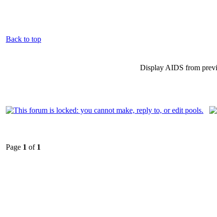
Back to top
Display AIDS from prev
Page
1
of
1