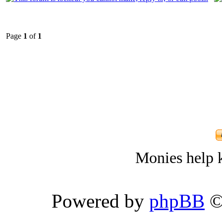
Page
1
of
1
Monies help k
Powered by
phpBB
©