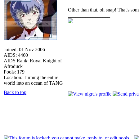
Other than that, oh snap! That's som
_________________
Joined: 01 Nov 2006
AIDS: 4460
AIDS Rank: Royal Knight of
Afroduck
Pools: 179
Location: Turning the entire
world into an ocean of TANG
Back to top