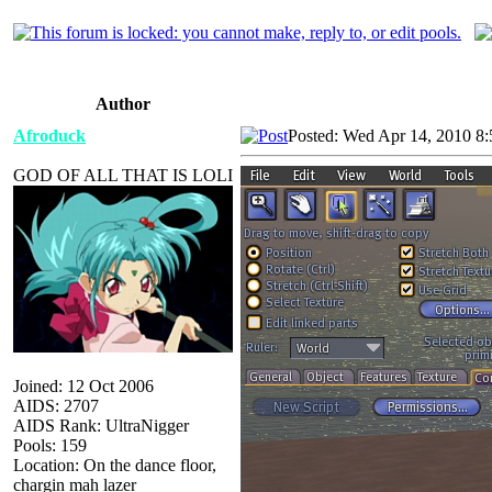
Author
Afroduck
Posted: Wed Apr 14, 2010 8
GOD OF ALL THAT IS LOLI
Joined: 12 Oct 2006
AIDS: 2707
AIDS Rank: UltraNigger
Pools: 159
Location: On the dance floor,
chargin mah lazer