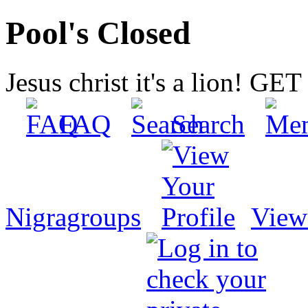
Pool's Closed
Jesus christ it's a lion! G
FAQ
Search
Nigragroups
View