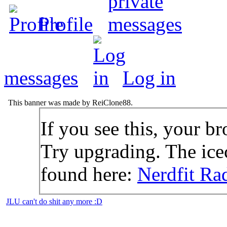
Profile
messages
Log in
This banner was made by ReiClone88.
If you see this, your br
Try upgrading. The icec
found here:
Nerdfit Ra
JLU can't do shit any more :D