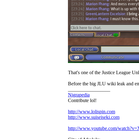
That's one of the Justice League Unl
Before the big JLU wiki leak and e
_________________
Nigrapedia
Contribute lol!
http://www.lolispin.com
http://www.suiseiseki.com
http://www.youtube.com/watch?