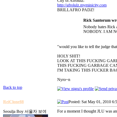
City of Afrolulz:
http://afrolulz.myminicity.com
BRILLAFRO PADZ!
Rick Santorum wr
Nobody hates Rick a
NOBODY. I AM N
"would you like to tell the judge t
HOLY SHIT!
LOOK AT THIS FUCKING GAR
THIS FUCKING GARBAGE CAN
I'M TAKING THIS FUCKER B
Nyro~n
Back to top
ReiClone88
Posted: Sat May 01, 2010 6:
For a moment I thought JLU was an
Seoulja Boy 서울자 보여