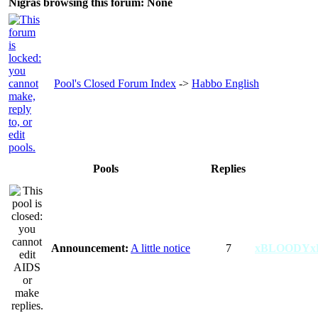
Nigras browsing this forum: None
Pool's Closed Forum Index
->
Habbo English
Pools
Replies
Announcement:
A little notice
7
xBLOODYx