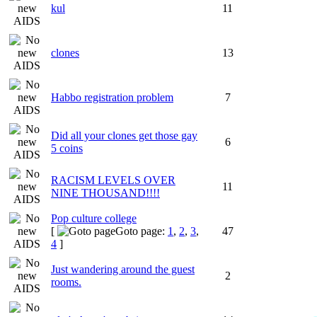
kul
11
clones
13
Habbo registration problem
7
Did all your clones get those gay
6
5 coins
RACISM LEVELS OVER
11
NINE THOUSAND!!!!
Pop culture college
[
Goto page:
1
,
2
,
3
,
47
4
]
Just wandering around the guest
2
rooms.