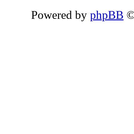
Powered by
phpBB
©