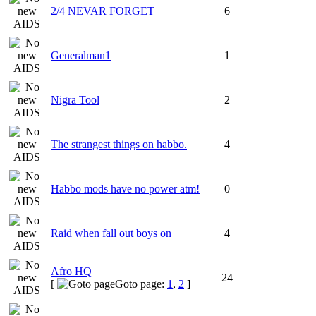
2/4 NEVAR FORGET
6
Generalman1
1
Nigra Tool
2
The strangest things on habbo.
4
Habbo mods have no power atm!
0
Raid when fall out boys on
4
Afro HQ
24
[
Goto page:
1
,
2
]