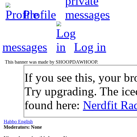
Profile
messages
Log in
This banner was made by SHOOPDAWHOOP.
If you see this, your br
Try upgrading. The icec
found here:
Nerdfit Ra
Habbo English
Moderators: None