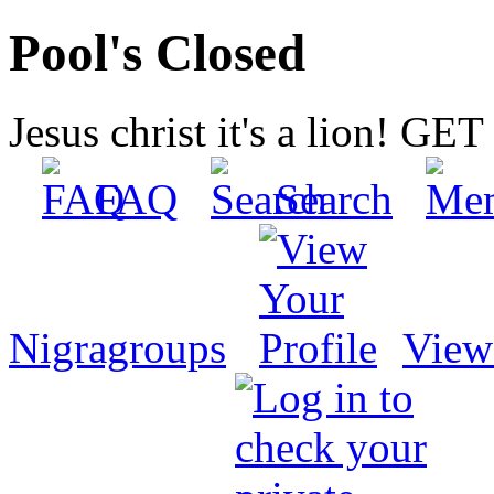
Pool's Closed
Jesus christ it's a lion! G
FAQ
Search
Nigragroups
View