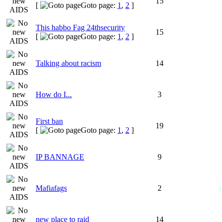
15
[
Goto page:
1
,
2
]
This habbo Fag 24thsecurity
15
[
Goto page:
1
,
2
]
Talking about racism
14
How do I...
3
First ban
19
[
Goto page:
1
,
2
]
IP BANNAGE
9
Mafiafags
2
s
new place to raid
14