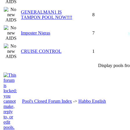
GENERALMAN1 IS
8
TAMPON POOL NOW!!!!
Imposter Nigras
7
s
CRUISE CONTROL
1
Display pools fr
Pool's Closed Forum Index
->
Habbo English