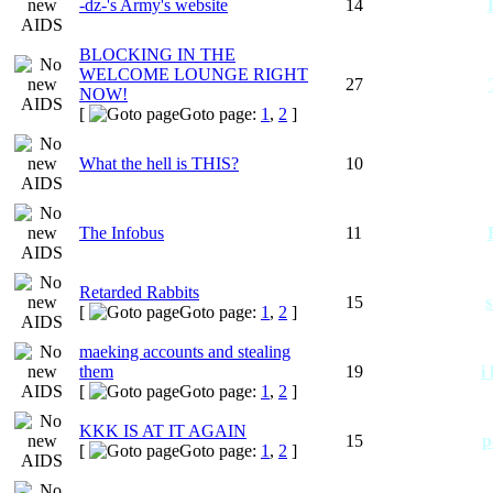
-dz-'s Army's website
14
BLOCKING IN THE
WELCOME LOUNGE RIGHT
27
NOW!
[
Goto page:
1
,
2
]
What the hell is THIS?
10
The Infobus
11
Retarded Rabbits
15
s
[
Goto page:
1
,
2
]
maeking accounts and stealing
them
19
i
[
Goto page:
1
,
2
]
KKK IS AT IT AGAIN
15
p
[
Goto page:
1
,
2
]