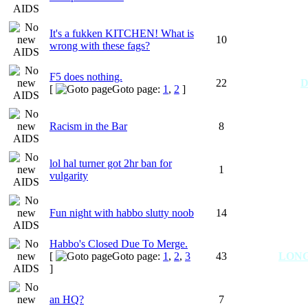
It's a fukken KITCHEN! What is
10
wrong with these fags?
F5 does nothing.
22
D
[
Goto page:
1
,
2
]
Racism in the Bar
8
lol hal turner got 2hr ban for
1
vulgarity
Fun night with habbo slutty noob
14
Habbo's Closed Due To Merge.
[
Goto page:
1
,
2
,
3
43
LON
]
an HQ?
7