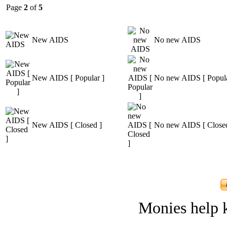
Page
2
of
5
New AIDS
No new AIDS
New AIDS [ Popular ]
No new AIDS [ Popula
New AIDS [ Closed ]
No new AIDS [ Closed
Monies help k