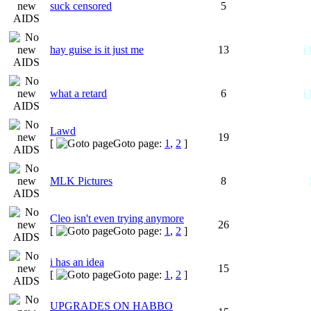
suck censored
5
hay guise is it just me
13
i
what a retard
6
i
Lawd
19
[
Goto page:
1
,
2
]
MLK Pictures
8
Cleo isn't even trying anymore
26
[
Goto page:
1
,
2
]
i has an idea
15
[
Goto page:
1
,
2
]
UPGRADES ON HABBO