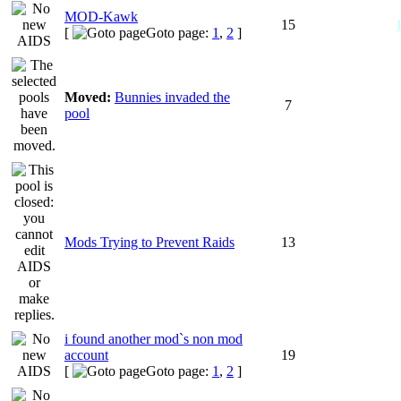
MOD-Kawk
15
[
Goto page:
1
,
2
]
Moved:
Bunnies invaded the
7
pool
Mods Trying to Prevent Raids
13
i found another mod`s non mod
account
19
[
Goto page:
1
,
2
]