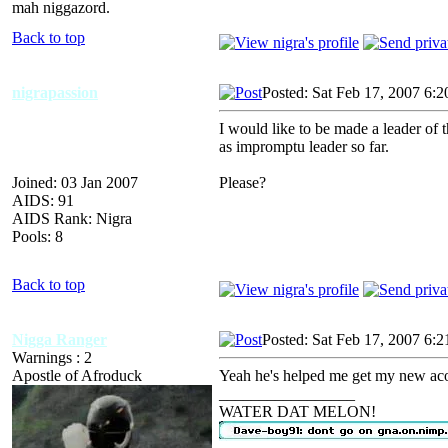
mah niggazord.
Back to top
nigrapassion
Posted: Sat Feb 17, 2007 6:
I would like to be made a leader of 
as impromptu leader so far.
Joined: 03 Jan 2007
Please?
AIDS: 91
AIDS Rank: Nigra
Pools: 8
Back to top
Nigga Ranger
Posted: Sat Feb 17, 2007 6:
Warnings : 2
Apostle of Afroduck
Yeah he's helped me get my new ac
_________________
WATER DAT MELON!