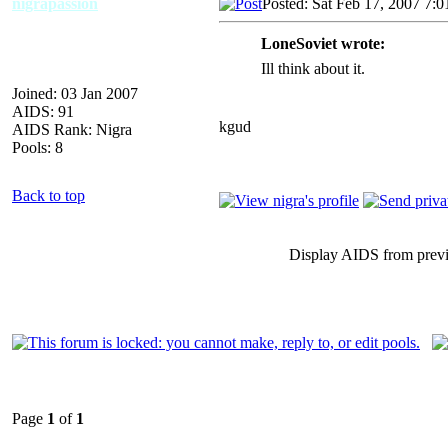
nigrapassion
Posted: Sat Feb 17, 2007 7:
LoneSoviet wrote:
Ill think about it.
Joined: 03 Jan 2007
AIDS: 91
kgud
AIDS Rank: Nigra
Pools: 8
Back to top
Display AIDS from prev
Page
1
of
1