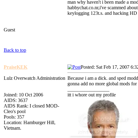
man why haven't i been made a mod y
habbychat.co.nr,i've scammed about
keylogging 123t.s. and hacking HD
Guest
Back to top
PraiseKEK
Posted: Sat Feb 17, 2007 6:
Lulz Overwatch Administration
Because i am a dick. and sped modded
gonna add no more global mods for 
_________________
Joined: 10 Oct 2006
itt i whore out my profile
AIDS: 3637
AIDS Rank: I closed MOD-
Cleo's pool
Pools: 357
Location: Hamburger Hill,
Vietnam.