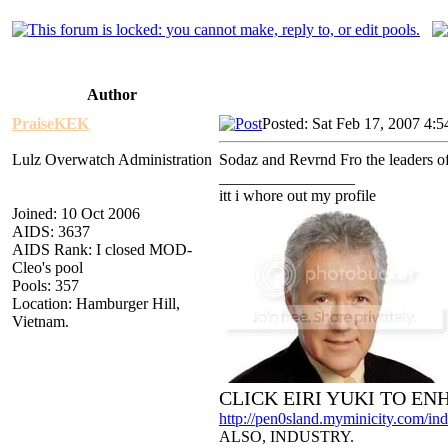
Author
PraiseKEK
Posted: Sat Feb 17, 2007 4:
Lulz Overwatch Administration
Sodaz and Revrnd Fro the leaders of t
_________________
itt i whore out my profile
Joined: 10 Oct 2006
AIDS: 3637
AIDS Rank: I closed MOD-
Cleo's pool
Pools: 357
Location: Hamburger Hill,
Vietnam.
CLICK EIRI YUKI TO E
http://pen0sland.myminicity.com/ind
ALSO, INDUSTRY.