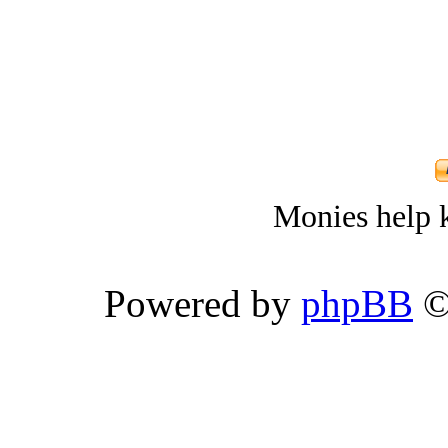
Monies help k
Powered by
phpBB
©