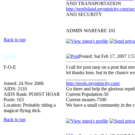
AND TRANSPORTATION
http://pen0sland.myminicity.com/sec
AND SECURITY
ADMIN WARFARE 101
Back to top
Sodaz
Posted: Sat Feb 17, 2007 1:
F-O-E
I call for post raep on a post 
lol thanks lone, but in the chance
_________________
Joined: 24 Nov 2006
http://pools.myminicity.com/
AIDS: 2110
Go there and help the glorious repub
AIDS Rank: POHST HOAR
Current Population-50
Pools: 163
Current monies-7500
Location: Probably riding a
We have a small community in the ce
magical flying dick.
Back to top