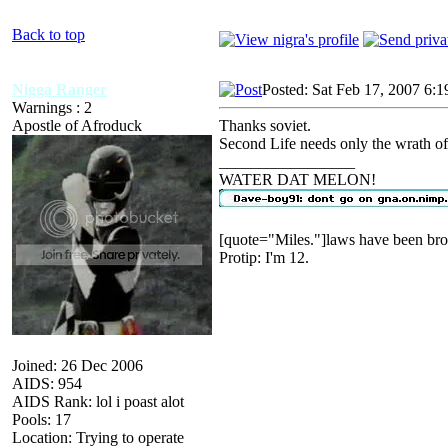
Back to top
Nigga Ranger
Posted: Sat Feb 17, 2007 6:
Warnings : 2
Apostle of Afroduck
Thanks soviet.
Second Life needs only the wrath of 
_________________
WATER DAT MELON!
[quote="Miles."]laws have been bro
Protip: I'm 12.
Joined: 26 Dec 2006
AIDS: 954
AIDS Rank: lol i poast alot
Pools: 17
Location: Trying to operate