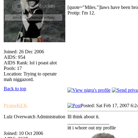
[quote="Miles."]laws have been bro
Protip: I'm 12.
Joined: 26 Dec 2006
AIDS: 954
AIDS Rank: lol i poast alot
Pools: 17
Location: Trying to operate
mah niggazord.
Back to top
PraiseKEK
Posted: Sat Feb 17, 2007 6:
Lulz Overwatch Administration
Ill think about it.
_________________
itt i whore out my profile
Joined: 10 Oct 2006