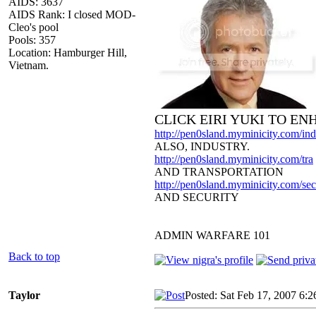
AIDS: 3637
AIDS Rank: I closed MOD-
Cleo's pool
Pools: 357
Location: Hamburger Hill,
Vietnam.
CLICK EIRI YUKI TO E
http://pen0sland.myminicity.com/ind
ALSO, INDUSTRY.
http://pen0sland.myminicity.com/tra
AND TRANSPORTATION
http://pen0sland.myminicity.com/sec
AND SECURITY
ADMIN WARFARE 101
Back to top
Taylor
Posted: Sat Feb 17, 2007 6: