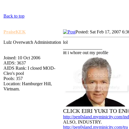
Back to top
PraiseKEK
Posted: Sat Feb 17, 2007 6:
Lulz Overwatch Administration
lol
_________________
itt i whore out my profile
Joined: 10 Oct 2006
AIDS: 3637
AIDS Rank: I closed MOD-
Cleo's pool
Pools: 357
Location: Hamburger Hill,
Vietnam.
CLICK EIRI YUKI TO E
http://pen0sland.myminicity.com/ind
ALSO, INDUSTRY.
http://pen0sland.myminicity.com/tra