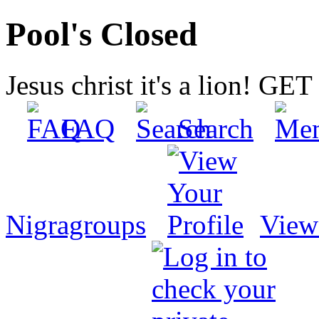
Pool's Closed
Jesus christ it's a lion! G
FAQ
Search
Nigragroups
View