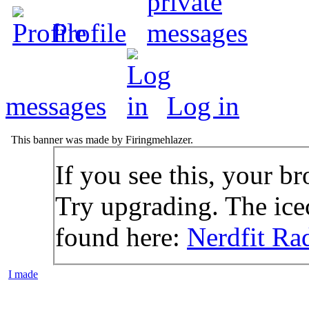
Profile
messages
Log in
This banner was made by Firingmehlazer.
If you see this, your br
Try upgrading. The icec
found here:
Nerdfit Ra
I made