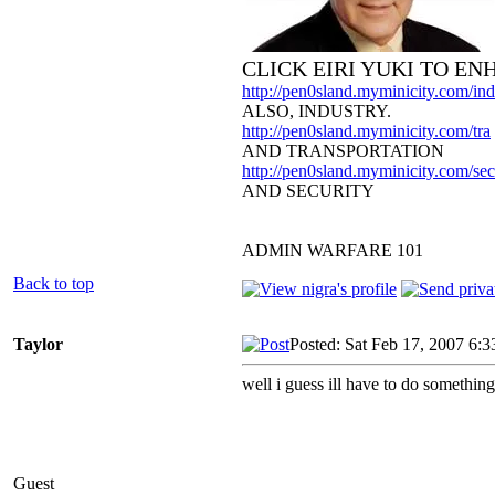
CLICK EIRI YUKI TO E
http://pen0sland.myminicity.com/ind
ALSO, INDUSTRY.
http://pen0sland.myminicity.com/tra
AND TRANSPORTATION
http://pen0sland.myminicity.com/sec
AND SECURITY
ADMIN WARFARE 101
Back to top
Taylor
Posted: Sat Feb 17, 2007 6:
well i guess ill have to do somethi
Guest