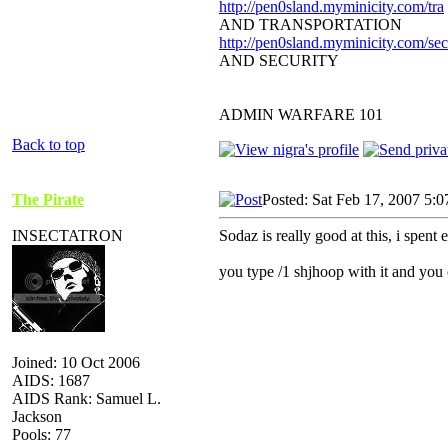
http://pen0sland.myminicity.com/tra
AND TRANSPORTATION
http://pen0sland.myminicity.com/sec
AND SECURITY
ADMIN WARFARE 101
Back to top
The Pirate
Posted: Sat Feb 17, 2007 5:
INSECTATRON
Sodaz is really good at this, i spent 
you type /1 shjhoop with it and you ca
Joined: 10 Oct 2006
AIDS: 1687
AIDS Rank: Samuel L.
Jackson
Pools: 77