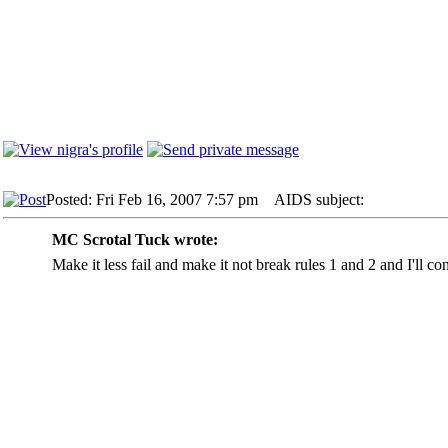
Posted: Fri Feb 16, 2007 7:57 pm
AIDS subject:
MC Scrotal Tuck wrote:
Make it less fail and make it not break rules 1 and 2 and I'll con