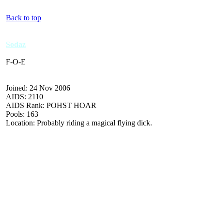
Back to top
Sodaz
F-O-E
Joined: 24 Nov 2006
AIDS: 2110
AIDS Rank: POHST HOAR
Pools: 163
Location: Probably riding a magical flying dick.