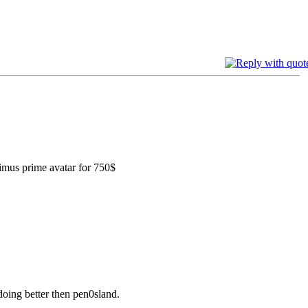
ptimus prime avatar for 750$
oing better then pen0sland.