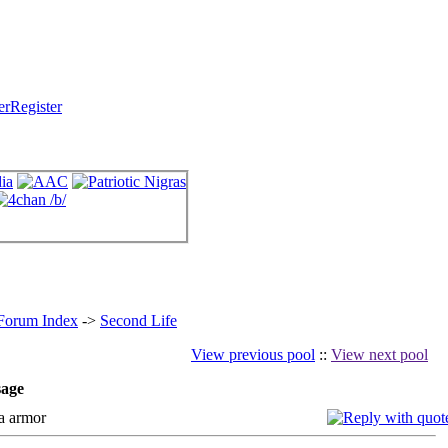
Register
 Forum Index
->
Second Life
View previous pool
::
View next pool
age
a armor