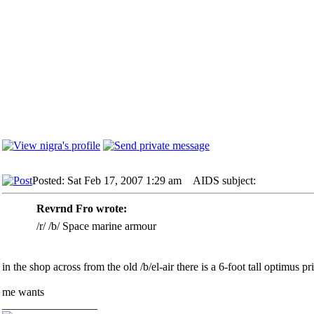
Posted: Sat Feb 17, 2007 1:29 am
AIDS subject:
Revrnd Fro wrote:
/r/ /b/ Space marine armour
in the shop across from the old /b/el-air there is a 6-foot tall optimus p
me wants
_________________