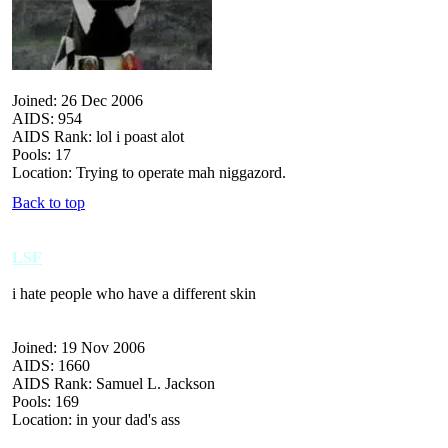
Joined: 26 Dec 2006
AIDS: 954
AIDS Rank: lol i poast alot
Pools: 17
Location: Trying to operate mah niggazord.
Back to top
LSF
i hate people who have a different skin
Joined: 19 Nov 2006
AIDS: 1660
AIDS Rank: Samuel L. Jackson
Pools: 169
Location: in your dad's ass