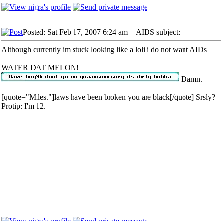
Posted: Sat Feb 17, 2007 6:24 am
AIDS subject:
Although currently im stuck looking like a loli i do not want AIDs
_________________
WATER DAT MELON!
Damn.
[quote="Miles."]laws have been broken you are black[/quote] Srsly?
Protip: I'm 12.