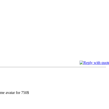
rime avatar for 750$