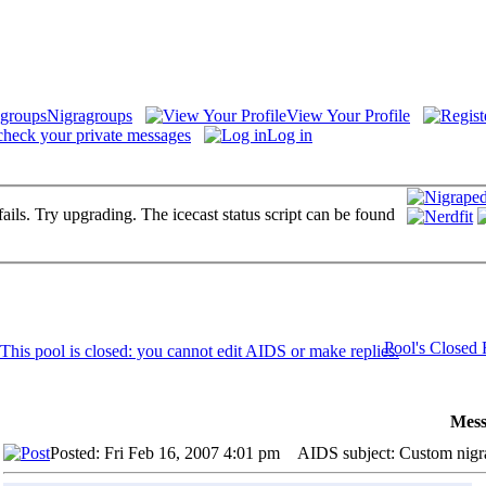
Nigragroups
View Your Profile
check your private messages
Log in
fails. Try upgrading. The icecast status script can be found
Pool's Closed
Mess
Posted: Fri Feb 16, 2007 4:01 pm
AIDS subject: Custom nigr