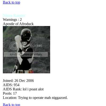
Back to top
Nigga Ranger
Warnings : 2
Apostle of Afroduck
Joined: 26 Dec 2006
AIDS: 954
AIDS Rank: lol i poast alot
Pools: 17
Location: Trying to operate mah niggazord.
Back to top