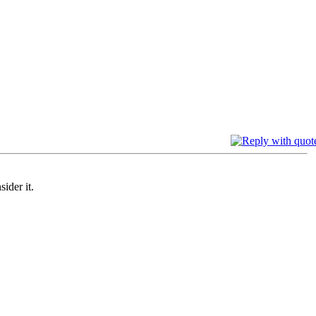
sider it.