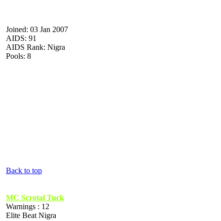
Joined: 03 Jan 2007
AIDS: 91
AIDS Rank: Nigra
Pools: 8
Back to top
MC Scrotal Tuck
Warnings : 12
Elite Beat Nigra