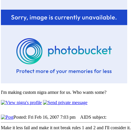
I'm making custom nigra armor for us. Who wants some?
Posted: Fri Feb 16, 2007 7:03 pm
AIDS subject:
Make it less fail and make it not break rules 1 and 2 and I'll consider it.