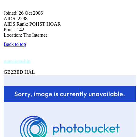
Joined: 26 Oct 2006
AIDS: 2298
AIDS Rank: POHST HOAR
Pools: 142
Location: The Internet
Back to top
marekenshin
GB2BED HAL