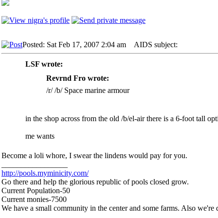
Posted: Sat Feb 17, 2007 2:04 am
AIDS subject:
LSF wrote:
Revrnd Fro wrote:
/r/ /b/ Space marine armour
in the shop across from the old /b/el-air there is a 6-foot tall o
me wants
Become a loli whore, I swear the lindens would pay for you.
_________________
http://pools.myminicity.com/
Go there and help the glorious republic of pools closed grow.
Current Population-50
Current monies-7500
We have a small community in the center and some farms. Also we're d