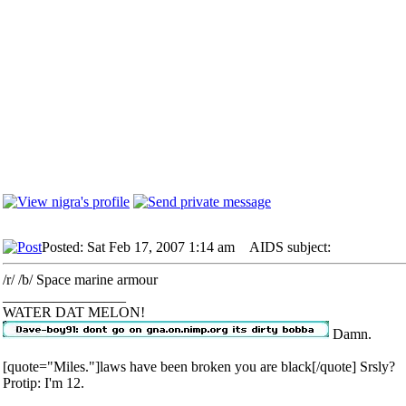
Posted: Sat Feb 17, 2007 1:14 am
AIDS subject:
/r/ /b/ Space marine armour
_________________
WATER DAT MELON!
Damn.
[quote="Miles."]laws have been broken you are black[/quote] Srsly?
Protip: I'm 12.