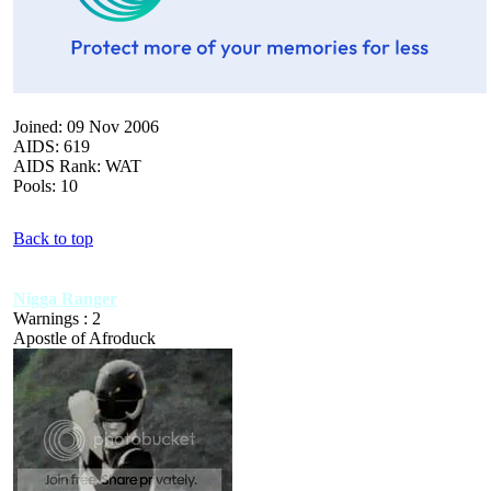
Joined: 09 Nov 2006
AIDS: 619
AIDS Rank: WAT
Pools: 10
Back to top
Nigga Ranger
Warnings : 2
Apostle of Afroduck