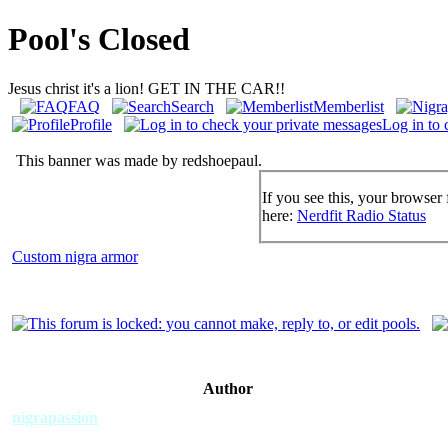
Pool's Closed
Jesus christ it's a lion! GET IN THE CAR!!
FAQ
Search
Memberlist
Profile
Log in to 
This banner was made by redshoepaul.
If you see this, your browser 
here:
Nerdfit Radio Status
Custom nigra armor
Author
nigrapassion