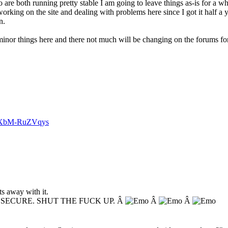
are both running pretty stable I am going to leave things as-is for a whi
orking on the site and dealing with problems here since I got it half a 
n.
nor things here and there not much will be changing on the forums for t
v=XbM-RuZVqys
s away with it.
NSECURE. SHUT THE FUCK UP. Â
Â
Â