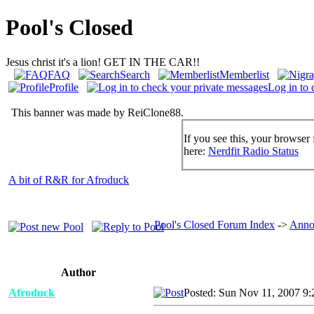
Pool's Closed
Jesus christ it's a lion! GET IN THE CAR!!
FAQ
Search
Memberlist
Profile
Log in to 
This banner was made by ReiClone88.
If you see this, your browser 
here:
Nerdfit Radio Status
A bit of R&R for Afroduck
Pool's Closed Forum Index
->
Anno
Author
Afroduck
Posted: Sun Nov 11, 2007 9