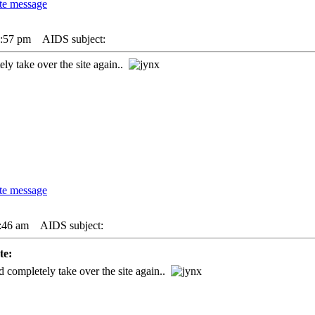
0:57 pm
AIDS subject:
y take over the site again..
:46 am
AIDS subject:
e:
completely take over the site again..