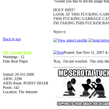
"would you like to tell the judge t
HOLY SHIT!
LOOK AT THIS FUCKING GAR
THIS FUCKING GARBAGE CAN
I'M TAKING THIS FUCKER B
Nyro~n
Back to top
MC Scrotal Tuck
Posted: Sun Nov 11, 2007 4
Warnings : 12
Elite Beat Nigra
'Kay. I'm not worried. The only th
_________________
Joined: 26 Oct 2006
AIDS: 2298
AIDS Rank: POHST HOAR
Pools: 142
Location: The Internet