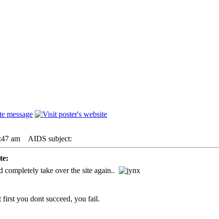
:47 am
AIDS subject:
e:
completely take over the site again..
 first you dont succeed, you fail.