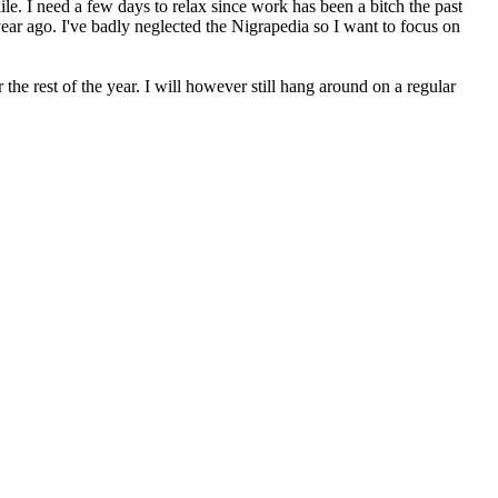
le. I need a few days to relax since work has been a bitch the past
year ago. I've badly neglected the Nigra
pedia so I want to focus on
he rest of the year. I will however still hang around on a regular