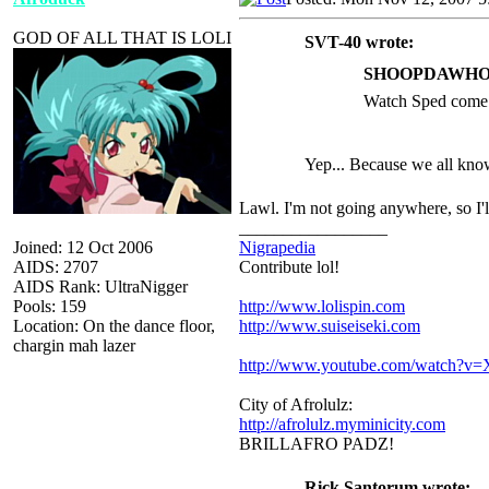
GOD OF ALL THAT IS LOLI
SVT-40 wrote:
SHOOPDAWHOO
Watch Sped come b
Yep... Because we all kno
Lawl. I'm not going anywhere, so I'll 
_________________
Joined: 12 Oct 2006
Nigrapedia
AIDS: 2707
Contribute lol!
AIDS Rank: UltraNigger
Pools: 159
http://www.lolispin.com
Location: On the dance floor,
http://www.suiseiseki.com
chargin mah lazer
http://www.youtube.com/watch?
City of Afrolulz:
http://afrolulz.myminicity.com
BRILLAFRO PADZ!
Rick Santorum wrote: