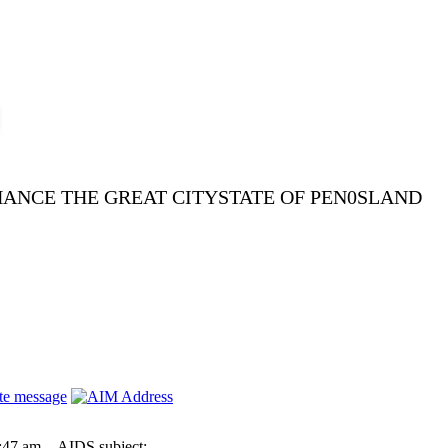
NHANCE THE GREAT CITYSTATE OF PEN0SLAND
:47 am
AIDS subject: