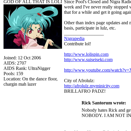
GOD OF ALL THAT IS LOLI
Since Pool's Closed and Nigra Radio 
week and I've never really stopped w
that for a while and get it going agai
Other than index page updates and mi
basis, participate in lulz, etc.
_________________
Nigrapedia
Contribute lol!
http://www.lolispin.com
Joined: 12 Oct 2006
http://www.suiseiseki.com
AIDS: 2707
AIDS Rank: UltraNigger
http://www.youtube.com/watch?
Pools: 159
Location: On the dance floor,
City of Afrolulz:
chargin mah lazer
http://afrolulz.myminicity.com
BRILLAFRO PADZ!
Rick Santorum wrote:
Nobody hates Rick and get
NOBODY. I AM NOT I