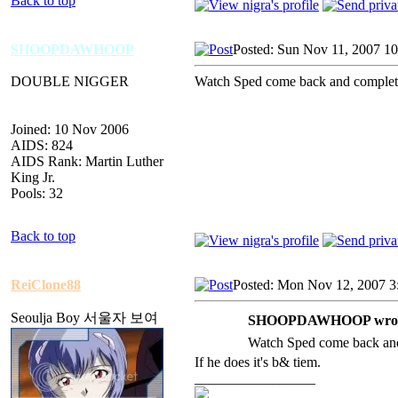
Back to top
SHOOPDAWHOOP
Posted: Sun Nov 11, 2007 1
DOUBLE NIGGER
Watch Sped come back and completel
Joined: 10 Nov 2006
AIDS: 824
AIDS Rank: Martin Luther
King Jr.
Pools: 32
Back to top
ReiClone88
Posted: Mon Nov 12, 2007 3
Seoulja Boy 서울자 보여
SHOOPDAWHOOP wrot
Watch Sped come back and 
If he does it's b& tiem.
_________________