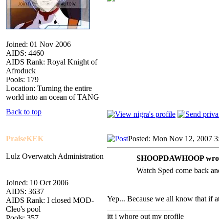
Joined: 01 Nov 2006
AIDS: 4460
AIDS Rank: Royal Knight of
Afroduck
Pools: 179
Location: Turning the entire
world into an ocean of TANG
Back to top
PraiseKEK
Posted: Mon Nov 12, 2007 3
Lulz Overwatch Administration
SHOOPDAWHOOP wrot
Watch Sped come back and 
Joined: 10 Oct 2006
AIDS: 3637
Yep... Because we all know that if at
AIDS Rank: I closed MOD-
_________________
Cleo's pool
itt i whore out my profile
Pools: 357