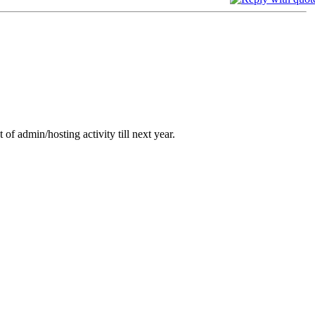
 of admin/hosting activity till next year.