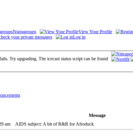
Nigragroups
View Your Profile
check your private messages
Log in
fails. Try upgrading. The icecast status script can be found
uncements
Message
:29 am
AIDS subject: A bit of R&R for Afroduck