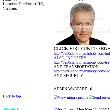
Location: Hamburger Hill,
Vietnam.
CLICK EIRI YUKI TO E
http://pen0sland.myminicity.com/ind
ALSO, INDUSTRY.
http://pen0sland.myminicity.com/tra
AND TRANSPORTATION
http://pen0sland.myminicity.com/sec
AND SECURITY
ADMIN WARFARE 101
Back to top
Afroduck
Posted: Mon Nov 12, 2007 5