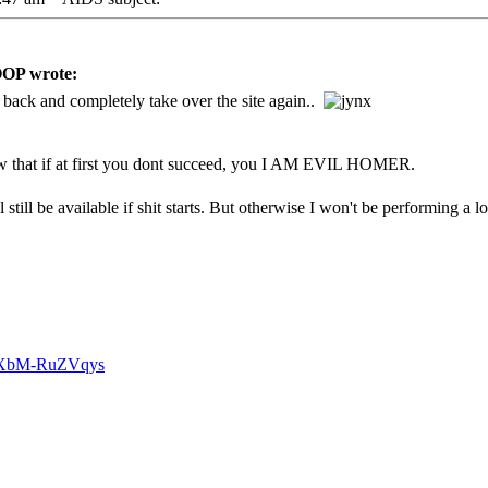
P wrote:
ack and completely take over the site again..
w that if at first you dont succeed, you I AM EVIL HOMER.
still be available if shit starts. But otherwise I won't be performing a lot
v=XbM-RuZVqys