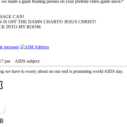
hat we made a giant floating peenus on your pretend video game lawn?"
BAGE CAN!
 IS OFF THE DAMN CHARTS! JESUS CHRIST!
ACK INTO MY ROOM.
:17 pm
AIDS subject:
ing we have to worry about on our end is promoting world AIDS day.