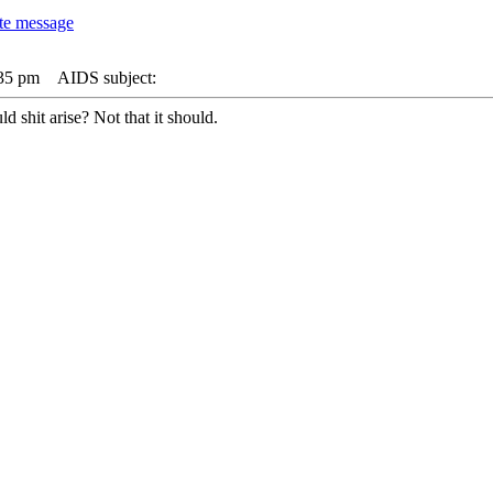
:35 pm
AIDS subject:
d shit arise? Not that it should.