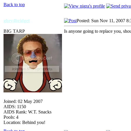
Back to top
ghey4bridget
Posted: Sun Nov 11, 2007 8
BIG TARP
Is anyone going to replace you, shoul
Joined: 02 May 2007
AIDS: 1150
AIDS Rank: W.T. Snacks
Pools: 4
Location: Behind you!