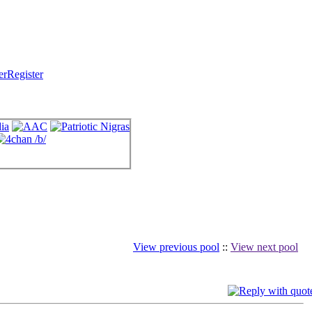
Register
View previous pool
::
View next pool