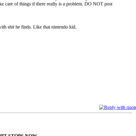
ke care of things if there really is a problem. DO NOT post
th shit he finds. Like that nintendo kid.
HIT STOPS NOW.