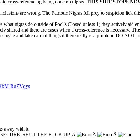
anoid cross-referencing being done on nigras.
THIS SHIT STOPS NO
onclusions are wrong. The Patriotic Nigras fell prey to suspicion liek thi
re what nigras do outside of Pool's Closed unless 1) they actively aid e
dely shared and there are cases when a cross-reference is necessary.
The
estigate and take care of things if there really is a problem. DO NOT po
v=XbM-RuZVqys
s away with it.
NSECURE. SHUT THE FUCK UP. Â
Â
Â