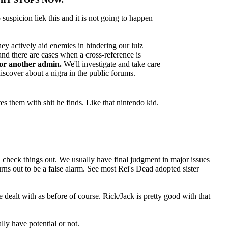
 suspicion liek this and it is not going to happen
hey actively aid enemies in hindering our lulz
and there are cases when a cross-reference is
 or another admin.
We'll investigate and take care
iscover about a nigra in the public forums.
s them with shit he finds. Like that nintendo kid.
l check things out. We usually have final judgment in major issues
urns out to be a false alarm. See most Rei's Dead adopted sister
e dealt with as before of course. Rick/Jack is pretty good with that
lly have potential or not.