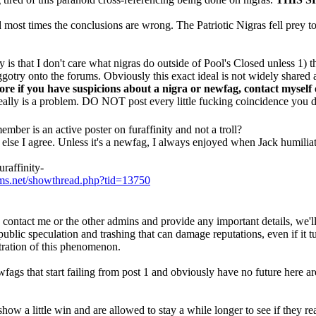
nd most times the conclusions are wrong. The Patriotic Nigras fell prey to
 is that I don't care what nigras do outside of Pool's Closed unless 1) t
ggotry onto the forums. Obviously this exact ideal is not widely shared 
ore if you have suspicions about a nigra or newfag, contact myself
 really is a problem. DO NOT post every little fucking coincidence you d
ember is an active poster on furaffinity and not a troll?
else I agree. Unless it's a newfag, I always enjoyed when Jack humiliate
raffinity-
ums.net/showthread.php?tid=13750
contact me or the other admins and provide any important details, we'l
public speculation and trashing that can damage reputations, even if it t
stration of this phenomenon.
fags that start failing from post 1 and obviously have no future here ar
show a little win and are allowed to stay a while longer to see if they rea