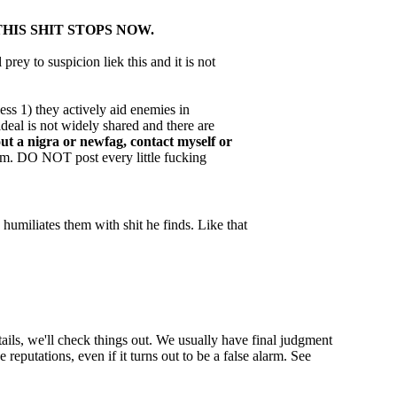
THIS SHIT STOPS NOW.
prey to suspicion liek this and it is not
ess 1) they actively aid enemies in
deal is not widely shared and there are
ut a nigra or newfag, contact myself or
blem. DO NOT post every little fucking
humiliates them with shit he finds. Like that
ils, we'll check things out. We usually have final judgment
reputations, even if it turns out to be a false alarm. See