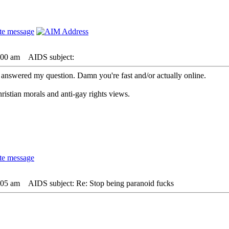
:00 am
AIDS subject:
 answered my question. Damn you're fast and/or actually online.
istian morals and anti-gay rights views.
:05 am
AIDS subject: Re: Stop being paranoid fucks