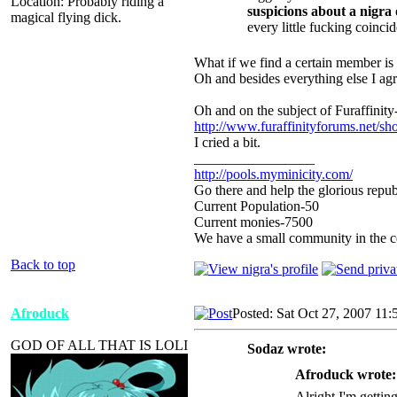
Location: Probably riding a
suspicions about a nigra
magical flying dick.
every little fucking coinci
What if we find a certain member is a
Oh and besides everything else I agr
Oh and on the subject of Furaffinity
http://www.furaffinityforums.net/s
I cried a bit.
_________________
http://pools.myminicity.com/
Go there and help the glorious repub
Current Population-50
Current monies-7500
We have a small community in the ce
Back to top
Afroduck
Posted: Sat Oct 27, 2007 11
GOD OF ALL THAT IS LOLI
Sodaz wrote:
Afroduck wrote:
Alright I'm gettin