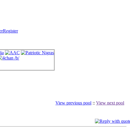
Register
View previous pool
::
View next pool