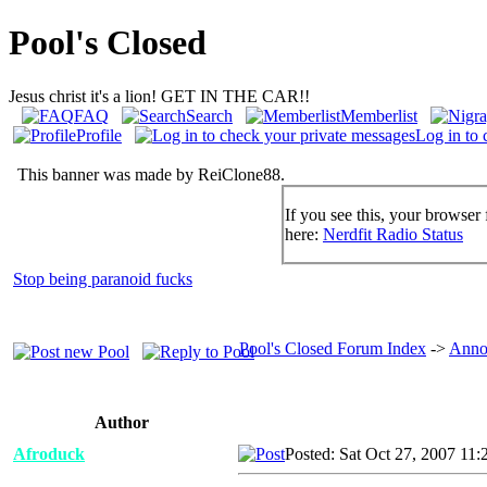
Pool's Closed
Jesus christ it's a lion! GET IN THE CAR!!
FAQ
Search
Memberlist
Profile
Log in to 
This banner was made by ReiClone88.
If you see this, your browser 
here:
Nerdfit Radio Status
Stop being paranoid fucks
Pool's Closed Forum Index
->
Anno
Author
Afroduck
Posted: Sat Oct 27, 2007 11