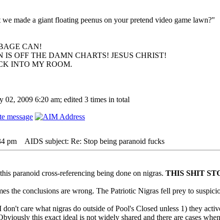
hat we made a giant floating peenus on your pretend video game lawn?"
BAGE CAN!
 IS OFF THE DAMN CHARTS! JESUS CHRIST!
ACK INTO MY ROOM.
 02, 2009 6:20 am; edited 3 times in total
:34 pm
AIDS subject: Re: Stop being paranoid fucks
f this paranoid cross-referencing being done on nigras.
THIS SHIT ST
imes the conclusions are wrong. The Patriotic Nigras fell prey to suspicio
I don't care what nigras do outside of Pool's Closed unless 1) they activ
Obviously this exact ideal is not widely shared and there are cases when