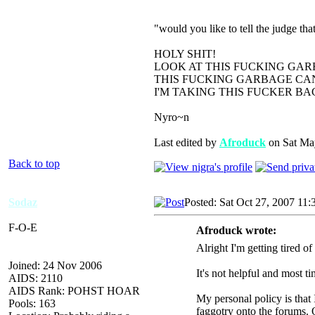
"would you like to tell the judge t
HOLY SHIT!
LOOK AT THIS FUCKING GAR
THIS FUCKING GARBAGE CAN
I'M TAKING THIS FUCKER B
Nyro~n
Last edited by
Afroduck
on Sat May
Back to top
Sodaz
Posted: Sat Oct 27, 2007 11
F-O-E
Afroduck wrote:
Alright I'm getting tired o
Joined: 24 Nov 2006
It's not helpful and most t
AIDS: 2110
AIDS Rank: POHST HOAR
My personal policy is that 
Pools: 163
faggotry onto the forums. 