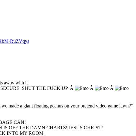
v=XbM-RuZVqys
s away with it.
NSECURE. SHUT THE FUCK UP. Â
Â
Â
hat we made a giant floating peenus on your pretend video game lawn?"
BAGE CAN!
 IS OFF THE DAMN CHARTS! JESUS CHRIST!
ACK INTO MY ROOM.