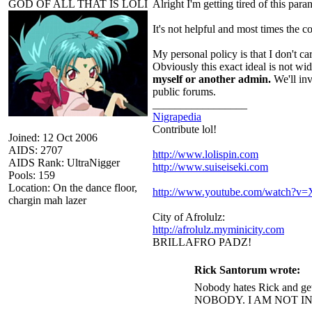
GOD OF ALL THAT IS LOLI
Alright I'm getting tired of this par
It's not helpful and most times the c
My personal policy is that I don't ca
Obviously this exact ideal is not wi
myself or another admin.
We'll inv
public forums.
_________________
Nigrapedia
Contribute lol!
Joined: 12 Oct 2006
AIDS: 2707
http://www.lolispin.com
AIDS Rank: UltraNigger
http://www.suiseiseki.com
Pools: 159
Location: On the dance floor,
http://www.youtube.com/watch?
chargin mah lazer
City of Afrolulz:
http://afrolulz.myminicity.com
BRILLAFRO PADZ!
Rick Santorum wrote:
Nobody hates Rick and get
NOBODY. I AM NOT I