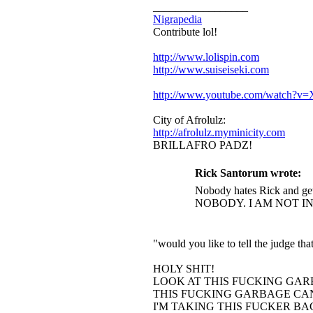
_________________
Nigrapedia
Contribute lol!
http://www.lolispin.com
http://www.suiseiseki.com
http://www.youtube.com/watch?
City of Afrolulz:
http://afrolulz.myminicity.com
BRILLAFRO PADZ!
Rick Santorum wrote:
Nobody hates Rick and get
NOBODY. I AM NOT I
"would you like to tell the judge t
HOLY SHIT!
LOOK AT THIS FUCKING GAR
THIS FUCKING GARBAGE CAN
I'M TAKING THIS FUCKER B