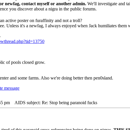
 or newfag, contact myself or another admin.
We'll investigate and ta
dence you discover about a nigra in the public forums.
n active poster on furaffinity and not a troll?
ee. Unless it's a newfag, I always enjoyed when Jack humiliates them wi
-
howthread.php?tid=13750
lic of pools closed grow.
nter and some farms. Also we're doing better then pen0sland.
:55 pm
AIDS subject: Re: Stop being paranoid fucks
g tired of this paranoid cross-referencing being done on nigras.
THIS S