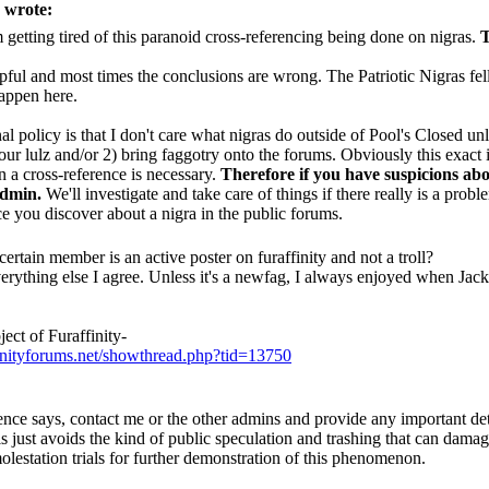
 wrote:
m getting tired of this paranoid cross-referencing being done on nigras.
lpful and most times the conclusions are wrong. The Patriotic Nigras fell 
appen here.
l policy is that I don't care what nigras do outside of Pool's Closed unl
our lulz and/or 2) bring faggotry onto the forums. Obviously this exact i
 a cross-reference is necessary.
Therefore if you have suspicions abo
admin.
We'll investigate and take care of things if there really is a pro
e you discover about a nigra in the public forums.
certain member is an active poster on furaffinity and not a troll?
rything else I agree. Unless it's a newfag, I always enjoyed when Jack 
ect of Furaffinity-
inityforums.net/showthread.php?tid=13750
nce says, contact me or the other admins and provide any important deta
s just avoids the kind of public speculation and trashing that can damage 
olestation trials for further demonstration of this phenomenon.