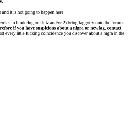
W.
s and it is not going to happen here.
nemies in hindering our lulz and/or 2) bring faggotry onto the forums.
refore if you have suspicions about a nigra or newfag, contact
st every little fucking coincidence you discover about a nigra in the