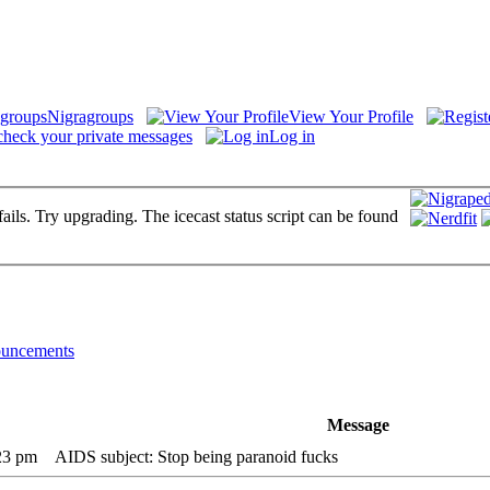
Nigragroups
View Your Profile
check your private messages
Log in
fails. Try upgrading. The icecast status script can be found
uncements
Message
:23 pm
AIDS subject: Stop being paranoid fucks