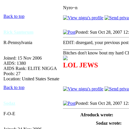
Nyro~n
Back to top
Rick Santorum
Posted: Sun Oct 28, 2007 12
R-Pennsylvania
EDIT: disregard, your previous post
_________________
Bitches don't know bout my hard Chr
Joined: 15 Nov 2006
AIDS: 1380
LOL JEWS
AIDS Rank: ELITE NIGGA
Pools: 27
Location: United States Senate
Back to top
Sodaz
Posted: Sun Oct 28, 2007 12
F-O-E
Afroduck wrote:
Sodaz wrote: