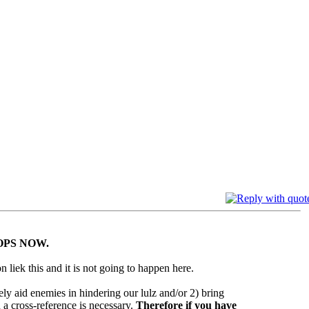
OPS NOW.
n liek this and it is not going to happen here.
ely aid enemies in hindering our lulz and/or 2) bring
 a cross-reference is necessary.
Therefore if you have