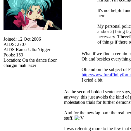
It's not helpful a
here.
My personal policy
and/or 2) bring fa
necessary.
Theref
Joined: 12 Oct 2006
of things if there
AIDS: 2707
AIDS Rank: UltraNigger
What if we find a certain m
Pools: 159
Oh and besides everything 
Location: On the dance floor,
chargin mah lazer
Oh and on the subject of Fu
http://www.furaffinityfor
I cried a bit.
As the second bolded sentence says, 
anyway, this just avoids the kind of 
molestation trials for further demon
And for the newfag part: the real new
stuff.
I was referring more to the few that 