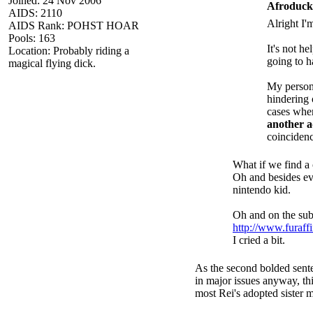
Joined: 24 Nov 2006
Afroduck
AIDS: 2110
Alright I'
AIDS Rank: POHST HOAR
Pools: 163
It's not he
Location: Probably riding a
going to h
magical flying dick.
My persona
hindering 
cases when
another 
coincidenc
What if we find a 
Oh and besides eve
nintendo kid.
Oh and on the subj
http://www.furaff
I cried a bit.
As the second bolded sente
in major issues anyway, thi
most Rei's adopted sister m