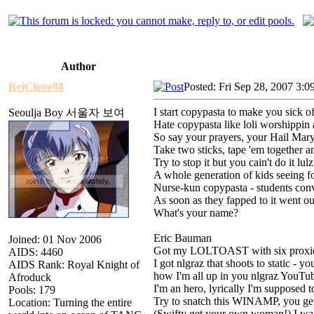
Author
ReiClone88
Posted: Fri Sep 28, 2007 3:0
I start copypasta to make you sick o
Seoulja Boy 서울자 보여
Hate copypasta like loli worshippin
So say your prayers, your Hail Mary
Take two sticks, tape 'em together a
Try to stop it but you cain't do it lulz
A whole generation of kids seeing fo
Nurse-kun copypasta - students conv
As soon as they fapped to it went o
What's your name?
Eric Bauman
Joined: 01 Nov 2006
Got my LOLTOAST with six proxies,
AIDS: 4460
I got nlgraz that shoots to static - y
AIDS Rank: Royal Knight of
how I'm all up in you nlgraz YouTub
Afroduck
I'm an hero, lyrically I'm supposed to
Pools: 179
Try to snatch this WINAMP, you ge
Location: Turning the entire
(Swifty get your own woman!) I want