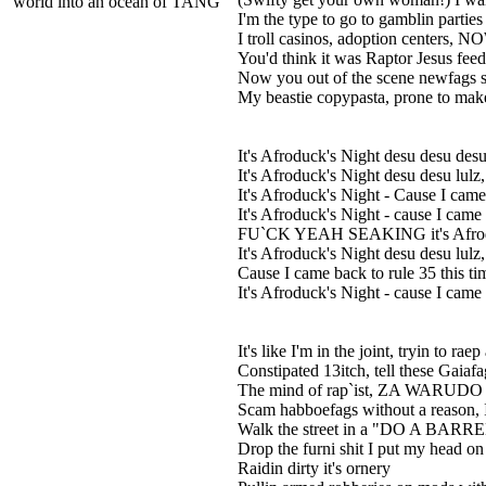
world into an ocean of TANG
I'm the type to go to gamblin parties
I troll casinos, adoption cente
You'd think it was Raptor Jesus fe
Now you out of the scene newfags s
My beastie copypasta, prone to ma
It's Afroduck's Night desu desu desu
It's Afroduck's Night desu desu lulz
It's Afroduck's Night - Cause I came 
It's Afroduck's Night - cause I came
FU`CK YEAH SEAKING it's Afroduck
It's Afroduck's Night desu desu lulz
Cause I came back to rule 35 this ti
It's Afroduck's Night - cause I came 
It's like I'm in the joint, tryin to ra
Constipated 13itch, tell these Gaiafa
The mind of rap`ist, ZA WARUDO 
Scam habboefags without a reason
Walk the street in a "DO A BARREL 
Drop the furni shit I put my head o
Raidin dirty it's ornery