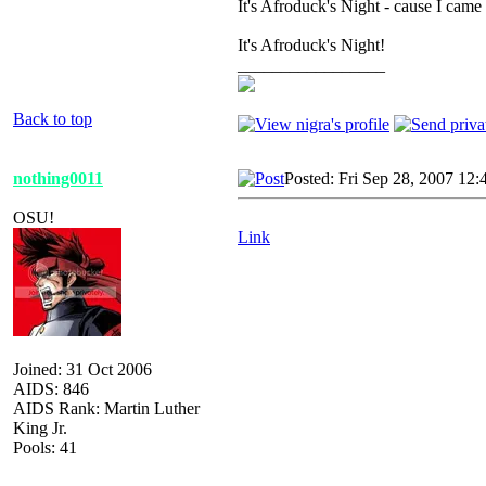
It's Afroduck's Night - cause I came 
It's Afroduck's Night!
_________________
Back to top
nothing0011
Posted: Fri Sep 28, 2007 12
OSU!
Link
Joined: 31 Oct 2006
AIDS: 846
AIDS Rank: Martin Luther
King Jr.
Pools: 41