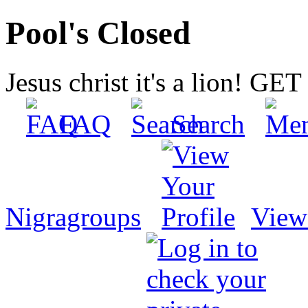
Pool's Closed
Jesus christ it's a lion! G
FAQ
Search
Nigragroups
View