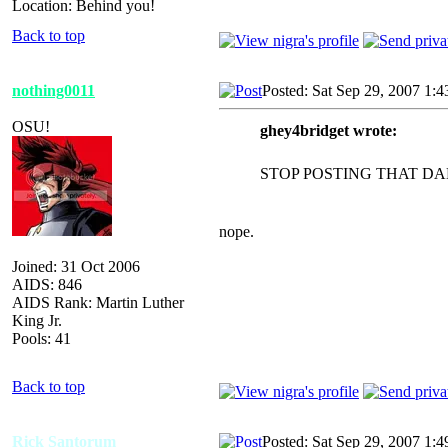
Location: Behind you!
Back to top
nothing0011
Posted: Sat Sep 29, 2007 1:
OSU!
ghey4bridget wrote:
STOP POSTING THAT DA
nope.
Joined: 31 Oct 2006
AIDS: 846
AIDS Rank: Martin Luther
King Jr.
Pools: 41
Back to top
Rick Santorum
Posted: Sat Sep 29, 2007 1: