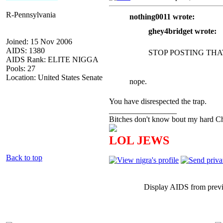
R-Pennsylvania
nothing0011 wrote:
ghey4bridget wrote:
Joined: 15 Nov 2006
AIDS: 1380
STOP POSTING THA
AIDS Rank: ELITE NIGGA
Pools: 27
Location: United States Senate
nope.
You have disrespected the trap.
_________________
Bitches don't know bout my hard Chr
LOL JEWS
Back to top
Display AIDS from prev