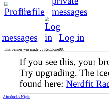
Profile
messages
Log in
This banner was made by ReiClone88.
If you see this, your br
Try upgrading. The icec
found here:
Nerdfit Ra
Afroduck's Night