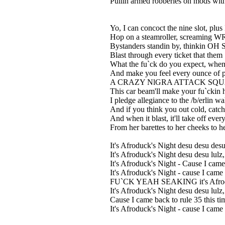
Pullin armed robberies on mods with
Yo, I can concoct the nine slot, plus 
Hop on a steamroller, screaming 
Bystanders standin by, thinkin OH 
Blast through every ticket that them
What the fu`ck do you expect, when 
And make you feel every ounce of pa
A CRAZY NlGRA ATTACK SQUAD, fa
This car beam'll make your fu`ckin 
I pledge allegiance to the /b/erlin w
And if you think you out cold, catch 
And when it blast, it'll take off eve
From her barettes to her cheeks to her
It's Afroduck's Night desu desu desu
It's Afroduck's Night desu desu lulz
It's Afroduck's Night - Cause I came 
It's Afroduck's Night - cause I came
FU`CK YEAH SEAKING it's Afroduck
It's Afroduck's Night desu desu lulz
Cause I came back to rule 35 this ti
It's Afroduck's Night - cause I came 