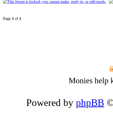
Page
1
of
1
Monies help k
Powered by
phpBB
©