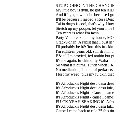
STOP GOING IN THE CHANGING
My little boy is dyin, he got teh Al
And if I get, it won't be because I g
It'll be because I raeped a Rei's Dea
Takin drugs is cool, that's why I bu
Stretch up my pooper, let your little
Ten years is what I'm facin
Party Van breakin in my house, MO
Cracky-chan! A rapist that'll bust i
I'll probably be b& 'fore this fu`cki
I'm eighteen years old, still sh`it in 
B& 'til I'm proxied, fed nothin but 
It's me again, fu`ckin dirty Waha
So what if it burns, 13itch when I 
No medication, I'm out of perkasets
I lost my weed, plus my fu`ckin diap
It's Afroduck's Night desu desu desu
It's Afroduck's Night desu desu lulz
It's Afroduck's Night - Cause I came 
It's Afroduck's Night - cause I came
FU`CK YEAH SEAKING it's Afroduck
It's Afroduck's Night desu desu lulz
Cause I came back to rule 35 this ti