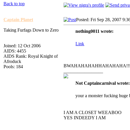
Back to top
Captain Planet
Posted: Fri Sep 28, 2007 9:3
Taking Furfags Down to Zero
nothing0011 wrote:
Link
Joined: 12 Oct 2006
AIDS: 4455
AIDS Rank: Royal Knight of
Afroduck
BWAHAHAHAHHAHAHAHA!!
Pools: 184
_________________
Not Captaincarnival wrote:
your a monster fucking huge 
I AM A CLOSET WEEABOO
YES INDEEDY I AM