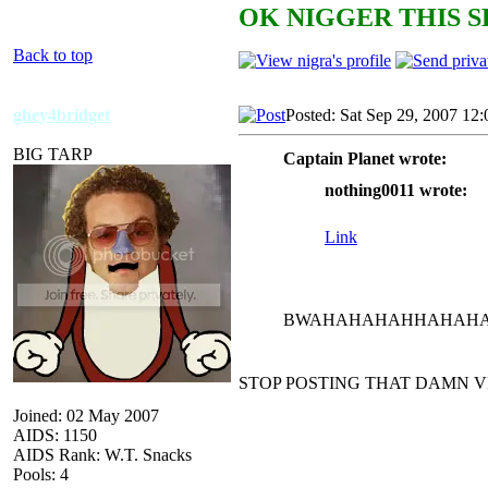
OK NIGGER THIS S
Back to top
ghey4bridget
Posted: Sat Sep 29, 2007 12
BIG TARP
Captain Planet wrote:
nothing0011 wrote:
Link
BWAHAHAHAHHAHAHAH
STOP POSTING THAT DAMN V
Joined: 02 May 2007
AIDS: 1150
AIDS Rank: W.T. Snacks
Pools: 4