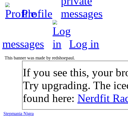
Profile
messages
Log in
This banner was made by redshoepaul.
If you see this, your br
Try upgrading. The icec
found here:
Nerdfit Ra
Stepmania Nigra