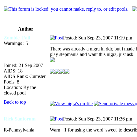
Author
Zombie_Fail
Posted: Sun Sep 23, 2007 11:19 pm
A
Warnings : 5
There was already a nigra in ddr, but i made h
play stepmania and want this nigra, just ask.
Joined: 21 Sep 2007
_________________
AIDS: 18
AIDS Rank: Cumster
Pools: 8
Location: By the
closed pool
Back to top
Rick Santorum
Posted: Sun Sep 23, 2007 11:36 pm
A
R-Pennsylvania
Warn +1 for using the word 'sweet' to describ
_________________