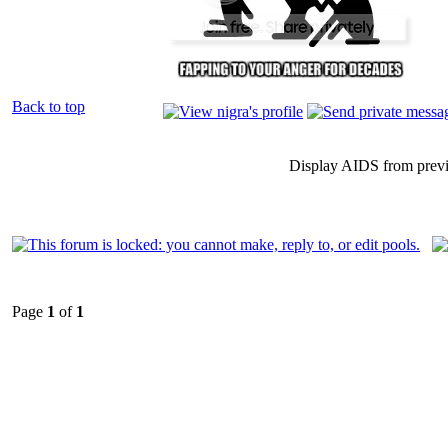
Back to top
Display AIDS from prev
Page
1
of
1