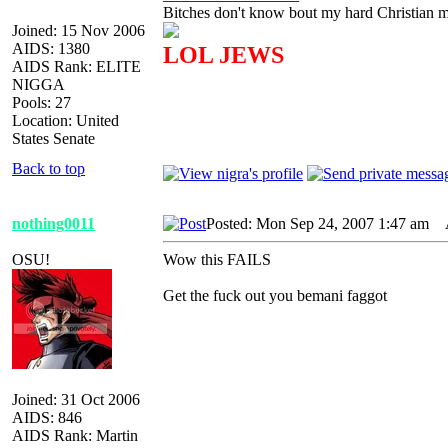
Bitches don't know bout my hard Christian mo
Joined: 15 Nov 2006
AIDS: 1380
LOL JEWS
AIDS Rank: ELITE
NIGGA
Pools: 27
Location: United
States Senate
Back to top
nothing0011
Posted: Mon Sep 24, 2007 1:47 am
A
OSU!
Wow this FAILS
Get the fuck out you bemani faggot
Joined: 31 Oct 2006
AIDS: 846
AIDS Rank: Martin