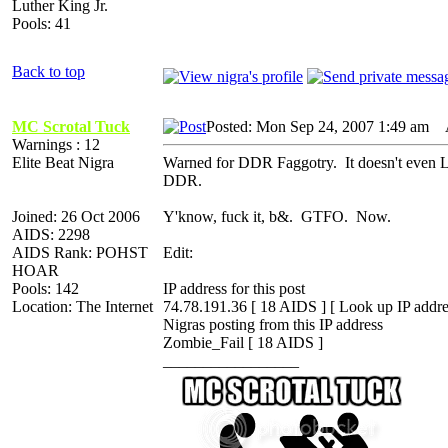
Luther King Jr.
Pools: 41
Back to top
MC Scrotal Tuck
Posted: Mon Sep 24, 2007 1:49 am
A
Warnings : 12
Elite Beat Nigra
Warned for DDR Faggotry. It doesn't even LO
DDR.
Joined: 26 Oct 2006
Y'know, fuck it, b&. GTFO. Now.
AIDS: 2298
AIDS Rank: POHST
Edit:
HOAR
Pools: 142
IP address for this post
Location: The Internet
74.78.191.36 [ 18 AIDS ] [ Look up IP addre
Nigras posting from this IP address
Zombie_Fail [ 18 AIDS ]
_________________