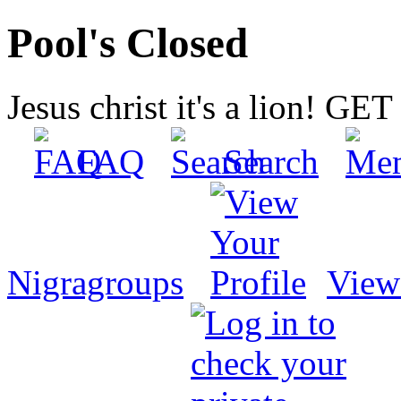
Pool's Closed
Jesus christ it's a lion! G
FAQ
Search
Nigragroups
View