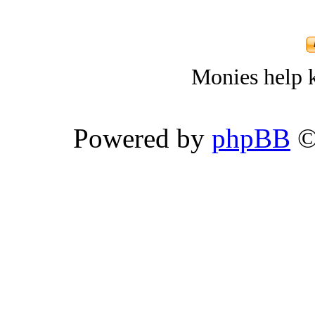
Monies help k
Powered by
phpBB
©