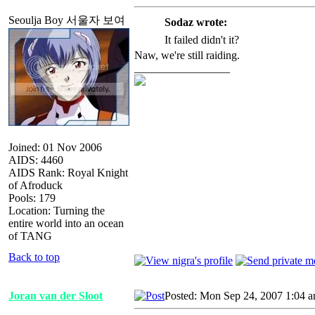
Seoulja Boy 서울자 보여
Sodaz wrote:
It failed didn't it?
Naw, we're still raiding.
_________________
Joined: 01 Nov 2006
AIDS: 4460
AIDS Rank: Royal Knight
of Afroduck
Pools: 179
Location: Turning the
entire world into an ocean
of TANG
Back to top
Joran van der Sloot
Posted: Mon Sep 24, 2007 1:04 