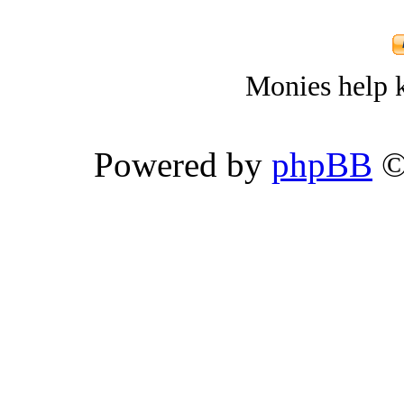
Monies help k
Powered by
phpBB
©