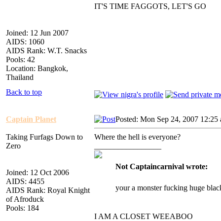
IT'S TIME FAGGOTS, LET'S GO
Joined: 12 Jun 2007
AIDS: 1060
AIDS Rank: W.T. Snacks
Pools: 42
Location: Bangkok,
Thailand
Back to top
Captain Planet
Posted: Mon Sep 24, 2007 12:25
Taking Furfags Down to
Where the hell is everyone?
Zero
_________________
Not Captaincarnival wrote:
Joined: 12 Oct 2006
AIDS: 4455
your a monster fucking huge blac
AIDS Rank: Royal Knight
of Afroduck
Pools: 184
I AM A CLOSET WEEABOO