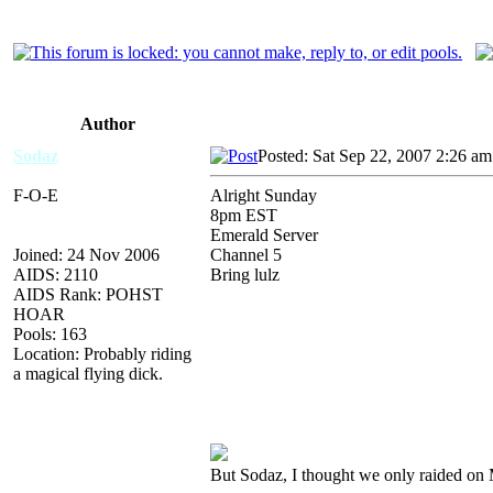
Author
Sodaz
Posted: Sat Sep 22, 2007 2:26 am
F-O-E
Alright Sunday
8pm EST
Emerald Server
Joined: 24 Nov 2006
Channel 5
AIDS: 2110
Bring lulz
AIDS Rank: POHST
HOAR
Pools: 163
Location: Probably riding
a magical flying dick.
But Sodaz, I thought we only raided on 