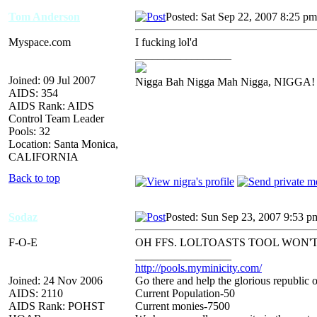
Tom Anderson
Posted: Sat Sep 22, 2007 8:25 pm
Myspace.com
I fucking lol'd
_________________
Joined: 09 Jul 2007
Nigga Bah Nigga Mah Nigga, NIGGA!
AIDS: 354
AIDS Rank: AIDS
Control Team Leader
Pools: 32
Location: Santa Monica,
CALIFORNIA
Back to top
Sodaz
Posted: Sun Sep 23, 2007 9:53 p
F-O-E
OH FFS. LOLTOASTS TOOL WON'
_________________
http://pools.myminicity.com/
Joined: 24 Nov 2006
Go there and help the glorious republic 
AIDS: 2110
Current Population-50
AIDS Rank: POHST
Current monies-7500