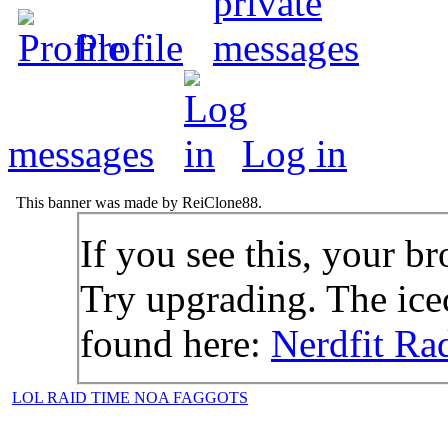
Profile
messages
Log in
This banner was made by ReiClone88.
If you see this, your br
Try upgrading. The icec
found here:
Nerdfit Ra
LOL RAID TIME NOA FAGGOTS