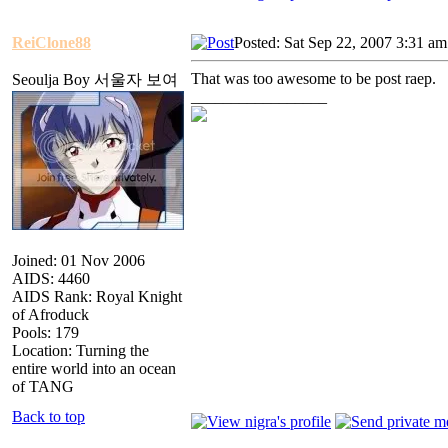
ReiClone88
Posted: Sat Sep 22, 2007 3:31 am
That was too awesome to be post raep.
Seoulja Boy 서울자 보여
_________________
Joined: 01 Nov 2006
AIDS: 4460
AIDS Rank: Royal Knight
of Afroduck
Pools: 179
Location: Turning the
entire world into an ocean
of TANG
Back to top