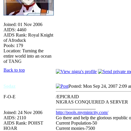
Joined: 01 Nov 2006
AIDS: 4460
AIDS Rank: Royal Knight
of Afroduck
Pools: 179
Location: Turning the
entire world into an ocean
of TANG
Back to top
Sodaz
Posted: Mon Sep 24, 2007 2:09 
F-O-E
/EPICRAID
NIGRAS CONQUERED A SERVER
_________________
Joined: 24 Nov 2006
http://pools.myminicity.com/
AIDS: 2110
Go there and help the glorious republic 
AIDS Rank: POHST
Current Population-50
HOAR
Current monies-7500