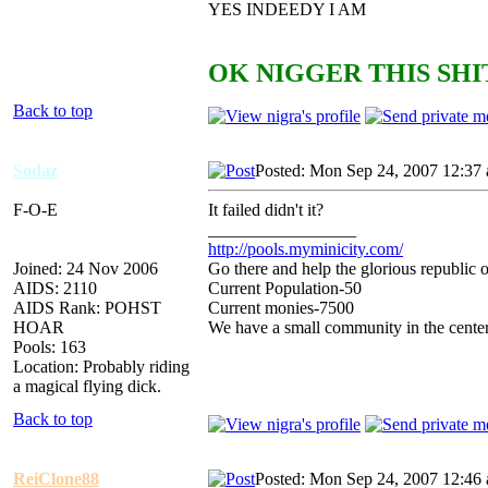
YES INDEEDY I AM
OK NIGGER THIS SHIT
Back to top
Sodaz
Posted: Mon Sep 24, 2007 12:37
F-O-E
It failed didn't it?
_________________
http://pools.myminicity.com/
Joined: 24 Nov 2006
Go there and help the glorious republic 
AIDS: 2110
Current Population-50
AIDS Rank: POHST
Current monies-7500
HOAR
We have a small community in the center
Pools: 163
Location: Probably riding
a magical flying dick.
Back to top
ReiClone88
Posted: Mon Sep 24, 2007 12:46