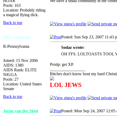
HOAR
We have a small community in the center
Pools: 163
Location: Probably riding
a magical flying dick.
Back to top
Rick Santorum
Posted: Sun Sep 23, 2007 11:43 
R-Pennsylvania
Sodaz wrote:
OH FFS. LOLTOASTS TOOL
Joined: 15 Nov 2006
Protip: get XP.
AIDS: 1380
_________________
AIDS Rank: ELITE
Bitches don't know bout my hard Christi
NIGGA
Pools: 27
LOL JEWS
Location: United States
Senate
Back to top
Joran van der Sloot
Posted: Mon Sep 24, 2007 12:05