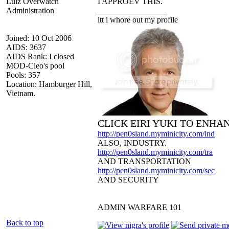
Lulz Overwatch
I APPROEV THIS.
Administration
_________________
itt i whore out my profile
Joined: 10 Oct 2006
AIDS: 3637
AIDS Rank: I closed
MOD-Cleo's pool
Pools: 357
Location: Hamburger Hill,
Vietnam.
CLICK EIRI YUKI TO ENHA
http://pen0sland.myminicity.com/ind
ALSO, INDUSTRY.
http://pen0sland.myminicity.com/tra
AND TRANSPORTATION
http://pen0sland.myminicity.com/sec
AND SECURITY
ADMIN WARFARE 101
Back to top