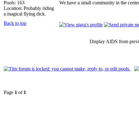
Pools: 163
We have a small community in the center
Location: Probably riding
a magical flying dick.
Back to top
Display AIDS from prev
Page
1
of
1