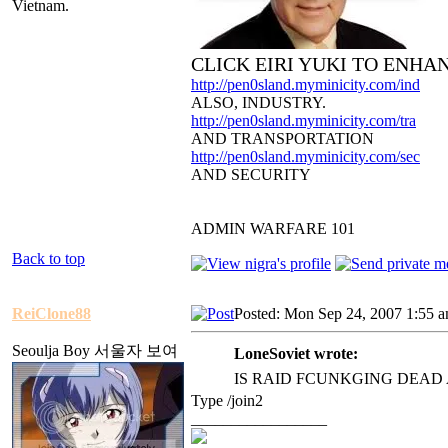
Vietnam.
CLICK EIRI YUKI TO ENHA
http://pen0sland.myminicity.com/ind
ALSO, INDUSTRY.
http://pen0sland.myminicity.com/tra
AND TRANSPORTATION
http://pen0sland.myminicity.com/sec
AND SECURITY
ADMIN WARFARE 101
Back to top
ReiClone88
Posted: Mon Sep 24, 2007 1:55 
Seoulja Boy 서울자 보여
LoneSoviet wrote:
IS RAID FCUNKGING DEAD
Type /join2
_________________