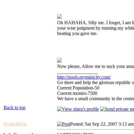
Oh HAHAHA, Silly me. I forget, I am but
your wise judgment by running my white m
beating you gave me.
Now please, Allow me to suck your amazi
_________________
http://pools.myminicity.com/
Go there and help the glorious republic 
Current Population-50
Current monies-7500
We have a small community in the center
Back to top
PraiseKEK
Posted: Sat Sep 22, 2007 3:13 am