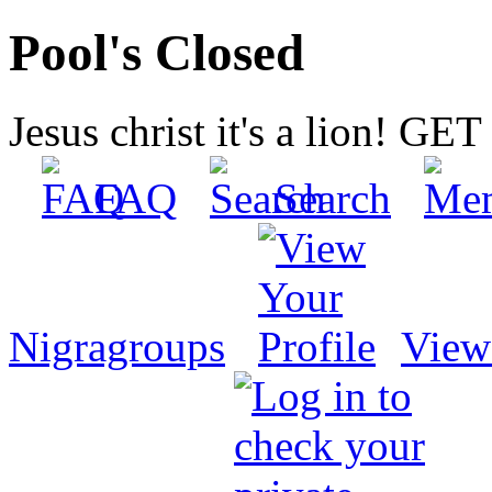
Pool's Closed
Jesus christ it's a lion! G
FAQ
Search
Nigragroups
View