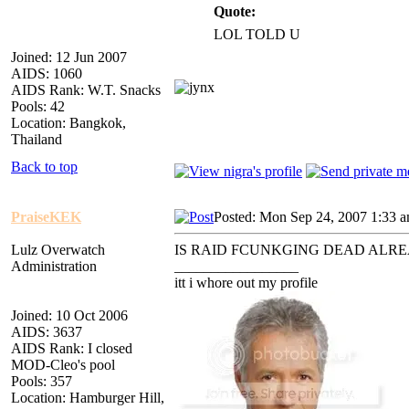
Quote:
LOL TOLD U
Joined: 12 Jun 2007
AIDS: 1060
AIDS Rank: W.T. Snacks
Pools: 42
Location: Bangkok,
Thailand
Back to top
PraiseKEK
Posted: Mon Sep 24, 2007 1:33 
Lulz Overwatch
IS RAID FCUNKGING DEAD ALR
Administration
_________________
itt i whore out my profile
Joined: 10 Oct 2006
AIDS: 3637
AIDS Rank: I closed
MOD-Cleo's pool
Pools: 357
Location: Hamburger Hill,