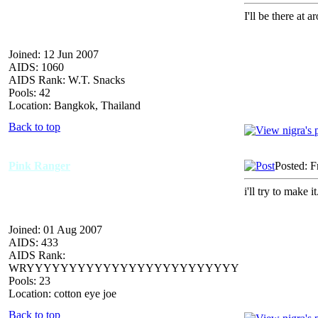
I'll be there at 
Joined: 12 Jun 2007
AIDS: 1060
AIDS Rank: W.T. Snacks
Pools: 42
Location: Bangkok, Thailand
Back to top
Pink Ranger
Posted: F
i'll try to make 
Joined: 01 Aug 2007
AIDS: 433
AIDS Rank:
WRYYYYYYYYYYYYYYYYYYYYYYYYY
Pools: 23
Location: cotton eye joe
Back to top