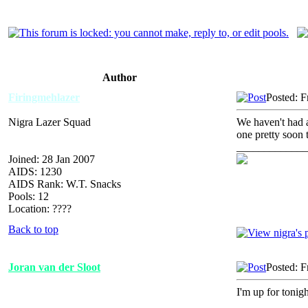
Author
Firingmehlazer
Posted: F
Nigra Lazer Squad
We haven't had 
one pretty soon t
_____________
Joined: 28 Jan 2007
AIDS: 1230
AIDS Rank: W.T. Snacks
Pools: 12
Location: ????
Back to top
Joran van der Sloot
Posted: F
I'm up for tonig