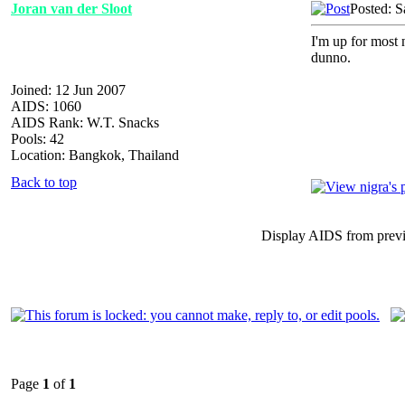
Joran van der Sloot
Posted: S
I'm up for most n
dunno.
Joined: 12 Jun 2007
AIDS: 1060
AIDS Rank: W.T. Snacks
Pools: 42
Location: Bangkok, Thailand
Back to top
Display AIDS from prev
Page
1
of
1