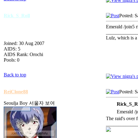
Rick_S_Roll
Posted: S
Emerald /join5 ri
_____________
Lulz, which is 
Joined: 30 Aug 2007
AIDS: 5
AIDS Rank: Orochi
Pools: 0
Back to top
ReiClone88
Posted: S
Seoulja Boy 서울자 보여
Rick_S_Ro
Emerald /jo
The raid's over f
_____________