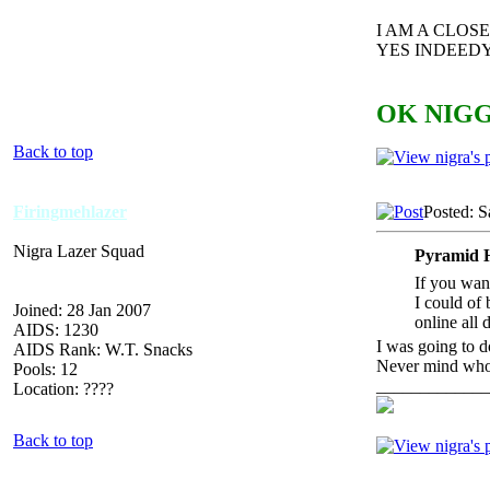
I AM A CLO
YES INDEEDY
OK NIGG
Back to top
Firingmehlazer
Posted: S
Nigra Lazer Squad
Pyramid 
If you want
I could of 
Joined: 28 Jan 2007
online all 
AIDS: 1230
I was going to d
AIDS Rank: W.T. Snacks
Never mind who w
Pools: 12
_____________
Location: ????
Back to top