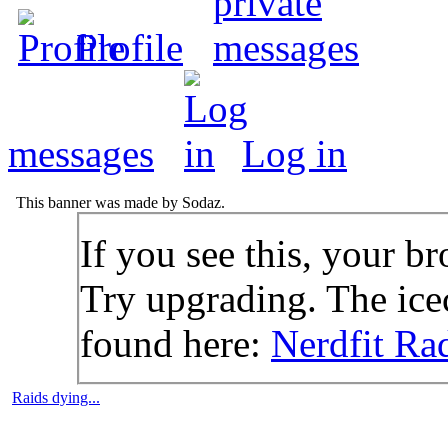
Profile
messages
Log in
This banner was made by Sodaz.
If you see this, your br
Try upgrading. The icec
found here:
Nerdfit Ra
Raids dying...