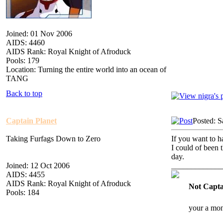
Joined: 01 Nov 2006
AIDS: 4460
AIDS Rank: Royal Knight of Afroduck
Pools: 179
Location: Turning the entire world into an ocean of
TANG
Back to top
Captain Planet
Posted: S
Taking Furfags Down to Zero
If you want to ha
I could of been t
day.
Joined: 12 Oct 2006
_____________
AIDS: 4455
AIDS Rank: Royal Knight of Afroduck
Not Capta
Pools: 184
your a mon