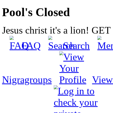
Pool's Closed
Jesus christ it's a lion! G
FAQ
Search
Nigragroups
View