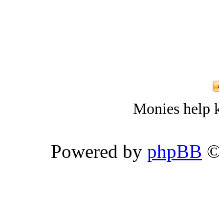
Monies help k
Powered by
phpBB
©