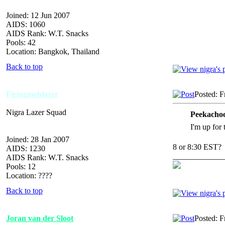
Joined: 12 Jun 2007
AIDS: 1060
AIDS Rank: W.T. Snacks
Pools: 42
Location: Bangkok, Thailand
Back to top
Firingmehlazer
Posted: F
Nigra Lazer Squad
Peekachoo
I'm up for
Joined: 28 Jan 2007
8 or 8:30 EST?
AIDS: 1230
_____________
AIDS Rank: W.T. Snacks
Pools: 12
Location: ????
Back to top
Joran van der Sloot
Posted: F