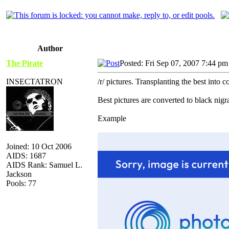
Author
The Pirate
Posted: Fri Sep 07, 2007 7:44 pm
INSECTATRON
/r/ pictures. Transplanting the best into 
Best pictures are converted to black nig
Example
Joined: 10 Oct 2006
AIDS: 1687
AIDS Rank: Samuel L.
Jackson
Pools: 77