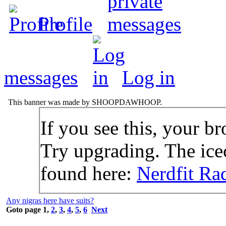
Profile
messages
Log in
This banner was made by SHOOPDAWHOOP.
If you see this, your br
Try upgrading. The icec
found here:
Nerdfit Ra
Any nigras here have suits?
Goto page
1
,
2
,
3
,
4
,
5
,
6
Next