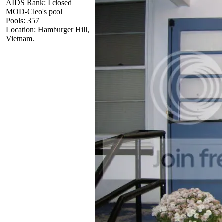
AIDS Rank: I closed
MOD-Cleo's pool
Pools: 357
Location: Hamburger Hill,
Vietnam.