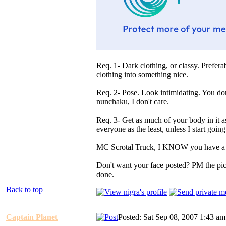
Req. 1- Dark clothing, or classy. Prefer
clothing into something nice.
Req. 2- Pose. Look intimidating. You don
nunchaku, I don't care.
Req. 3- Get as much of your body in it a
everyone as the least, unless I start going 
MC Scrotal Truck, I KNOW you have a 
Don't want your face posted? PM the pictu
done.
Back to top
Captain Planet
Posted: Sat Sep 08, 2007 1:43 am