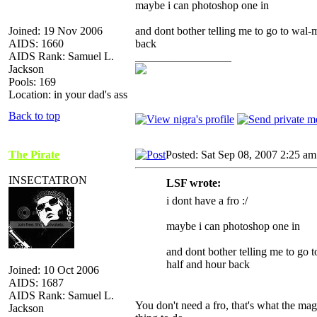
maybe i can photoshop one in
Joined: 19 Nov 2006
and dont bother telling me to go to wal-m
AIDS: 1660
back
AIDS Rank: Samuel L.
_________________
Jackson
Pools: 169
Location: in your dad's ass
Back to top
The Pirate
Posted: Sat Sep 08, 2007 2:25 am
INSECTATRON
LSF wrote:
i dont have a fro :/
maybe i can photoshop one in
and dont bother telling me to go t
half and hour back
Joined: 10 Oct 2006
AIDS: 1687
AIDS Rank: Samuel L.
You don't need a fro, that's what the magi
Jackson