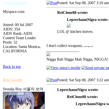
Tom Anderson
Posted: Sat Sep 08, 2007 3:10 am
Myspace.com
ReiClone88 wrote:
LeprechaunNigra wrote:
Joined: 09 Jul 2007
AIDS: 354
LOL @ kitchen knives.
AIDS Rank: AIDS
Control Team Leader
Pools: 32
I don't collect weapons,
Location: Santa Monica,
underage b&
_________________
CALIFORNIA
Nigga Bah Nigga Mah Nigga, NIGGA!
Back to top
ReiClone88
Posted: Sat Sep 08, 2007 3:22 am
Seoulja Boy 서울자 보여
LeprechaunNigra wrote:
ReiClone88 wrote:
LeprechaunNigra w