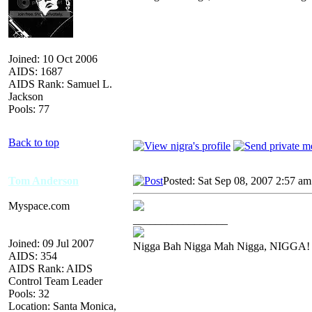
Joined: 10 Oct 2006
AIDS: 1687
AIDS Rank: Samuel L.
Jackson
Pools: 77
Back to top
Tom Anderson
Posted: Sat Sep 08, 2007 2:57 am
Myspace.com
_________________
Joined: 09 Jul 2007
Nigga Bah Nigga Mah Nigga, NIGGA!
AIDS: 354
AIDS Rank: AIDS
Control Team Leader
Pools: 32
Location: Santa Monica,