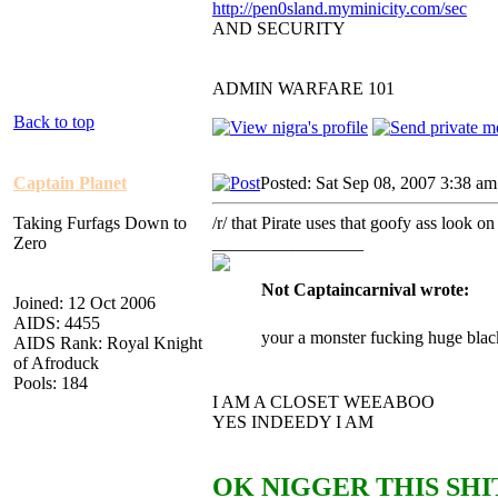
http://pen0sland.myminicity.com/sec
AND SECURITY
ADMIN WARFARE 101
Back to top
Captain Planet
Posted: Sat Sep 08, 2007 3:38 am
Taking Furfags Down to
/r/ that Pirate uses that goofy ass lo
Zero
_________________
Not Captaincarnival wrote:
Joined: 12 Oct 2006
AIDS: 4455
your a monster fucking huge blac
AIDS Rank: Royal Knight
of Afroduck
Pools: 184
I AM A CLOSET WEEABOO
YES INDEEDY I AM
OK NIGGER THIS SHIT