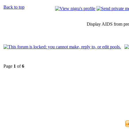
Back to top
Display AIDS from pr
Page
1
of
6