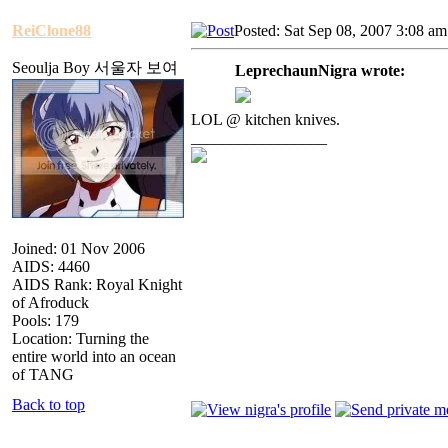
ReiClone88
Posted: Sat Sep 08, 2007 3:08 am
Seoulja Boy 서울자 보여
LeprechaunNigra wrote:
LOL @ kitchen knives.
_________________
Joined: 01 Nov 2006
AIDS: 4460
AIDS Rank: Royal Knight
of Afroduck
Pools: 179
Location: Turning the
entire world into an ocean
of TANG
Back to top