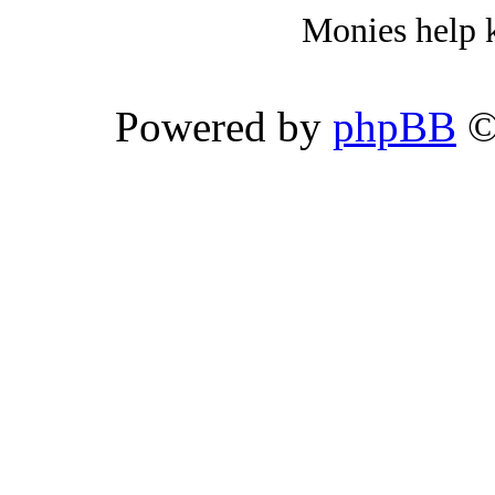
Monies help k
Powered by
phpBB
©