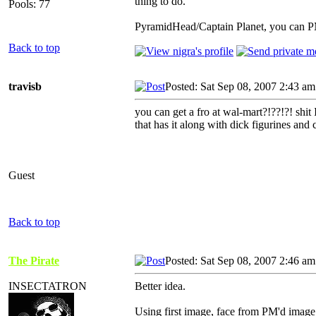
thing to do.
Pools: 77
PyramidHead/Captain Planet, you can PM i
Back to top
travisb
Posted: Sat Sep 08, 2007 2:43 am
you can get a fro at wal-mart?!??!?! shit 
that has it along with dick figurines and 
Guest
Back to top
The Pirate
Posted: Sat Sep 08, 2007 2:46 am
INSECTATRON
Better idea.
Using first image, face from PM'd image