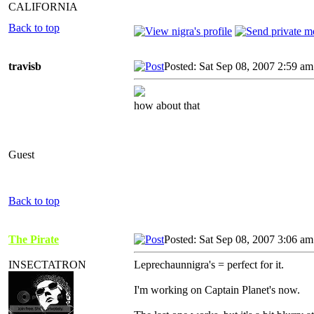
CALIFORNIA
Back to top
travisb
Posted: Sat Sep 08, 2007 2:59 am
how about that
Guest
Back to top
The Pirate
Posted: Sat Sep 08, 2007 3:06 am
INSECTATRON
Leprechaunnigra's = perfect for it.
I'm working on Captain Planet's now.