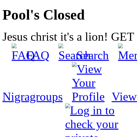
Pool's Closed
Jesus christ it's a lion! G
FAQ
Search
Nigragroups
View