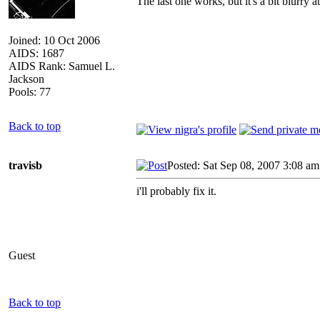
The last one works, but it's a bit blurry 
Joined: 10 Oct 2006
AIDS: 1687
AIDS Rank: Samuel L.
Jackson
Pools: 77
Back to top
travisb
Posted: Sat Sep 08, 2007 3:08 am
i'll probably fix it.
Guest
Back to top