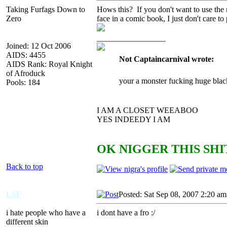
Taking Furfags Down to
Hows this? If you don't want to use the
Zero
face in a comic book, I just don't care to
_________________
Joined: 12 Oct 2006
AIDS: 4455
Not Captaincarnival wrote:
AIDS Rank: Royal Knight
of Afroduck
your a monster fucking huge blac
Pools: 184
I AM A CLOSET WEEABOO
YES INDEEDY I AM
OK NIGGER THIS SHIT
Back to top
LSF
Posted: Sat Sep 08, 2007 2:20 am
i hate people who have a
i dont have a fro :/
different skin