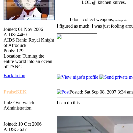
LOL @ kitchen knives.
I don't collect weapons,
underage b&
I figured as much, I was just fooling ar
Joined: 01 Nov 2006
_________________
AIDS: 4460
AIDS Rank: Royal Knight
of Afroduck
Pools: 179
Location: Turning the
entire world into an ocean
of TANG
Back to top
PraiseKEK
Posted: Sat Sep 08, 2007 3:34 am
Lulz Overwatch
I can do this
Administration
Joined: 10 Oct 2006
AIDS: 3637