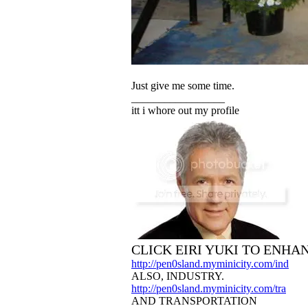
Just give me some time.
_________________
itt i whore out my profile
CLICK EIRI YUKI TO ENHA
http://pen0sland.myminicity.com/ind
ALSO, INDUSTRY.
http://pen0sland.myminicity.com/tra
AND TRANSPORTATION