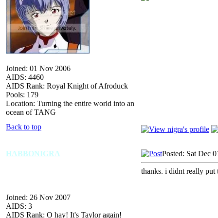
Joined: 01 Nov 2006
AIDS: 4460
AIDS Rank: Royal Knight of Afroduck
Pools: 179
Location: Turning the entire world into an
ocean of TANG
Back to top
HABBONIGRA
Posted: Sat Dec 0
thanks. i didnt really put
Joined: 26 Nov 2007
AIDS: 3
AIDS Rank: O hay! It's Taylor again!