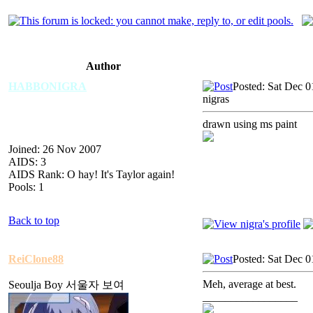
Author
HABBONIGRA
Posted: Sat Dec 
nigras
drawn using ms paint
Joined: 26 Nov 2007
AIDS: 3
AIDS Rank: O hay! It's Taylor again!
Pools: 1
Back to top
ReiClone88
Posted: Sat Dec 
Meh, average at best.
Seoulja Boy 서울자 보여
_________________