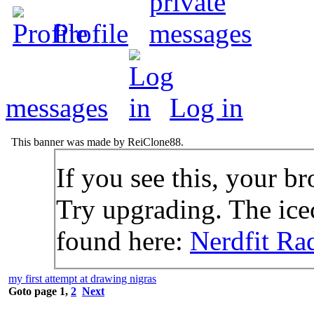
Profile
messages
Log in
This banner was made by ReiClone88.
If you see this, your br
Try upgrading. The icec
found here:
Nerdfit Ra
my first attempt at drawing nigras
Goto page
1
,
2
Next