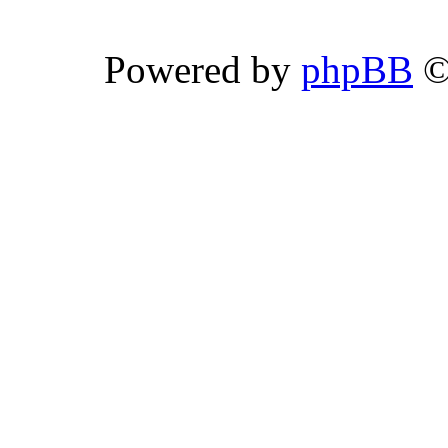
Powered by
phpBB
©