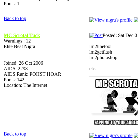
Pools: 1
Back to top
MC Scrotal Tuck
Posted: Sat Dec 0
Warnings : 12
Elite Beat Nigra
lrn2linetool
lrn2getflash
lrn2photoshop
Joined: 26 Oct 2006
AIDS: 2298
etc.
AIDS Rank: POHST HOAR
_________________
Pools: 142
Location: The Internet
Back to top