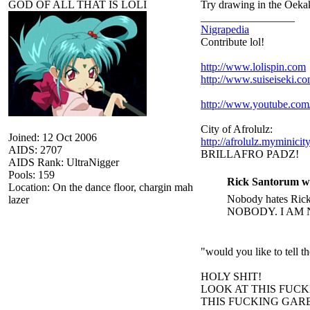
GOD OF ALL THAT IS LOLI
Try drawing in the Oekak
_________________
Nigrapedia
Contribute lol!
http://www.lolispin.com
http://www.suiseiseki.c
http://www.youtube.c
City of Afrolulz:
Joined: 12 Oct 2006
http://afrolulz.myminicit
AIDS: 2707
BRILLAFRO PADZ!
AIDS Rank: UltraNigger
Pools: 159
Rick Santorum w
Location: On the dance floor, chargin mah
Nobody hates Rick 
lazer
NOBODY. I AM 
"would you like to tell 
HOLY SHIT!
LOOK AT THIS FUC
THIS FUCKING GARB