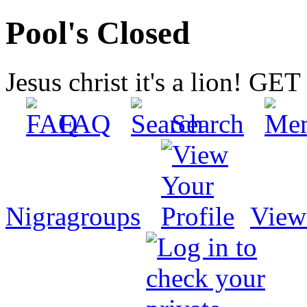
Pool's Closed
Jesus christ it's a lion! G
FAQ
Search
Nigragroups
View