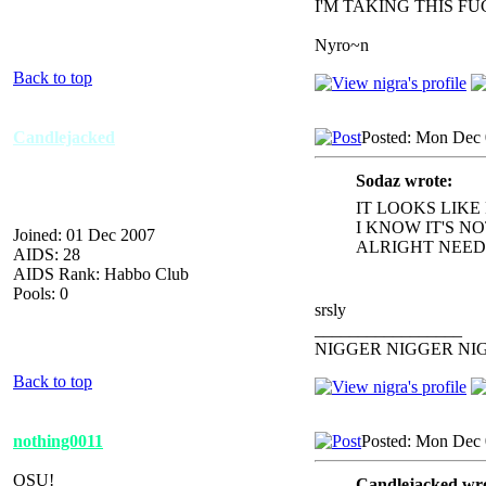
I'M TAKING THIS F
Nyro~n
Back to top
Candlejacked
Posted: Mon Dec 
Sodaz wrote:
IT LOOKS LIKE
I KNOW IT'S N
Joined: 01 Dec 2007
ALRIGHT NEED 
AIDS: 28
AIDS Rank: Habbo Club
Pools: 0
srsly
_________________
NIGGER NIGGER NI
Back to top
nothing0011
Posted: Mon Dec 
OSU!
Candlejacked wro