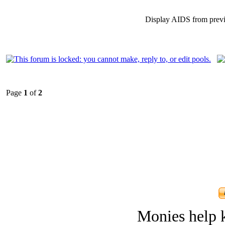
Display AIDS from prev
Page
1
of
2
Monies help k