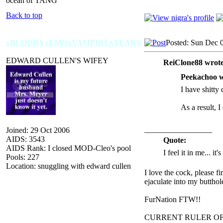
ocean of TANG
Back to top
xBLOODYxEMOxVAMPIRExTEARS
Posted: Sun Dec 
EDWARD CULLEN'S WIFEY
ReiClone88 wrote
Peekachoo w
I have shitty 
As a result, I
_________________
Joined: 29 Oct 2006
AIDS: 3543
Quote:
AIDS Rank: I closed MOD-Cleo's pool
I feel it in me... it
Pools: 227
Location: snuggling with edward cullen
I love the cock, please f
ejaculate into my butthol
FurNation FTW!!
CURRENT RULER O