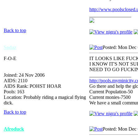
http://www.poolsclosed.
_________________
Back to top
Sodaz
Posted: Mon Dec 
F-O-E
IT LOOKS LIKE FUCK
I KNOW IT'S NOT S
NEED TO GO FUCKIN
Joined: 24 Nov 2006
_________________
AIDS: 2110
http://pools.myminicity.
AIDS Rank: POHST HOAR
Go there and help the glo
Pools: 163
Current Population-50
Location: Probably riding a magical flying
Current monies-7500
dick.
We have a small communit
Back to top
Afroduck
Posted: Mon Dec 