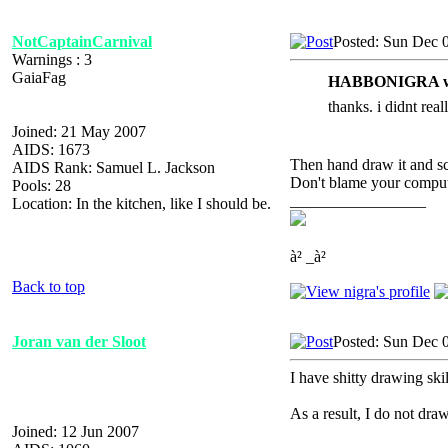
NotCaptainCarnival
Posted: Sun Dec 
Warnings : 3
GaiaFag
HABBONIGRA w
thanks. i didnt real
Joined: 21 May 2007
AIDS: 1673
Then hand draw it and sca
AIDS Rank: Samuel L. Jackson
Don't blame your compute
Pools: 28
_________________
Location: In the kitchen, like I should be.
à² _à²
Back to top
Joran van der Sloot
Posted: Sun Dec 
I have shitty drawing skil
As a result, I do not draw
Joined: 12 Jun 2007