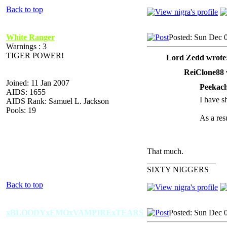
Back to top
White Ranger
Posted: Sun Dec 
Warnings : 3
TIGER POWER!
Lord Zedd wrote
ReiClone88 
Joined: 11 Jan 2007
Peekach
AIDS: 1655
I have sh
AIDS Rank: Samuel L. Jackson
Pools: 19
As a resu
That much.
_________________
SIXTY NIGGERS
Back to top
xBLOODYxEMOxVAMPIRExTEARS
Posted: Sun Dec 