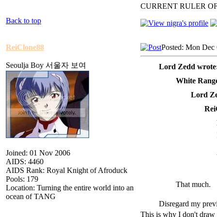
CURRENT RULER O
Back to top
ReiClone88
Posted: Mon Dec 
Seoulja Boy 서울자 보여
Lord Zedd wrote
White Range
Lord Ze
Rei
Joined: 01 Nov 2006
AIDS: 4460
AIDS Rank: Royal Knight of Afroduck
Pools: 179
That much.
Location: Turning the entire world into an
ocean of TANG
Disregard my previ
This is why I don't draw 