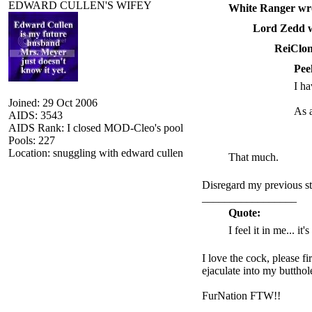
EDWARD CULLEN'S WIFEY
White Ranger wr
Lord Zedd w
ReiClon
Pee
I ha
Joined: 29 Oct 2006
As a
AIDS: 3543
AIDS Rank: I closed MOD-Cleo's pool
Pools: 227
Location: snuggling with edward cullen
That much.
Disregard my previous st
_________________
Quote:
I feel it in me... it
I love the cock, please f
ejaculate into my butthol
FurNation FTW!!