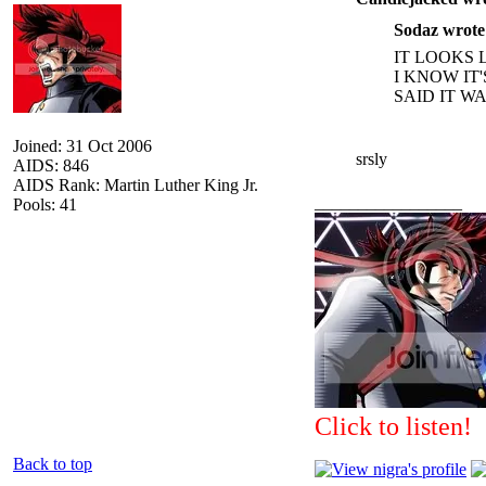
Sodaz wrote
IT LOOKS 
I KNOW IT
SAID IT W
Joined: 31 Oct 2006
srsly
AIDS: 846
AIDS Rank: Martin Luther King Jr.
_________________
Pools: 41
Click to listen!
Back to top