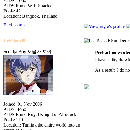
AIDS: 1060
AIDS Rank: W.T. Snacks
Pools: 42
Location: Bangkok, Thailand
Back to top
ReiClone88
Posted: Sun Dec 
Seoulja Boy 서울자 보여
Peekachoo wrote
I have shitty drawin
As a result, I do n
_________________
Joined: 01 Nov 2006
AIDS: 4460
AIDS Rank: Royal Knight of Afroduck
Pools: 179
Location: Turning the entire world into an