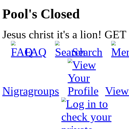
Pool's Closed
Jesus christ it's a lion! G
FAQ
Search
Nigragroups
View