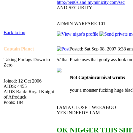
http://pen0sland.myminicity.com/sec
AND SECURITY
ADMIN WARFARE 101
Back to top
Captain Planet
Posted: Sat Sep 08, 2007 3:38 am
Taking Furfags Down to
/r/ that Pirate uses that goofy ass lo
Zero
_________________
Not Captaincarnival wrote:
Joined: 12 Oct 2006
AIDS: 4455
your a monster fucking huge blac
AIDS Rank: Royal Knight
of Afroduck
Pools: 184
I AM A CLOSET WEEABOO
YES INDEEDY I AM
OK NIGGER THIS SHIT