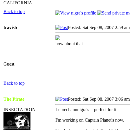
CALIFORNIA
Back to top
travisb
Posted: Sat Sep 08, 2007 2:59 am
how about that
Guest
Back to top
The Pirate
Posted: Sat Sep 08, 2007 3:06 am
INSECTATRON
Leprechaunnigra's = perfect for it.
I'm working on Captain Planet's now.