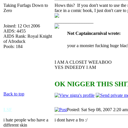
Taking Furfags Down to
Hows this? If you don't want to use the
Zero
face in a comic book, I just don't care to
_________________
Joined: 12 Oct 2006
AIDS: 4455
Not Captaincarnival wrote:
AIDS Rank: Royal Knight
of Afroduck
your a monster fucking huge blac
Pools: 184
I AM A CLOSET WEEABOO
YES INDEEDY I AM
OK NIGGER THIS SHIT
Back to top
LSF
Posted: Sat Sep 08, 2007 2:20 am
i hate people who have a
i dont have a fro :/
different skin