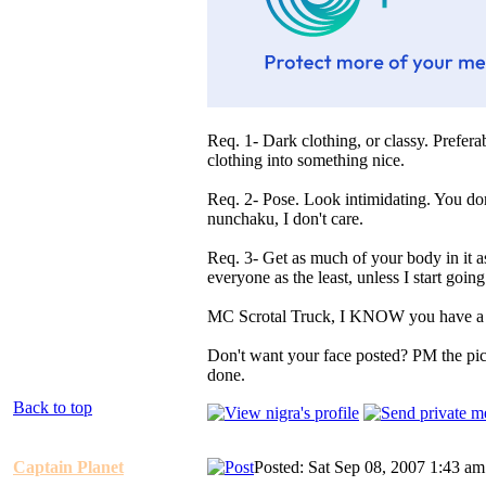
Req. 1- Dark clothing, or classy. Prefer
clothing into something nice.
Req. 2- Pose. Look intimidating. You don
nunchaku, I don't care.
Req. 3- Get as much of your body in it a
everyone as the least, unless I start going 
MC Scrotal Truck, I KNOW you have a 
Don't want your face posted? PM the pictu
done.
Back to top
Captain Planet
Posted: Sat Sep 08, 2007 1:43 am