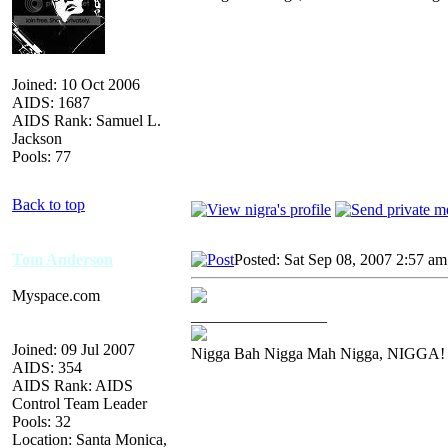
Joined: 10 Oct 2006
AIDS: 1687
AIDS Rank: Samuel L.
Jackson
Pools: 77
Back to top
Tom Anderson
Posted: Sat Sep 08, 2007 2:57 am
Myspace.com
_________________
Joined: 09 Jul 2007
Nigga Bah Nigga Mah Nigga, NIGGA!
AIDS: 354
AIDS Rank: AIDS
Control Team Leader
Pools: 32
Location: Santa Monica,