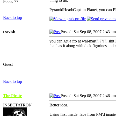
thing to do.
Pools: 77
PyramidHead/Captain Planet, you can PM i
Back to top
travisb
Posted: Sat Sep 08, 2007 2:43 am
you can get a fro at wal-mart?!??!?! shit 
that has it along with dick figurines and 
Guest
Back to top
The Pirate
Posted: Sat Sep 08, 2007 2:46 am
INSECTATRON
Better idea.
Using first image, face from PM'd image