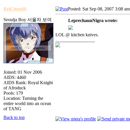
ReiClone88
Posted: Sat Sep 08, 2007 3:08 am
Seoulja Boy 서울자 보여
LeprechaunNigra wrote:
LOL @ kitchen knives.
_________________
Joined: 01 Nov 2006
AIDS: 4460
AIDS Rank: Royal Knight
of Afroduck
Pools: 179
Location: Turning the
entire world into an ocean
of TANG
Back to top