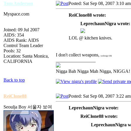
Tom Anderson
Posted: Sat Sep 08, 2007 3:10 am
Myspace.com
ReiClone88 wrote:
LeprechaunNigra wrote:
Joined: 09 Jul 2007
AIDS: 354
LOL @ kitchen knives.
AIDS Rank: AIDS
Control Team Leader
Pools: 32
I don't collect weapons,
Location: Santa Monica,
underage b&
_________________
CALIFORNIA
Nigga Bah Nigga Mah Nigga, NIGGA!
Back to top
ReiClone88
Posted: Sat Sep 08, 2007 3:22 am
Seoulja Boy 서울자 보여
LeprechaunNigra wrote:
ReiClone88 wrote:
LeprechaunNigra w