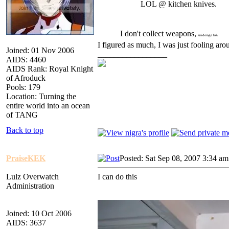
LOL @ kitchen knives.
I don't collect weapons,
underage b&
I figured as much, I was just fooling ar
Joined: 01 Nov 2006
_________________
AIDS: 4460
AIDS Rank: Royal Knight
of Afroduck
Pools: 179
Location: Turning the
entire world into an ocean
of TANG
Back to top
PraiseKEK
Posted: Sat Sep 08, 2007 3:34 am
Lulz Overwatch
I can do this
Administration
Joined: 10 Oct 2006
AIDS: 3637