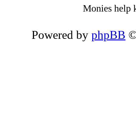
Monies help k
Powered by
phpBB
©