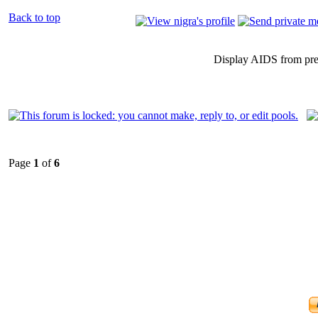
Back to top
Display AIDS from pr
Page
1
of
6