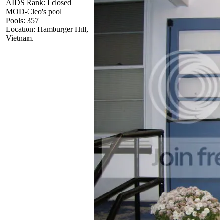
AIDS Rank: I closed
MOD-Cleo's pool
Pools: 357
Location: Hamburger Hill,
Vietnam.