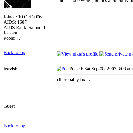
The last one works, but it's a bit blurry 
Joined: 10 Oct 2006
AIDS: 1687
AIDS Rank: Samuel L.
Jackson
Pools: 77
Back to top
travisb
Posted: Sat Sep 08, 2007 3:08 am
i'll probably fix it.
Guest
Back to top