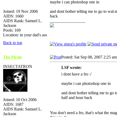
maybe i can photoshop one in
Joined: 19 Nov 2006
and dont bother telling me to go to wal-m
AIDS: 1660
back
AIDS Rank: Samuel L.
_________________
Jackson
Pools: 169
Location: in your dad's ass
Back to top
The Pirate
Posted: Sat Sep 08, 2007 2:25 am
INSECTATRON
LSF wrote:
i dont have a fro :/
maybe i can photoshop one in
and dont bother telling me to go t
half and hour back
Joined: 10 Oct 2006
AIDS: 1687
AIDS Rank: Samuel L.
You don't need a fro, that's what the magi
Jackson