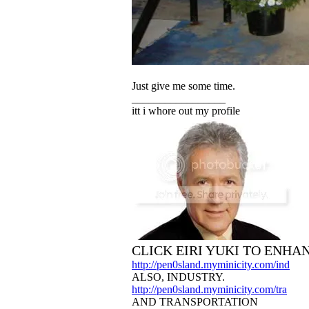
Just give me some time.
_________________
itt i whore out my profile
CLICK EIRI YUKI TO ENHA
http://pen0sland.myminicity.com/ind
ALSO, INDUSTRY.
http://pen0sland.myminicity.com/tra
AND TRANSPORTATION