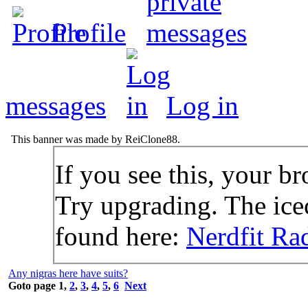
Profile
messages
Log in
This banner was made by ReiClone88.
If you see this, your br
Try upgrading. The icec
found here:
Nerdfit Ra
Any nigras here have suits?
Goto page
1
,
2
,
3
,
4
,
5
,
6
Next