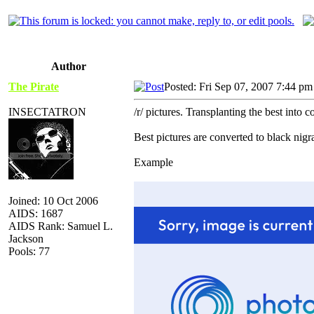
Author
The Pirate
Posted: Fri Sep 07, 2007 7:44 pm
INSECTATRON
/r/ pictures. Transplanting the best into 
Best pictures are converted to black nig
Example
Joined: 10 Oct 2006
AIDS: 1687
AIDS Rank: Samuel L.
Jackson
Pools: 77