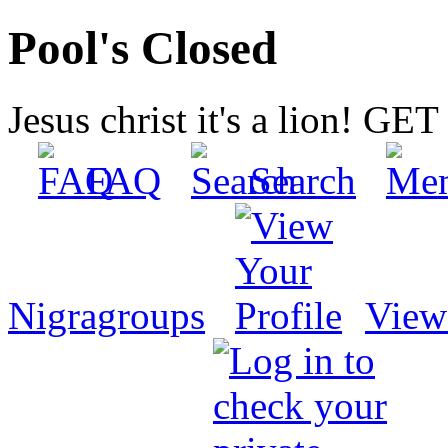
Pool's Closed
Jesus christ it's a lion! G
FAQ
Search
Nigragroups
View