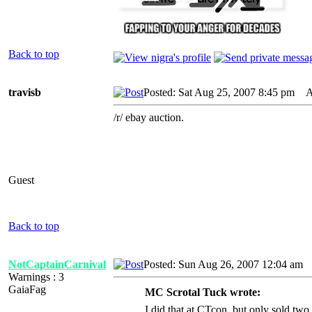
Back to top
travisb
Posted: Sat Aug 25, 2007 8:45 pm
AI
/r/ ebay auction.
Guest
Back to top
NotCaptainCarnival
Posted: Sun Aug 26, 2007 12:04 am
A
Warnings : 3
GaiaFag
MC Scrotal Tuck wrote:
I did that at CTcon, but only sold two 