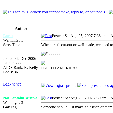
Author
Borat
Posted: Sat Aug 25, 2007 7:36 am
AI
Warnings : 1
Sexy Time
Whether it's cut-out or well made, we nee
Joined: 09 Dec 2006
_________________
AIDS: 688
AIDS Rank: R. Kelly
I GO TO AMERICA!
Pools: 36
Back to top
NotCaptainCarnival
Posted: Sat Aug 25, 2007 7:59 am
AI
Warnings : 3
GaiaFag
Someone should just make an asston of them 
_________________