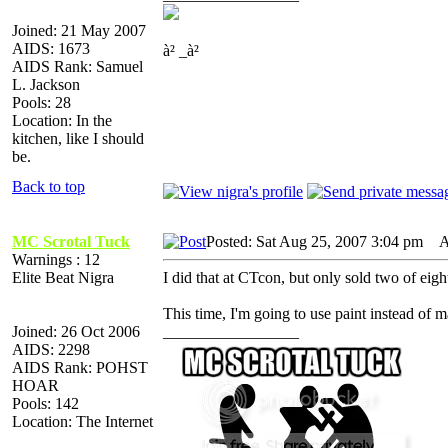
Joined: 21 May 2007
AIDS: 1673
à² _à²
AIDS Rank: Samuel
L. Jackson
Pools: 28
Location: In the
kitchen, like I should
be.
Back to top
MC Scrotal Tuck
Posted: Sat Aug 25, 2007 3:04 pm
AI
Warnings : 12
Elite Beat Nigra
I did that at CTcon, but only sold two of eigh
This time, I'm going to use paint instead of 
Joined: 26 Oct 2006
_________________
AIDS: 2298
AIDS Rank: POHST
HOAR
Pools: 142
Location: The Internet