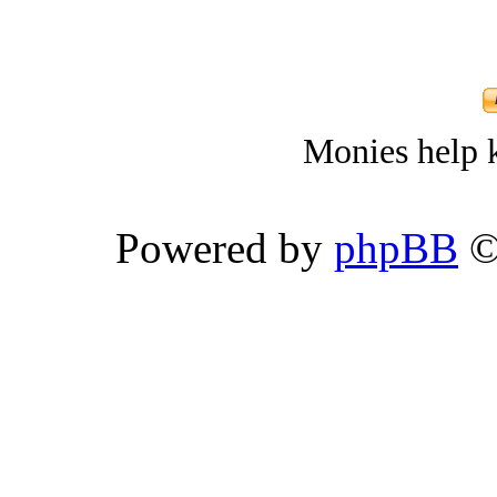
Monies help k
Powered by
phpBB
©