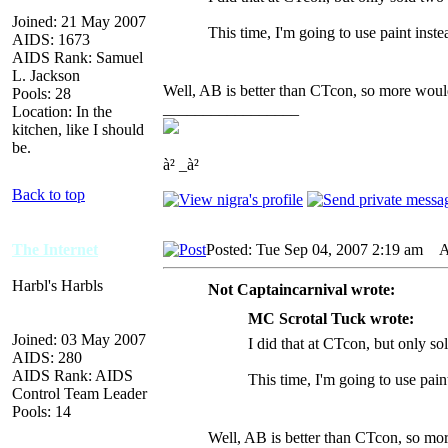
Joined: 21 May 2007
This time, I'm going to use paint inst
AIDS: 1673
AIDS Rank: Samuel
L. Jackson
Well, AB is better than CTcon, so more would
Pools: 28
_________________
Location: In the
kitchen, like I should
be.
à² _à²
Back to top
The Internet
Posted: Tue Sep 04, 2007 2:19 am
AI
Harbl's Harbls
Not Captaincarnival wrote:
MC Scrotal Tuck wrote:
Joined: 03 May 2007
I did that at CTcon, but only so
AIDS: 280
AIDS Rank: AIDS
This time, I'm going to use pain
Control Team Leader
Pools: 14
Well, AB is better than CTcon, so mor