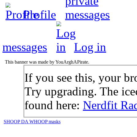
Profile
messages
Log in
This banner was made by YouArghAPirate.
If you see this, your br
Try upgrading. The icec
found here:
Nerdfit Ra
SHOOP DA WHOOP masks