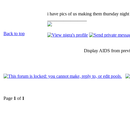
i have pics of us making them thursday night 
_________________
Back to top
Display AIDS from prev
Page
1
of
1