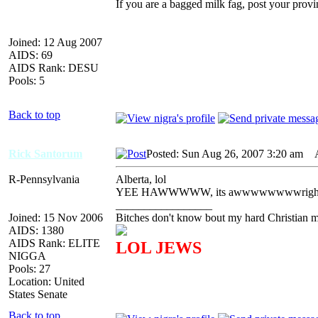
If you are a bagged milk fag, post your provi
Joined: 12 Aug 2007
AIDS: 69
AIDS Rank: DESU
Pools: 5
Back to top
Rick Santorum
Posted: Sun Aug 26, 2007 3:20 am
AI
R-Pennsylvania
Alberta, lol
YEE HAWWWWW, its awwwwwwwwrigh
_________________
Joined: 15 Nov 2006
Bitches don't know bout my hard Christian mo
AIDS: 1380
AIDS Rank: ELITE
LOL JEWS
NIGGA
Pools: 27
Location: United
States Senate
Back to top