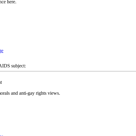
nce here.
DS subject:
t
rals and anti-gay rights views.