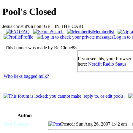
Pool's Closed
Jesus christ it's a lion! GET IN THE CAR!!
FAQ
Search
Memberlist
Profile
Log in to 
This banner was made by ReiClone88.
If you see this, your browser 
here:
Nerdfit Radio Status
Who lieks bagged milk?
Author
Guy Fawkes
Posted: Sun Aug 26, 2007 1:42 am
AI