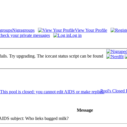
Nigragroups
View Your Profile
check your private messages
Log in
fails. Try upgrading. The icecast status script can be found
Pool's Closed
Message
DS subject: Who lieks bagged milk?