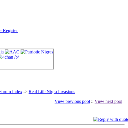
Register
 Forum Index
->
Real Life Nigra Invasions
View previous pool
::
View next pool