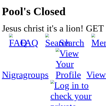
Pool's Closed
Jesus christ it's a lion! G
FAQ
Search
Nigragroups
View