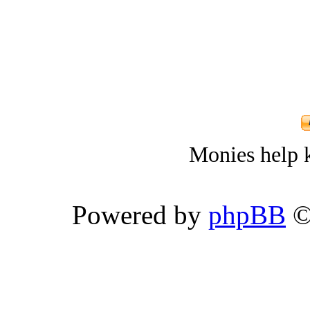
Monies help k
Powered by
phpBB
©