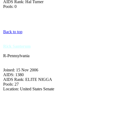
AIDS Rank: Hal Turner
Pools: 0
Back to top
Rick Santorum
R-Pennsylvania
Joined: 15 Nov 2006
AIDS: 1380
AIDS Rank: ELITE NIGGA
Pools: 27
Location: United States Senate