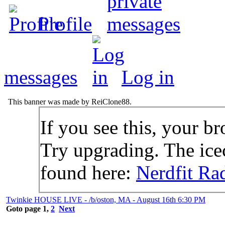
Profile
messages
Log in
This banner was made by ReiClone88.
If you see this, your br
Try upgrading. The icec
found here:
Nerdfit Ra
Twinkie HOUSE LIVE - /b/oston, MA - August 16th 6:30 PM
Goto page
1
,
2
Next