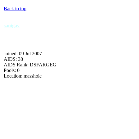
Back to top
sanigav
Joined: 09 Jul 2007
AIDS: 38
AIDS Rank: DSFARGEG
Pools: 0
Location: masshole