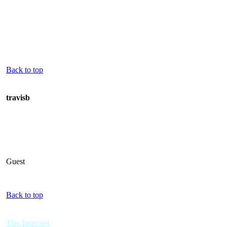
Back to top
travisb
Guest
Back to top
The Internet