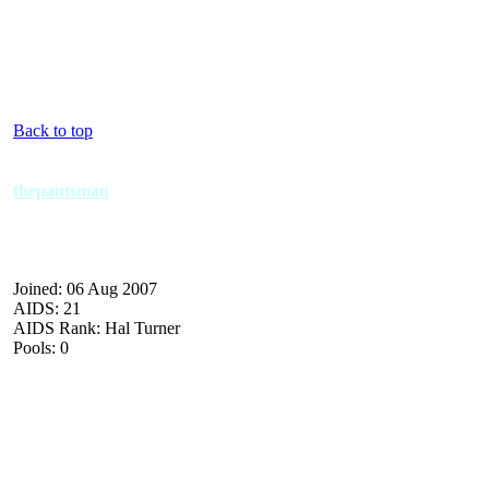
Back to top
thepantsman
Joined: 06 Aug 2007
AIDS: 21
AIDS Rank: Hal Turner
Pools: 0