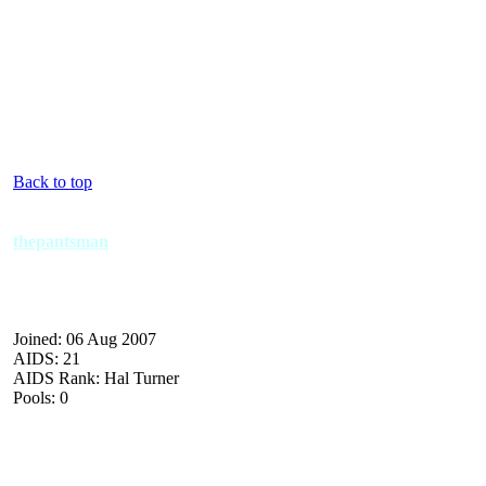
Back to top
thepantsman
Joined: 06 Aug 2007
AIDS: 21
AIDS Rank: Hal Turner
Pools: 0