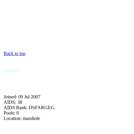
Back to top
sanigav
Joined: 09 Jul 2007
AIDS: 38
AIDS Rank: DSFARGEG
Pools: 0
Location: masshole