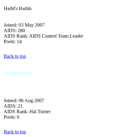
Harbl's Harbls
Joined: 03 May 2007
AIDS: 280
AIDS Rank: AIDS Control Team Leader
Pools: 14
Back to top
thepantsman
Joined: 06 Aug 2007
AIDS: 21
AIDS Rank: Hal Turner
Pools: 0
Back to top