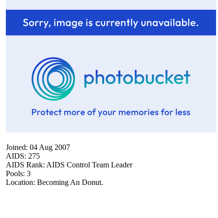
Joined: 04 Aug 2007
AIDS: 275
AIDS Rank: AIDS Control Team Leader
Pools: 3
Location: Becoming An Donut.