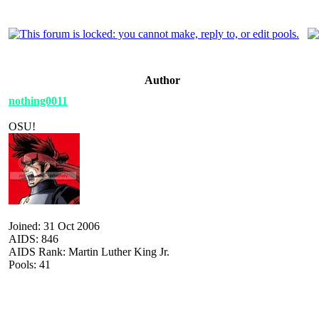
Author
nothing0011
OSU!
Joined: 31 Oct 2006
AIDS: 846
AIDS Rank: Martin Luther King Jr.
Pools: 41