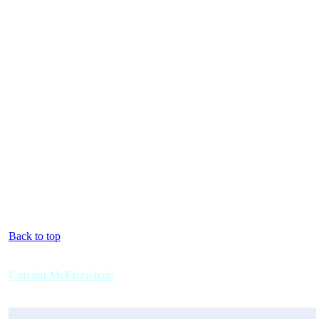
Back to top
Catrain McFizzwizzle