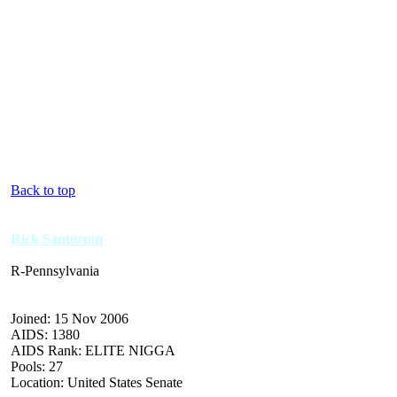
Back to top
Rick Santorum
R-Pennsylvania
Joined: 15 Nov 2006
AIDS: 1380
AIDS Rank: ELITE NIGGA
Pools: 27
Location: United States Senate