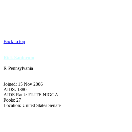
Back to top
Rick Santorum
R-Pennsylvania
Joined: 15 Nov 2006
AIDS: 1380
AIDS Rank: ELITE NIGGA
Pools: 27
Location: United States Senate