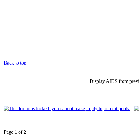
Back to top
Display AIDS from prev
Page
1
of
2