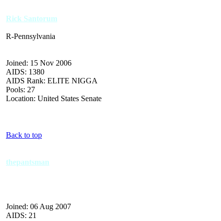
Rick Santorum
R-Pennsylvania
Joined: 15 Nov 2006
AIDS: 1380
AIDS Rank: ELITE NIGGA
Pools: 27
Location: United States Senate
Back to top
thepantsman
Joined: 06 Aug 2007
AIDS: 21