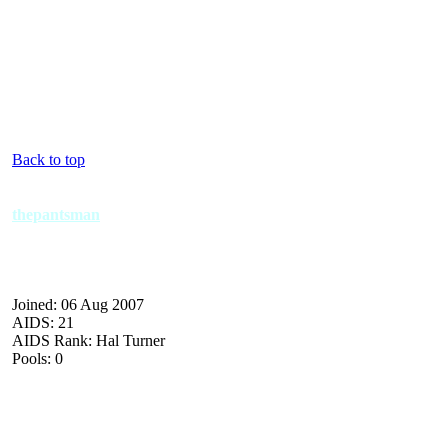
Back to top
thepantsman
Joined: 06 Aug 2007
AIDS: 21
AIDS Rank: Hal Turner
Pools: 0