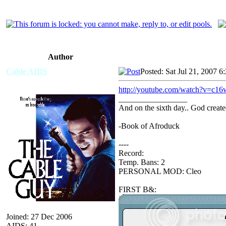
Author
Cable AIDS
Posted: Sat Jul 21, 2007 6
http://youtube.com/watch?v=c1
_________________
And on the sixth day.. God create
-Book of Afroduck
----
Record:
Temp. Bans: 2
PERSONAL MOD: Cleo
FIRST B&:
Joined: 27 Dec 2006
AIDS: 41