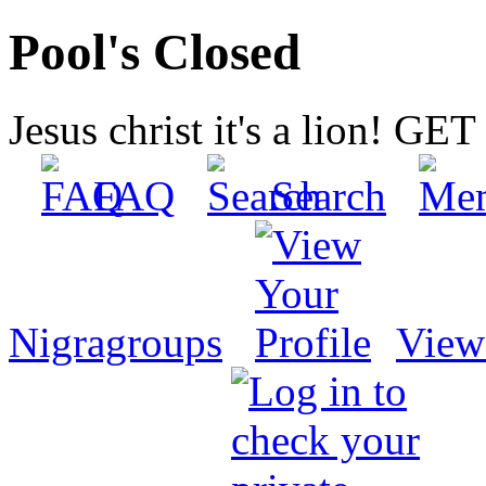
Pool's Closed
Jesus christ it's a lion! G
FAQ
Search
Nigragroups
View