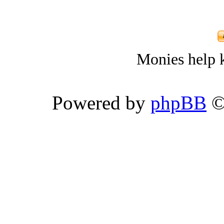
Monies help k
Powered by
phpBB
©