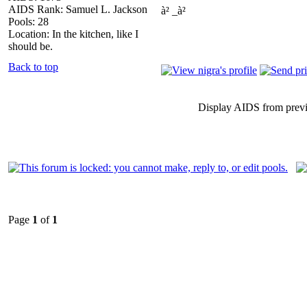
AIDS Rank: Samuel L. Jackson
à² _à²
Pools: 28
Location: In the kitchen, like I
should be.
Back to top
Display AIDS from prev
Page
1
of
1