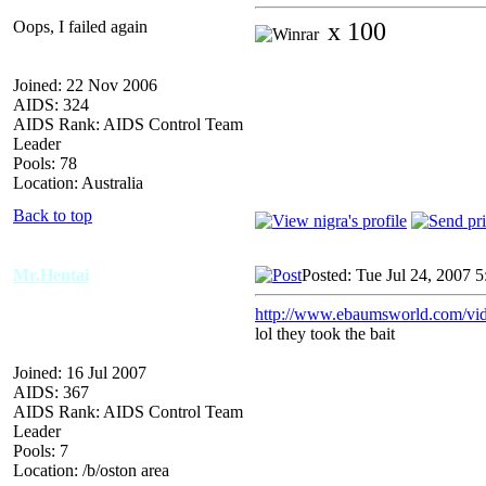
Oops, I failed again
x 100
Joined: 22 Nov 2006
AIDS: 324
AIDS Rank: AIDS Control Team
Leader
Pools: 78
Location: Australia
Back to top
Mr.Hentai
Posted: Tue Jul 24, 2007 
http://www.ebaumsworld.com/vi
lol they took the bait
Joined: 16 Jul 2007
AIDS: 367
AIDS Rank: AIDS Control Team
Leader
Pools: 7
Location: /b/oston area