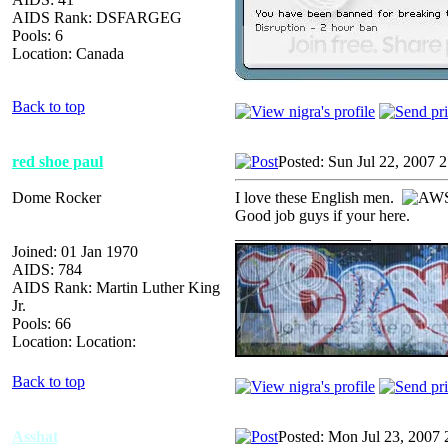
AIDS Rank: DSFARGEG
Pools: 6
Location: Canada
Back to top
red shoe paul
Posted: Sun Jul 22, 2007 
Dome Rocker
I love these English men.
Good job guys if your here.
_________________
Joined: 01 Jan 1970
AIDS: 784
AIDS Rank: Martin Luther King
Jr.
Pools: 66
Location: Location:
Back to top
Asshat
Posted: Mon Jul 23, 2007 