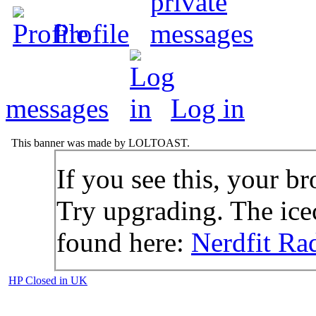
Profile
messages
Log in
This banner was made by LOLTOAST.
If you see this, your br
Try upgrading. The icec
found here:
Nerdfit Ra
HP Closed in UK