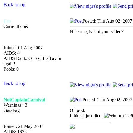
Back to top
Fro
Posted: Thu Aug 02, 2007
Currently b&
Nice one, is that your video?
Joined: 01 Aug 2007
AIDS: 4
AIDS Rank: O hay! It's Taylor
again!
Pools: 0
Back to top
NotCaptainCarnival
Posted: Thu Aug 02, 2007
Warnings : 3
GaiaFag
Oh god.
I think I just died.
x123
_________________
Joined: 21 May 2007
AIDS: 1673