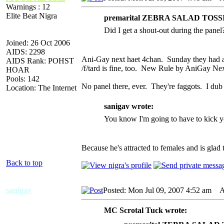
Warnings : 12
Elite Beat Nigra
premarital ZEBRA SALAD TOSSI
Did I get a shout-out during the panel
Joined: 26 Oct 2006
AIDS: 2298
Ani-Gay next haet 4chan. Sunday they had a s
AIDS Rank: POHST
/f/tard is fine, too. New Rule by AniGay Ne
HOAR
Pools: 142
No panel there, ever. They're faggots. I du
Location: The Internet
sanigav wrote:
You know I'm going to have to kick you
Because he's attracted to females and is gla
Back to top
sanigav
Posted: Mon Jul 09, 2007 4:52 am
AI
MC Scrotal Tuck wrote: