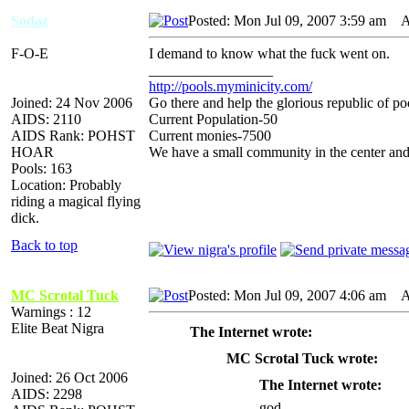
Sodaz
Posted: Mon Jul 09, 2007 3:59 am
AI
F-O-E
I demand to know what the fuck went on.
_________________
http://pools.myminicity.com/
Joined: 24 Nov 2006
Go there and help the glorious republic of po
AIDS: 2110
Current Population-50
AIDS Rank: POHST
Current monies-7500
HOAR
We have a small community in the center and
Pools: 163
Location: Probably
riding a magical flying
dick.
Back to top
MC Scrotal Tuck
Posted: Mon Jul 09, 2007 4:06 am
AI
Warnings : 12
Elite Beat Nigra
The Internet wrote:
MC Scrotal Tuck wrote:
Joined: 26 Oct 2006
The Internet wrote:
AIDS: 2298
god.