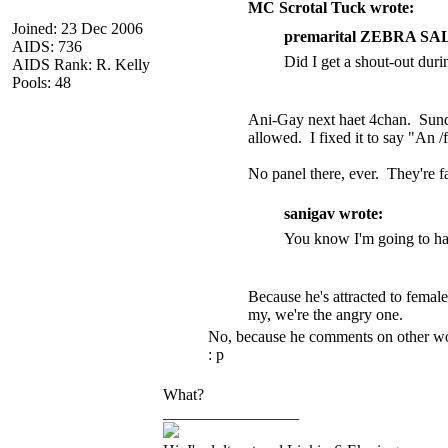
MC Scrotal Tuck wrote:
Joined: 23 Dec 2006
premarital ZEBRA SA
AIDS: 736
Did I get a shout-out duri
AIDS Rank: R. Kelly
Pools: 48
Ani-Gay next haet 4chan. Sunda
allowed. I fixed it to say "An 
No panel there, ever. They're 
sanigav wrote:
You know I'm going to have
Because he's attracted to femal
my, we're the angry one.
No, because he comments on other wome
: p
What?
_________________