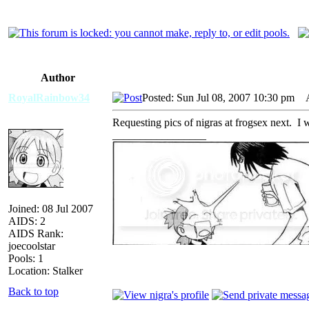
Author
RoyalRainbow34
Posted: Sun Jul 08, 2007 10:30 pm
AI
Requesting pics of nigras at frogsex next. I
_________________
Joined: 08 Jul 2007
AIDS: 2
AIDS Rank:
joecoolstar
Pools: 1
Location: Stalker
Back to top