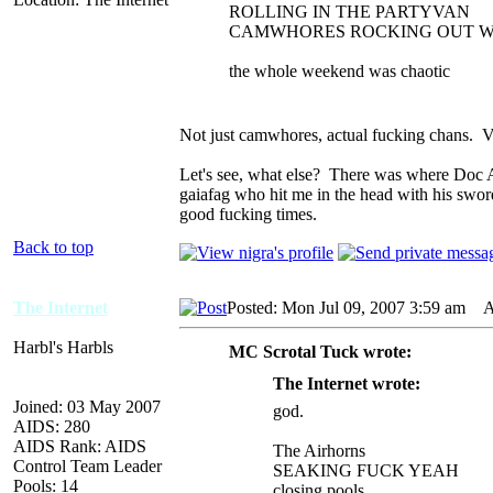
ROLLING IN THE PARTYVAN
CAMWHORES ROCKING OUT W
the whole weekend was chaotic
Not just camwhores, actual fucking chans. V
Let's see, what else? There was where Doc An
gaiafag who hit me in the head with his swor
good fucking times.
Back to top
The Internet
Posted: Mon Jul 09, 2007 3:59 am
AI
Harbl's Harbls
MC Scrotal Tuck wrote:
The Internet wrote:
Joined: 03 May 2007
god.
AIDS: 280
AIDS Rank: AIDS
The Airhorns
Control Team Leader
SEAKING FUCK YEAH
Pools: 14
closing pools