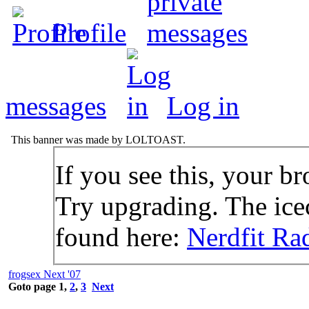
Profile
messages
Log in
This banner was made by LOLTOAST.
If you see this, your br
Try upgrading. The icec
found here:
Nerdfit Ra
frogsex Next '07
Goto page
1
,
2
,
3
Next