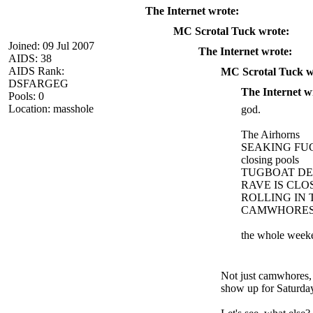
The Internet wrote:
MC Scrotal Tuck wrote:
Joined: 09 Jul 2007
The Internet wrote:
AIDS: 38
AIDS Rank:
MC Scrotal Tuck w
DSFARGEG
The Internet w
Pools: 0
Location: masshole
god.
The Airhorns
SEAKING FU
closing pools
TUGBOAT DE
RAVE IS CLO
ROLLING IN
CAMWHORES 
the whole week
Not just camwhores, 
show up for Saturday