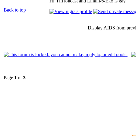
Hi, I'm loltoast and Linkin-6-Eko is gay.
Back to top
Display AIDS from prev
Page
1
of
3