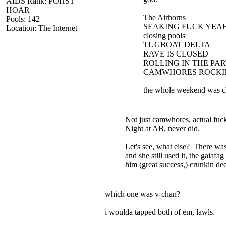
AIDS Rank: POHST
HOAR
The Airhorns
Pools: 142
SEAKING FUCK YEA
Location: The Internet
closing pools
TUGBOAT DELTA
RAVE IS CLOSED
ROLLING IN THE PA
CAMWHORES ROCKIN
the whole weekend was c
Not just camwhores, actual fuc
Night at AB, never did.
Let's see, what else? There wa
and she still used it, the gaia
him (great success,) crunkin de
which one was v-chan?
i woulda tapped both of em, lawls.