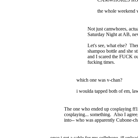
the whole weekend w
Not just camwhores, actu
Saturday Night at AB, nev
Let's see, what else? Th
shampoo bottle and she sti
and I scared the FUCK out
fucking times.
which one was v-chan?
i woulda tapped both of em, law
The one who ended up cosplaying ff1
cosplaying... something. Also I agree
into-- who was apparently Cubone-cha
once i get a cable for my cellphone, ill uploa