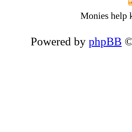
Monies help k
Powered by
phpBB
©