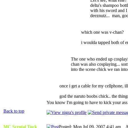
Let's see, what els
delta's shampoo bottl
with his sword and I
deeznutz... man, goo
which one was v-chan?
i woulda tapped both of e
The one who ended up cosplayi
chan was also cosplaying... so
into the scene chick we ran in
once i get a cable for my cellphone, il
god the naruto boobs chick.. the thin
You know I'm going to have to kick your ass f
Back to top
MC Scrotal Tuck
Posted: Mon Jul 09, 2007 4:41 am
AI