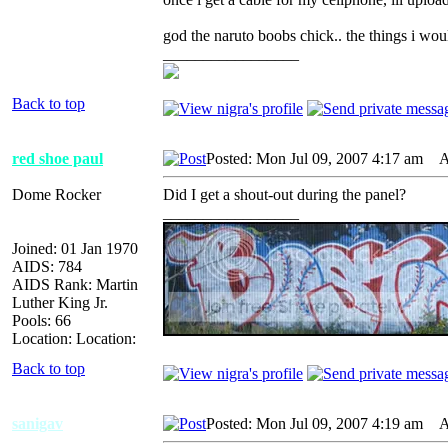
god the naruto boobs chick.. the things i wo
_________________
Back to top
red shoe paul
Posted: Mon Jul 09, 2007 4:17 am
AI
Dome Rocker
Did I get a shout-out during the panel?
_________________
Joined: 01 Jan 1970
AIDS: 784
AIDS Rank: Martin
Luther King Jr.
Pools: 66
Location: Location:
Back to top
sanigav
Posted: Mon Jul 09, 2007 4:19 am
AI