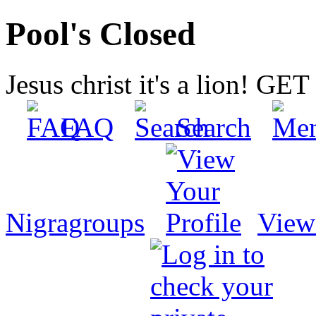
Pool's Closed
Jesus christ it's a lion! G
FAQ
Search
Nigragroups
View