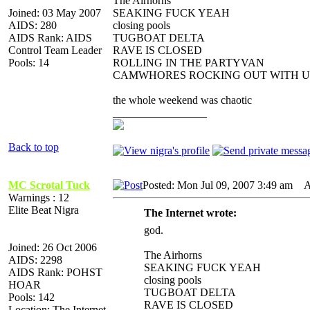
The Airhorns
Joined: 03 May 2007
SEAKING FUCK YEAH
AIDS: 280
closing pools
AIDS Rank: AIDS
TUGBOAT DELTA
Control Team Leader
RAVE IS CLOSED
Pools: 14
ROLLING IN THE PARTYVAN
CAMWHORES ROCKING OUT WITH U
the whole weekend was chaotic
_________________
Back to top
MC Scrotal Tuck
Posted: Mon Jul 09, 2007 3:49 am
AI
Warnings : 12
Elite Beat Nigra
The Internet wrote:
god.
Joined: 26 Oct 2006
The Airhorns
AIDS: 2298
SEAKING FUCK YEAH
AIDS Rank: POHST
closing pools
HOAR
TUGBOAT DELTA
Pools: 142
RAVE IS CLOSED
Location: The Internet