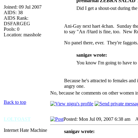
premarital ZEBRA SALAD 
Joined: 09 Jul 2007
Did I get a shout-out during the
AIDS: 38
AIDS Rank:
DSFARGEG
Ani-Gay next haet 4chan. Sunday they 
Pools: 0
to say "An /f/tard is fine, too. New
Location: masshole
No panel there, ever. They're faggot
sanigav wrote:
You know I'm going to have to k
Because he's attracted to females and
angry one.
No, because he comments on other women in fr
Back to top
LOLTOAST
Posted: Mon Jul 09, 2007 6:38 am
AI
Internet Hate Machine
sanigav wrote: