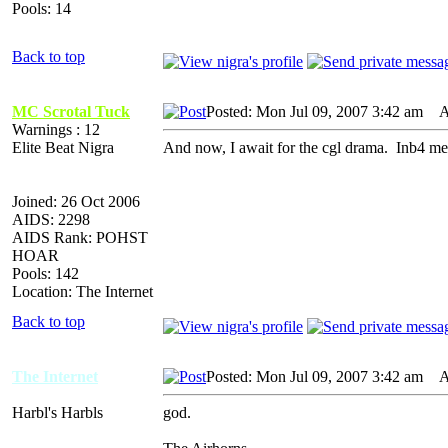
Pools: 14
Back to top
MC Scrotal Tuck
Posted: Mon Jul 09, 2007 3:42 am
AI
Warnings : 12
Elite Beat Nigra
And now, I await for the cgl drama. Inb4 meme
Joined: 26 Oct 2006
AIDS: 2298
AIDS Rank: POHST
HOAR
Pools: 142
Location: The Internet
Back to top
The Internet
Posted: Mon Jul 09, 2007 3:42 am
AI
Harbl's Harbls
god.