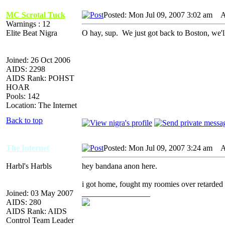
MC Scrotal Tuck
Posted: Mon Jul 09, 2007 3:02 am
AI
Warnings : 12
Elite Beat Nigra
O hay, sup. We just got back to Boston, we'll
Joined: 26 Oct 2006
AIDS: 2298
AIDS Rank: POHST
HOAR
Pools: 142
Location: The Internet
Back to top
The Internet
Posted: Mon Jul 09, 2007 3:24 am
AI
Harbl's Harbls
hey bandana anon here.
i got home, fought my roomies over retarded
Joined: 03 May 2007
_________________
AIDS: 280
AIDS Rank: AIDS
Control Team Leader