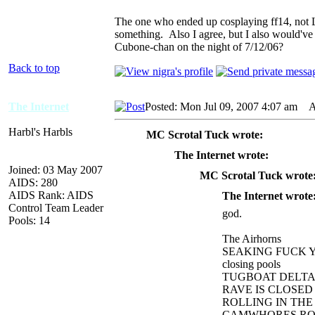
The one who ended up cosplaying ff14, not 
something. Also I agree, but I also would've
Cubone-chan on the night of 7/12/06?
Back to top
The Internet
Posted: Mon Jul 09, 2007 4:07 am
AI
Harbl's Harbls
MC Scrotal Tuck wrote:
The Internet wrote:
Joined: 03 May 2007
MC Scrotal Tuck wrote
AIDS: 280
AIDS Rank: AIDS
The Internet wrote
Control Team Leader
god.
Pools: 14
The Airhorns
SEAKING FUCK 
closing pools
TUGBOAT DELT
RAVE IS CLOSED
ROLLING IN TH
CAMWHORES ROC