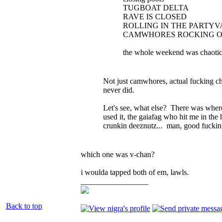
TUGBOAT DELTA
RAVE IS CLOSED
ROLLING IN THE PARTYV
CAMWHORES ROCKING O
the whole weekend was chaoti
Not just camwhores, actual fucking c
never did.
Let's see, what else? There was wher
used it, the gaiafag who hit me in the
crunkin deeznutz... man, good fuckin
which one was v-chan?
i woulda tapped both of em, lawls.
_________________
Back to top