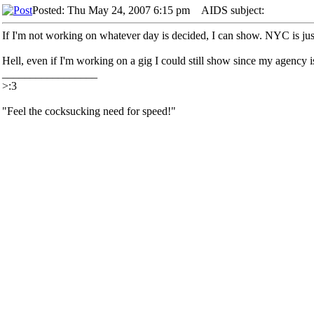
Posted: Thu May 24, 2007 6:15 pm
AIDS subject:
If I'm not working on whatever day is decided, I can show. NYC is just
Hell, even if I'm working on a gig I could still show since my agency is 
_________________
>:3
"Feel the cocksucking need for speed!"