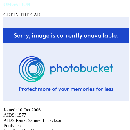
OMGALION
GET IN THE CAR
Joined: 10 Oct 2006
AIDS: 1577
AIDS Rank: Samuel L. Jackson
Pools: 16