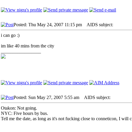
Posted: Thu May 24, 2007 11:15 pm
AIDS subject:
i can go :)
im like 40 mins from the city
_________________
Posted: Sun May 27, 2007 5:55 am
AIDS subject:
Otakon: Not going.
NYC: Five hours by bus.
Tell me the date, as long as it's not fucking close to conneticon, I will 