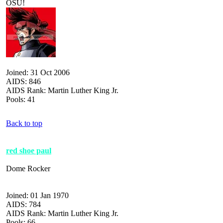
OSU!
Joined: 31 Oct 2006
AIDS: 846
AIDS Rank: Martin Luther King Jr.
Pools: 41
Back to top
red shoe paul
Dome Rocker
Joined: 01 Jan 1970
AIDS: 784
AIDS Rank: Martin Luther King Jr.
Pools: 66