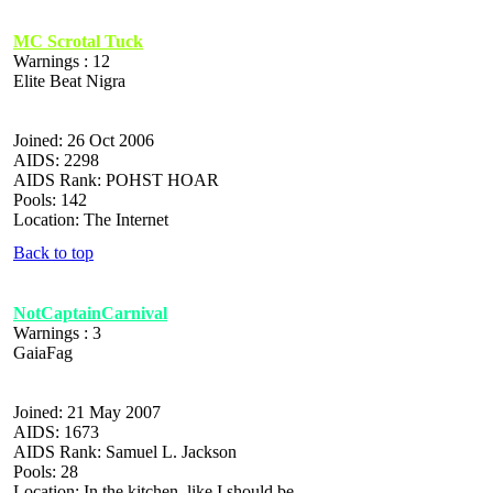
MC Scrotal Tuck
Warnings : 12
Elite Beat Nigra
Joined: 26 Oct 2006
AIDS: 2298
AIDS Rank: POHST HOAR
Pools: 142
Location: The Internet
Back to top
NotCaptainCarnival
Warnings : 3
GaiaFag
Joined: 21 May 2007
AIDS: 1673
AIDS Rank: Samuel L. Jackson
Pools: 28
Location: In the kitchen, like I should be.