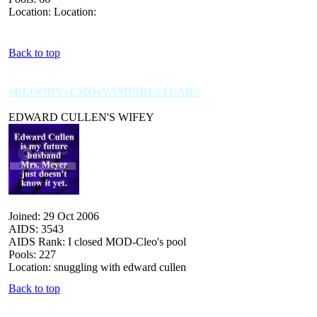
Location: Location:
Back to top
xBLOODYxEMOxVAMPIRExTEARS
EDWARD CULLEN'S WIFEY
Joined: 29 Oct 2006
AIDS: 3543
AIDS Rank: I closed MOD-Cleo's pool
Pools: 227
Location: snuggling with edward cullen
Back to top