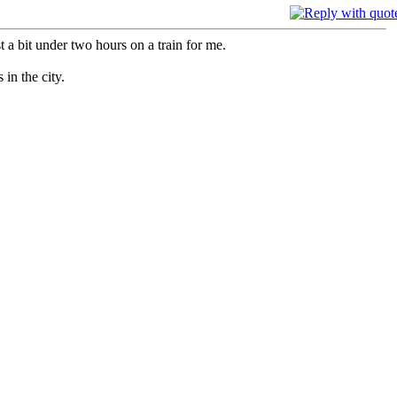
 a bit under two hours on a train for me.
in the city.