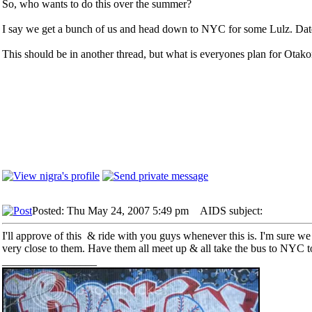
So, who wants to do this over the summer?
I say we get a bunch of us and head down to NYC for some Lulz. Dat
This should be in another thread, but what is everyones plan for Otak
Posted: Thu May 24, 2007 5:49 pm
AIDS subject:
I'll approve of this & ride with you guys whenever this is. I'm sure we c
very close to them. Have them all meet up & all take the bus to NYC t
_________________