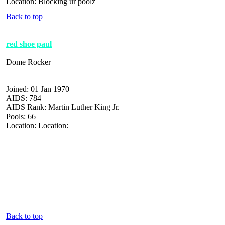
Location: Blocking ur poolz
Back to top
red shoe paul
Dome Rocker
Joined: 01 Jan 1970
AIDS: 784
AIDS Rank: Martin Luther King Jr.
Pools: 66
Location: Location:
Back to top