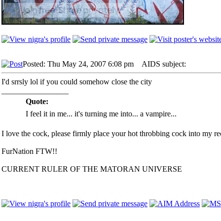
Posted: Thu May 24, 2007 6:08 pm
AIDS subject:
I'd srrsly lol if you could somehow close the city
_________________
Quote:
I feel it in me... it's turning me into... a vampire...
I love the cock, please firmly place your hot throbbing cock into my rec
FurNation FTW!!
CURRENT RULER OF THE MATORAN UNIVERSE