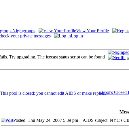
Nigragroups
View Your Profile
check your private messages
Log in
fails. Try upgrading. The icecast status script can be found
Pool's Closed
Mess
Posted: Thu May 24, 2007 5:39 pm
AIDS subject: NYC's Cl