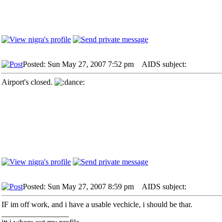
Posted: Sun May 27, 2007 7:52 pm
AIDS subject:
Airport's closed.
Posted: Sun May 27, 2007 8:59 pm
AIDS subject:
IF im off work, and i have a usable vechicle, i should be thar.
_________________