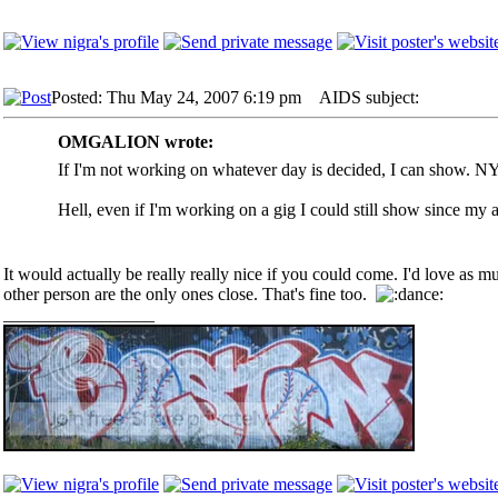
Posted: Thu May 24, 2007 6:19 pm
AIDS subject:
OMGALION wrote:
If I'm not working on whatever day is decided, I can show. NYC
Hell, even if I'm working on a gig I could still show since my ag
It would actually be really really nice if you could come. I'd love as m
other person are the only ones close. That's fine too.
_________________