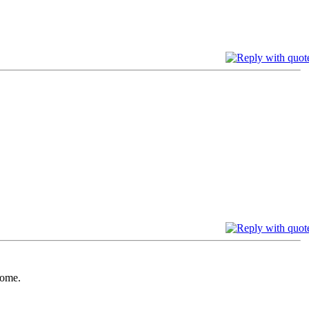
come.