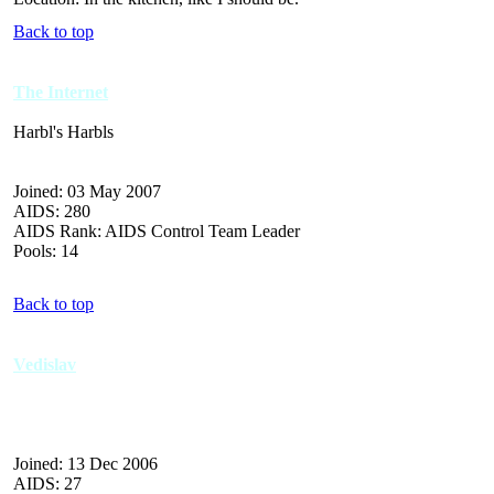
Back to top
The Internet
Harbl's Harbls
Joined: 03 May 2007
AIDS: 280
AIDS Rank: AIDS Control Team Leader
Pools: 14
Back to top
Vedislav
Joined: 13 Dec 2006
AIDS: 27