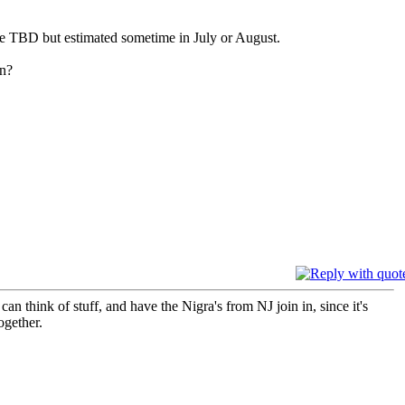
e TBD but estimated sometime in July or August.
on?
an think of stuff, and have the Nigra's from NJ join in, since it's
ogether.