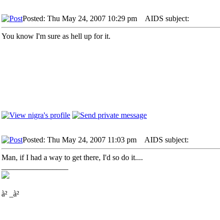
Posted: Thu May 24, 2007 10:29 pm
AIDS subject:
You know I'm sure as hell up for it.
Posted: Thu May 24, 2007 11:03 pm
AIDS subject:
Man, if I had a way to get there, I'd so do it....
_________________
à² _à²