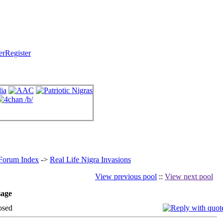
Register
 Forum Index
->
Real Life Nigra Invasions
View previous pool
::
View next pool
age
osed