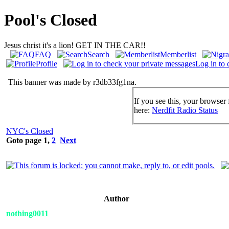
Pool's Closed
Jesus christ it's a lion! GET IN THE CAR!!
FAQ
Search
Memberlist
Profile
Log in to 
This banner was made by r3db33fg1na.
If you see this, your browser 
here:
Nerdfit Radio Status
NYC's Closed
Goto page
1
,
2
Next
Author
nothing0011