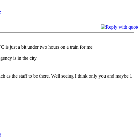
 is just a bit under two hours on a train for me.
ency is in the city.
uch as the staff to be there. Well seeing I think only you and maybe 1