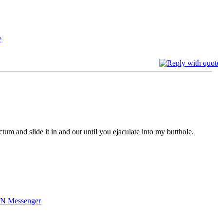
tum and slide it in and out until you ejaculate into my butthole.