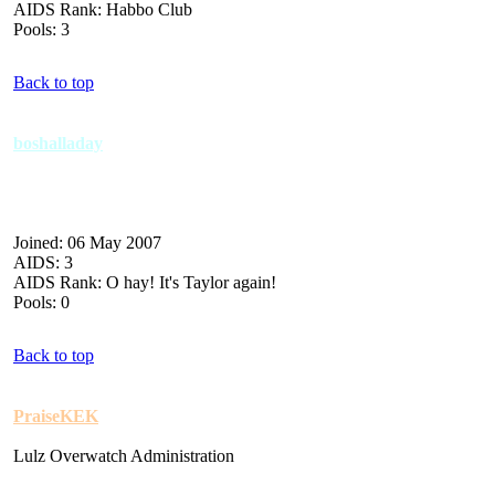
AIDS Rank: Habbo Club
Pools: 3
Back to top
boshalladay
Joined: 06 May 2007
AIDS: 3
AIDS Rank: O hay! It's Taylor again!
Pools: 0
Back to top
PraiseKEK
Lulz Overwatch Administration