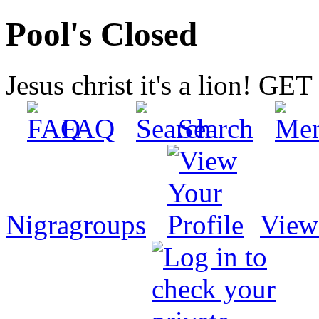
Pool's Closed
Jesus christ it's a lion! G
FAQ
Search
Nigragroups
View