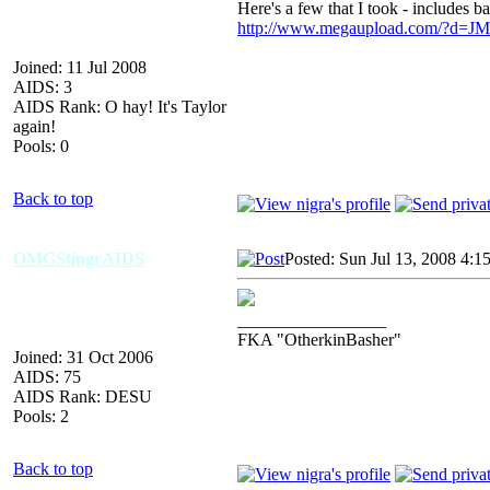
Here's a few that I took - includes 
http://www.megaupload.com/?d
Joined: 11 Jul 2008
AIDS: 3
AIDS Rank: O hay! It's Taylor
again!
Pools: 0
Back to top
OMGStingrAIDS
Posted: Sun Jul 13, 2008 4:1
_________________
FKA "OtherkinBasher"
Joined: 31 Oct 2006
AIDS: 75
AIDS Rank: DESU
Pools: 2
Back to top