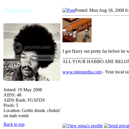
BlackBro9001
Posted: Mon Aug 18, 2008 6
I got Harry out pretty far before he 
_________________
ALL YOUR HABBO ARE BELON
www.nigrapedia.com
- Your local ra
Joined: 19 May 2008
AIDS: 48
AIDS Rank: FGSFDS
Pools: 5
Location: Gettin drunk, chokin'
on mah vomit
Back to top