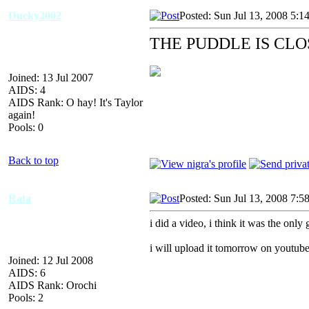
Ducky2002
Posted: Sun Jul 13, 2008 5:1
THE PUDDLE IS CL
Joined: 13 Jul 2007
AIDS: 4
AIDS Rank: O hay! It's Taylor
again!
Pools: 0
Back to top
Rata
Posted: Sun Jul 13, 2008 7:5
i did a video, i think it was the only
i will upload it tomorrow on youtub
Joined: 12 Jul 2008
AIDS: 6
AIDS Rank: Orochi
Pools: 2