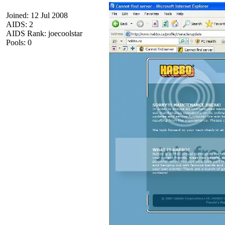
Joined: 12 Jul 2008
AIDS: 2
AIDS Rank: joecoolstar
Pools: 0