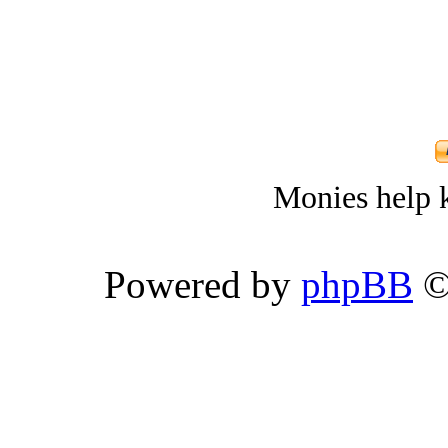
Monies help k
Powered by
phpBB
©