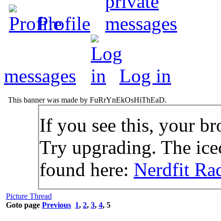
Profile
messages
Log in
This banner was made by FuRrYnEkOsHiThEaD.
If you see this, your br
Try upgrading. The icec
found here:
Nerdfit Ra
Picture Thread
Goto page
Previous
1
,
2
,
3
,
4
,
5