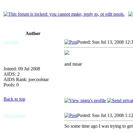
Author
newfaq
Posted: Sun Jul 13, 2008 12:
and moar
Joined: 09 Jul 2008
AIDS: 2
AIDS Rank: joecoolstar
Pools: 0
Back to top
Graveman
Posted: Sun Jul 13, 2008 1:1
So some time ago I was trying to get