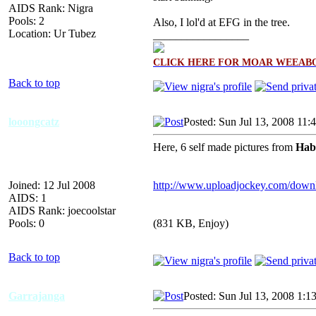
AIDS Rank: Nigra
Pools: 2
Also, I lol'd at EFG in the tree.
Location: Ur Tubez
_________________
CLICK HERE FOR MOAR WEEABO
Back to top
looongcatz
Posted: Sun Jul 13, 2008 11:
Here, 6 self made pictures from
Hab
Joined: 12 Jul 2008
http://www.uploadjockey.com/down
AIDS: 1
AIDS Rank: joecoolstar
Pools: 0
(831 KB, Enjoy)
Back to top
Garrajanga
Posted: Sun Jul 13, 2008 1:1