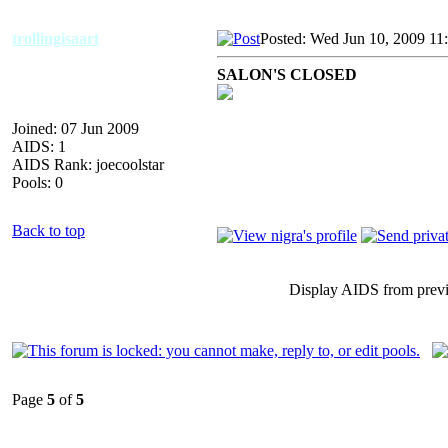
trollingisaart
Posted: Wed Jun 10, 2009 11
SALON'S CLOSED
Joined: 07 Jun 2009
AIDS: 1
AIDS Rank: joecoolstar
Pools: 0
Back to top
Display AIDS from prev
Page
5
of
5