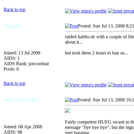
Back to top
hikshdsa
Posted: Sun Jul 13, 2008 8:2
raided habbo.de with a couple of frie
about it...
Joined: 13 Jul 2008
but took them 2 hours to ban us...
AIDS: 1
AIDS Rank: joecoolstar
Pools: 0
Back to top
Richard.C.Astley
Posted: Sun Jul 13, 2008 10:
Fairly competent HUEG swasti in the
Joined: 08 Apr 2008
message "bye bye bye", but the nigr
AIDS: 98
start banning.