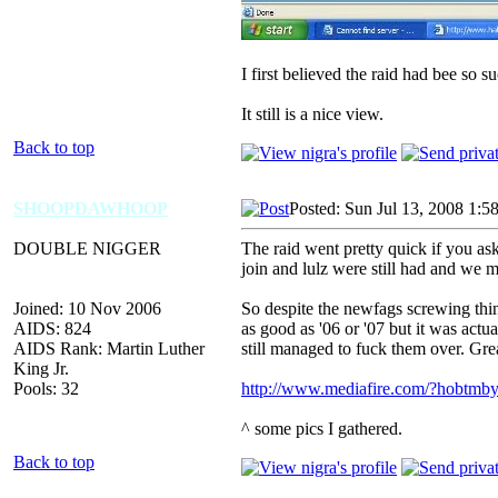
I first believed the raid had bee so 
It still is a nice view.
Back to top
SHOOPDAWHOOP
Posted: Sun Jul 13, 2008 1:5
DOUBLE NIGGER
The raid went pretty quick if you ask 
join and lulz were still had and we m
Joined: 10 Nov 2006
So despite the newfags screwing thin
AIDS: 824
as good as '06 or '07 but it was act
AIDS Rank: Martin Luther
still managed to fuck them over. Gr
King Jr.
Pools: 32
http://www.mediafire.com/?hobtmby
^ some pics I gathered.
Back to top