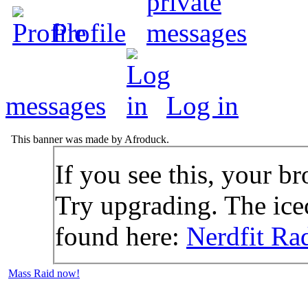
Profile
messages
Log in
This banner was made by Afroduck.
If you see this, your br
Try upgrading. The icec
found here:
Nerdfit Ra
Mass Raid now!