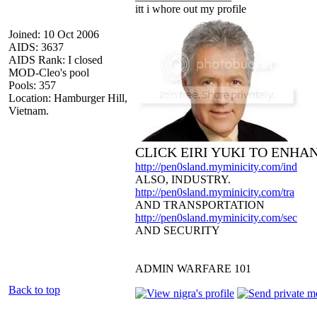
itt i whore out my profile
Joined: 10 Oct 2006
AIDS: 3637
AIDS Rank: I closed
MOD-Cleo's pool
Pools: 357
Location: Hamburger Hill,
Vietnam.
CLICK EIRI YUKI TO ENHA
http://pen0sland.myminicity.com/ind
ALSO, INDUSTRY.
http://pen0sland.myminicity.com/tra
AND TRANSPORTATION
http://pen0sland.myminicity.com/sec
AND SECURITY
ADMIN WARFARE 101
Back to top