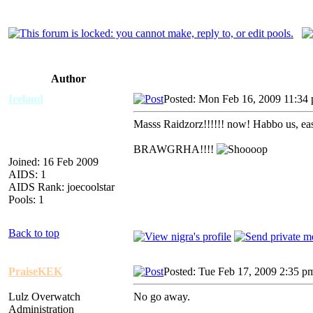
Author
Ireland
Posted: Mon Feb 16, 2009 11:34
Masss Raidzorz!!!!!! now! Habbo us, east
BRAWGRHA!!!!
Joined: 16 Feb 2009
AIDS: 1
AIDS Rank: joecoolstar
Pools: 1
Back to top
PraiseKEK
Posted: Tue Feb 17, 2009 2:35 p
Lulz Overwatch
No go away.
Administration
_________________