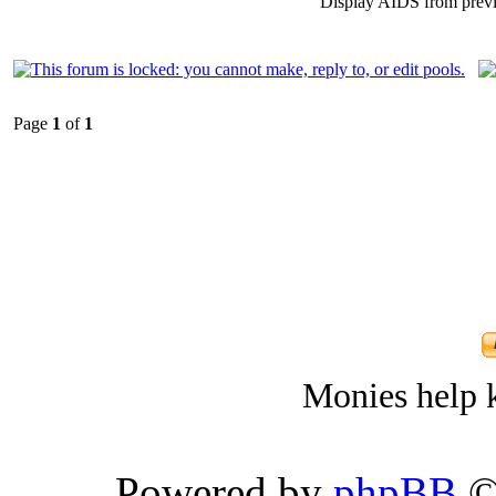
Display AIDS from prev
Page
1
of
1
Monies help k
Powered by
phpBB
©