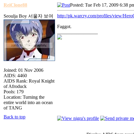
ReiClone88
Posted: Tue Feb 17, 2009 6:38 p
http://pk.warcry.com/profiles/view/Her
Seoulja Boy 서울자 보여
Faggot.
_________________
Joined: 01 Nov 2006
AIDS: 4460
AIDS Rank: Royal Knight
of Afroduck
Pools: 179
Location: Turning the
entire world into an ocean
of TANG
Back to top