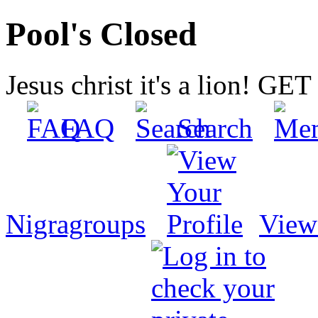
Pool's Closed
Jesus christ it's a lion! G
FAQ
Search
Nigragroups
View