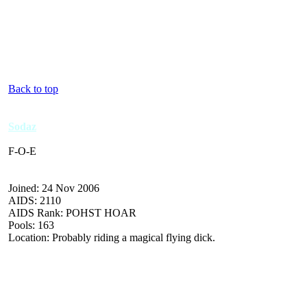
Back to top
Sodaz
F-O-E
Joined: 24 Nov 2006
AIDS: 2110
AIDS Rank: POHST HOAR
Pools: 163
Location: Probably riding a magical flying dick.