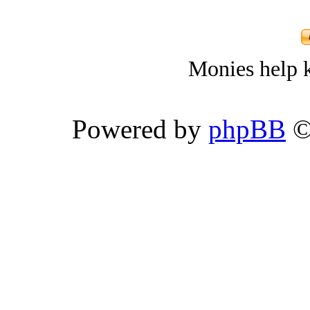
Monies help k
Powered by
phpBB
©