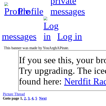
Profile
messages
Log in
This banner was made by YouArghAPirate.
If you see this, your br
Try upgrading. The icec
found here:
Nerdfit Ra
Picture Thread
Goto page
1
,
2
,
3
,
4
,
5
Next