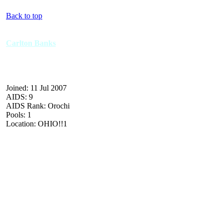
Back to top
Carlton Banks
Joined: 11 Jul 2007
AIDS: 9
AIDS Rank: Orochi
Pools: 1
Location: OHIO!!1