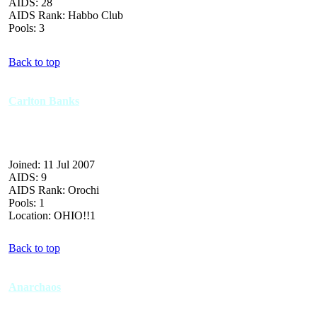
AIDS: 28
AIDS Rank: Habbo Club
Pools: 3
Back to top
Carlton Banks
Joined: 11 Jul 2007
AIDS: 9
AIDS Rank: Orochi
Pools: 1
Location: OHIO!!1
Back to top
Anarchaos