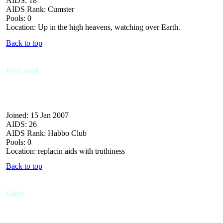
AIDS: 18
AIDS Rank: Cumster
Pools: 0
Location: Up in the high heavens, watching over Earth.
Back to top
FroLawd
Joined: 15 Jan 2007
AIDS: 26
AIDS Rank: Habbo Club
Pools: 0
Location: replacin aids with truthiness
Back to top
fallen