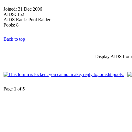
Joined: 31 Dec 2006
AIDS: 152
AIDS Rank: Pool Raider
Pools: 8
Back to top
Display AIDS from
Page
1
of
5