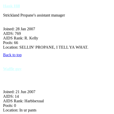
Hank Hill
Strickland Propane's assistant manager
Joined: 28 Jan 2007
AIDS: 769
AIDS Rank: R. Kelly
Pools: 66
Location: SELLIN' PROPANE, I TELL YA WHAT.
Back to top
Waffle guy
Joined: 21 Jun 2007
AIDS: 14
AIDS Rank: Harblsexual
Pools: 0
Location: In ur pants