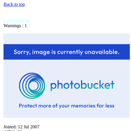
Back to top
CombatFrog
Warnings : 1
Joined: 12 Jul 2007