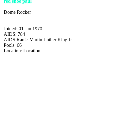
red shoe paul
Dome Rocker
Joined: 01 Jan 1970
AIDS: 784
AIDS Rank: Martin Luther King Jr.
Pools: 66
Location: Location: