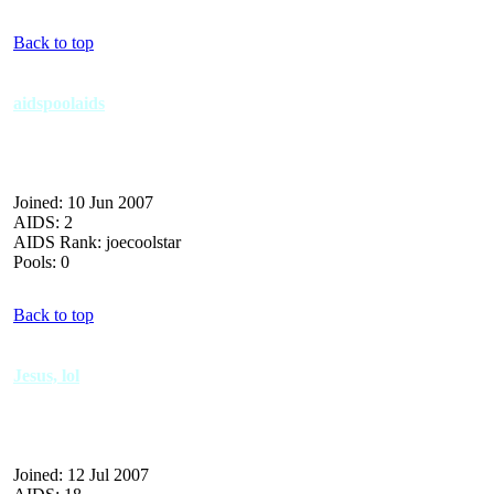
Back to top
aidspoolaids
Joined: 10 Jun 2007
AIDS: 2
AIDS Rank: joecoolstar
Pools: 0
Back to top
Jesus, lol
Joined: 12 Jul 2007