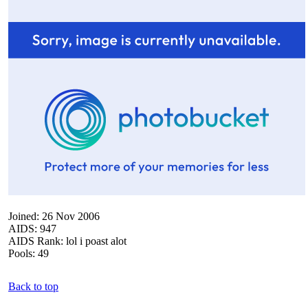
Joined: 26 Nov 2006
AIDS: 947
AIDS Rank: lol i poast alot
Pools: 49
Back to top