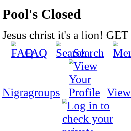
Pool's Closed
Jesus christ it's a lion! G
FAQ
Search
Nigragroups
View