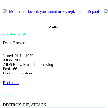
Author
red shoe paul
Dome Rocker
Joined: 01 Jan 1970
AIDS: 784
AIDS Rank: Martin Luther King Jr.
Pools: 66
Location: Location:
Back to top
Allah
DESTROY, DIE, ATTACK