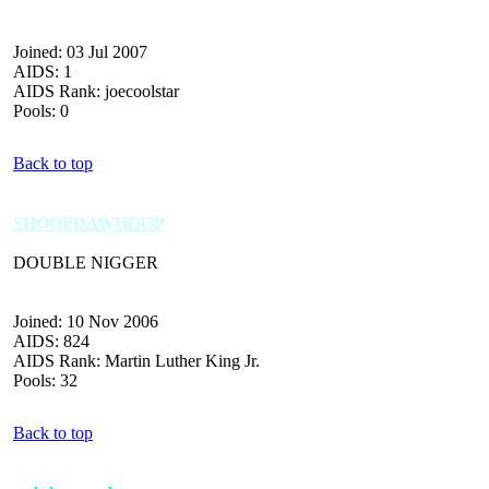
Joined: 03 Jul 2007
AIDS: 1
AIDS Rank: joecoolstar
Pools: 0
Back to top
SHOOPDAWHOOP
DOUBLE NIGGER
Joined: 10 Nov 2006
AIDS: 824
AIDS Rank: Martin Luther King Jr.
Pools: 32
Back to top