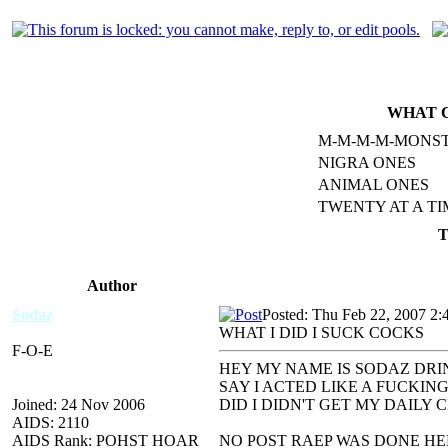
WHAT C
M-M-M-M-MONS
NIGRA ONES
ANIMAL ONES
TWENTY AT A TI
T
Author
Sodaz
Posted: Thu Feb 22, 2007 2:
WHAT I DID I SUCK COCKS
F-O-E
HEY MY NAME IS SODAZ DRI
SAY I ACTED LIKE A FUCKIN
Joined: 24 Nov 2006
DID I DIDN'T GET MY DAILY 
AIDS: 2110
AIDS Rank: POHST HOAR
NO POST RAEP WAS DONE HER