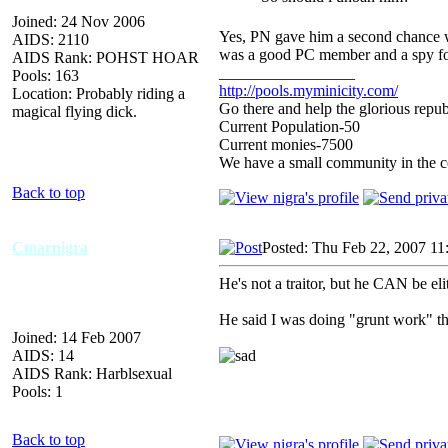
Joined: 24 Nov 2006
Yes, PN gave him a second chance we
AIDS: 2110
was a good PC member and a spy fo
AIDS Rank: POHST HOAR
_________________
Pools: 163
http://pools.myminicity.com/
Location: Probably riding a
Go there and help the glorious repub
magical flying dick.
Current Population-50
Current monies-7500
We have a small community in the ce
Back to top
Cmarnigra
Posted: Thu Feb 22, 2007 11
He's not a traitor, but he CAN be elit
He said I was doing "grunt work" th
Joined: 14 Feb 2007
AIDS: 14
AIDS Rank: Harblsexual
Pools: 1
Back to top