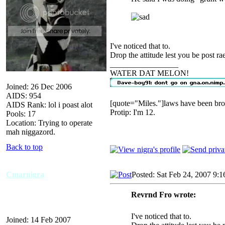
I've noticed that to.
Drop the attitude lest you be post ra
_________________
WATER DAT MELON!
Joined: 26 Dec 2006
AIDS: 954
[quote="Miles."]laws have been bro
AIDS Rank: lol i poast alot
Protip: I'm 12.
Pools: 17
Location: Trying to operate
mah niggazord.
Back to top
Cmarnigra
Posted: Sat Feb 24, 2007 9:
Revrnd Fro wrote:
I've noticed that to.
Joined: 14 Feb 2007