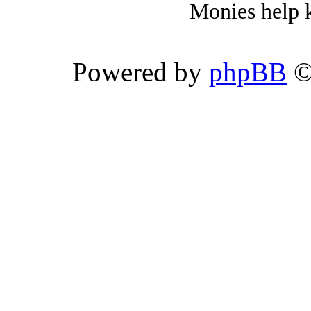
Monies help k
Powered by
phpBB
©