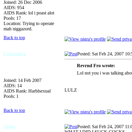
Joined: 26 Dec 2006
AIDS: 954
AIDS Rank: lol i poast alot
Pools: 17
Location: Trying to operate
mah niggazord.
Back to top
Cmarnigra
Posted: Sat Feb 24, 2007 10
Revrnd Fro wrote:
Lol not you i was talking abo
Joined: 14 Feb 2007
AIDS: 14
LULZ
AIDS Rank: Harblsexual
Pools: 1
Back to top
Sodaz
Posted: Sat Feb 24, 2007 11
WHAT I DID I SUCK COCKS