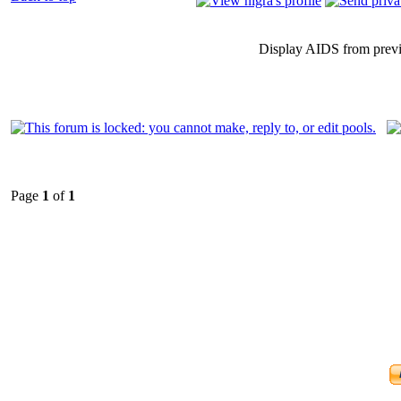
Display AIDS from prev
Page
1
of
1