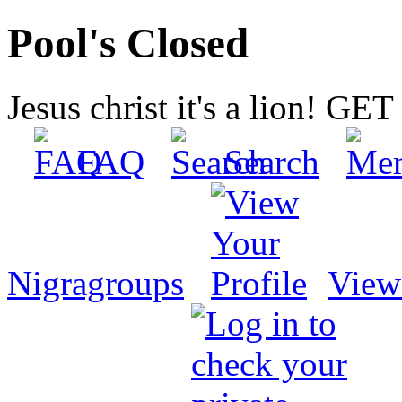
Pool's Closed
Jesus christ it's a lion! G
FAQ
Search
Nigragroups
View