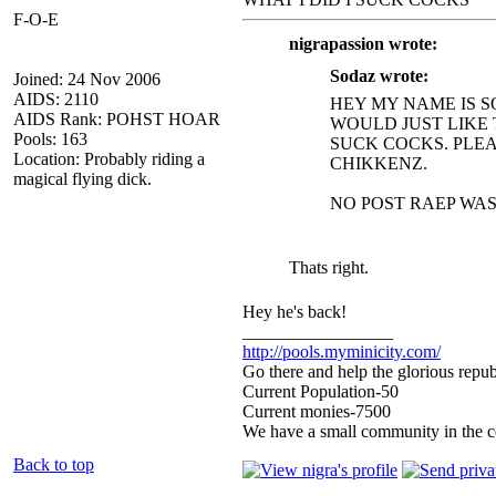
F-O-E
nigrapassion wrote:
Sodaz wrote:
Joined: 24 Nov 2006
AIDS: 2110
HEY MY NAME IS S
AIDS Rank: POHST HOAR
WOULD JUST LIKE 
Pools: 163
SUCK COCKS. PLEAS
Location: Probably riding a
CHIKKENZ.
magical flying dick.
NO POST RAEP WAS
Thats right.
Hey he's back!
_________________
http://pools.myminicity.com/
Go there and help the glorious repub
Current Population-50
Current monies-7500
We have a small community in the ce
Back to top