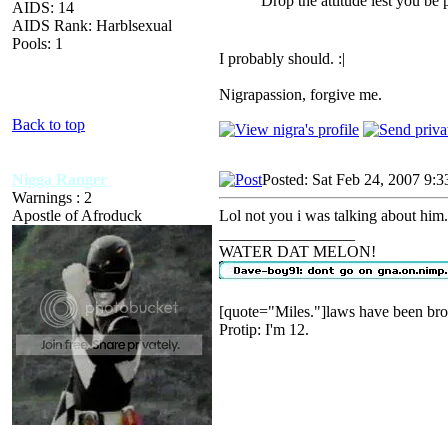
Drop the attitude lest you be 
AIDS: 14
AIDS Rank: Harblsexual
Pools: 1
I probably should. :|
Nigrapassion, forgive me.
Back to top
Nigga Ranger
Posted: Sat Feb 24, 2007 9:
Warnings : 2
Apostle of Afroduck
Lol not you i was talking about him.
_________________
WATER DAT MELON!
[quote="Miles."]laws have been bro
Protip: I'm 12.