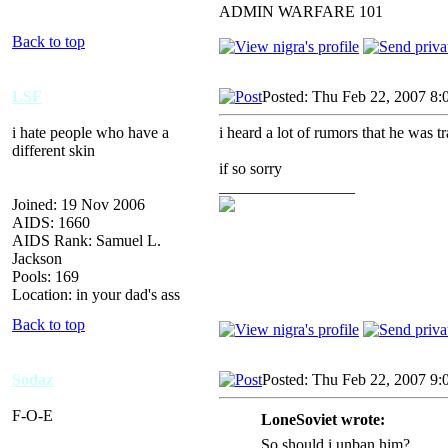
ADMIN WARFARE 101
Back to top
LSF
Posted: Thu Feb 22, 2007 8:
i hate people who have a
i heard a lot of rumors that he was 
different skin
if so sorry
_________________
Joined: 19 Nov 2006
AIDS: 1660
AIDS Rank: Samuel L.
Jackson
Pools: 169
Location: in your dad's ass
Back to top
Sodaz
Posted: Thu Feb 22, 2007 9:
F-O-E
LoneSoviet wrote:
So should i unban him?