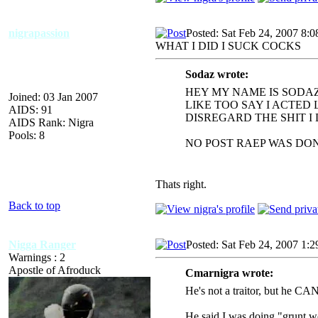
nigrapassion
Posted: Sat Feb 24, 2007 8:
WHAT I DID I SUCK COCKS
Sodaz wrote:
HEY MY NAME IS SODAZ
Joined: 03 Jan 2007
LIKE TOO SAY I ACTED
AIDS: 91
DISREGARD THE SHIT I 
AIDS Rank: Nigra
Pools: 8
NO POST RAEP WAS DON
Thats right.
Back to top
Nigga Ranger
Posted: Sat Feb 24, 2007 1:
Warnings : 2
Apostle of Afroduck
Cmarnigra wrote:
He's not a traitor, but he CAN 
He said I was doing "grunt wo