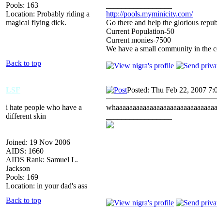
Pools: 163
_________________
Location: Probably riding a
http://pools.myminicity.com/
magical flying dick.
Go there and help the glorious repub
Current Population-50
Current monies-7500
We have a small community in the ce
Back to top
LSF
Posted: Thu Feb 22, 2007 7:
i hate people who have a
whaaaaaaaaaaaaaaaaaaaaaaaaaaaaaa
different skin
_________________
Joined: 19 Nov 2006
AIDS: 1660
AIDS Rank: Samuel L.
Jackson
Pools: 169
Location: in your dad's ass
Back to top