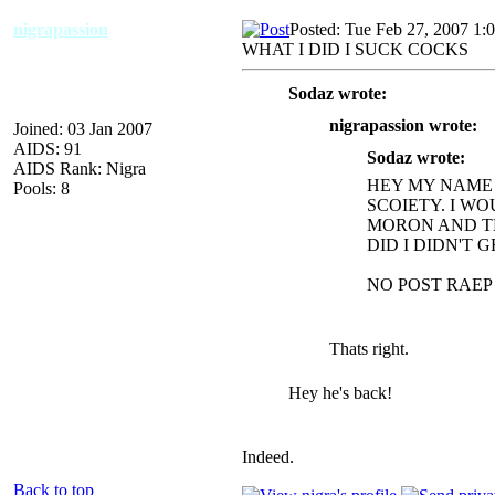
nigrapassion
Posted: Tue Feb 27, 2007 1:
WHAT I DID I SUCK COCKS
Sodaz wrote:
nigrapassion wrote:
Joined: 03 Jan 2007
AIDS: 91
Sodaz wrote:
AIDS Rank: Nigra
HEY MY NAME 
Pools: 8
SCOIETY. I WO
MORON AND TH
DID I DIDN'T 
NO POST RAEP
Thats right.
Hey he's back!
Indeed.
Back to top