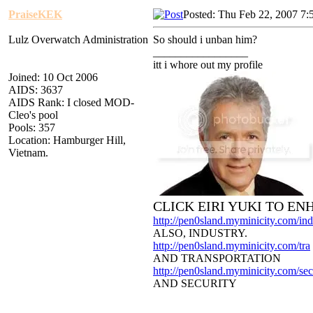
PraiseKEK
Posted: Thu Feb 22, 2007 7:
Lulz Overwatch Administration
So should i unban him?
_________________
itt i whore out my profile
Joined: 10 Oct 2006
AIDS: 3637
AIDS Rank: I closed MOD-
Cleo's pool
Pools: 357
Location: Hamburger Hill,
Vietnam.
CLICK EIRI YUKI TO E
http://pen0sland.myminicity.com/ind
ALSO, INDUSTRY.
http://pen0sland.myminicity.com/tra
AND TRANSPORTATION
http://pen0sland.myminicity.com/sec
AND SECURITY