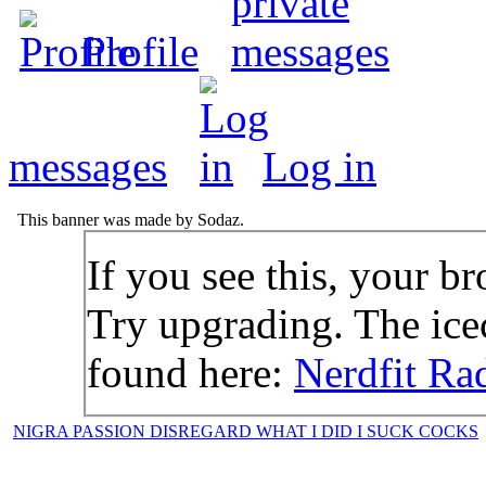
Profile
messages
Log in
This banner was made by Sodaz.
If you see this, your br
Try upgrading. The icec
found here:
Nerdfit Ra
NIGRA PASSION DISREGARD WHAT I DID I SUCK COCKS