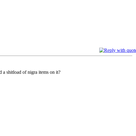
a shitload of nigra items on it?