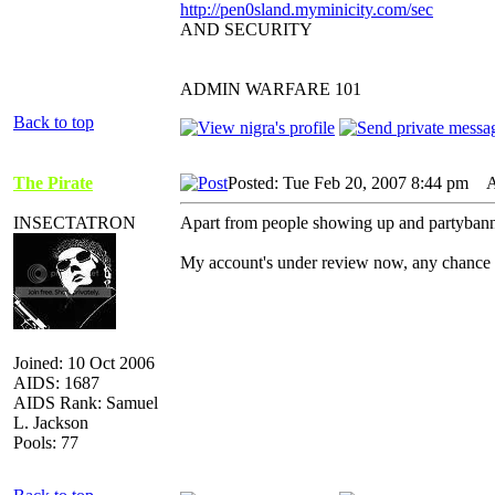
http://pen0sland.myminicity.com/sec
AND SECURITY
ADMIN WARFARE 101
Back to top
The Pirate
Posted: Tue Feb 20, 2007 8:44 pm
AI
INSECTATRON
Apart from people showing up and partybann
My account's under review now, any chance it
Joined: 10 Oct 2006
AIDS: 1687
AIDS Rank: Samuel
L. Jackson
Pools: 77