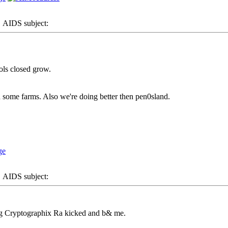
AIDS subject:
ols closed grow.
 some farms. Also we're doing better then pen0sland.
AIDS subject:
ng Cryptographix Ra kicked and b& me.