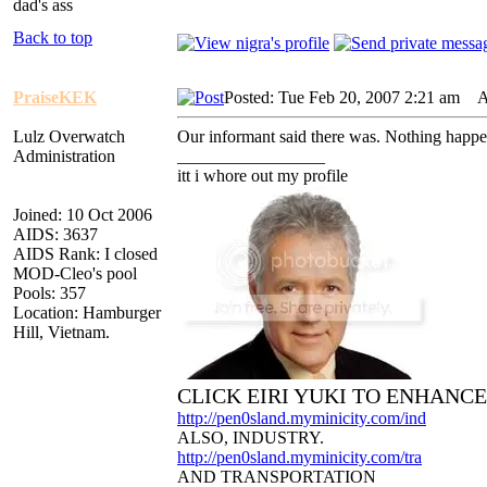
dad's ass
Back to top
PraiseKEK
Posted: Tue Feb 20, 2007 2:21 am
AI
Lulz Overwatch
Our informant said there was. Nothing happ
Administration
_________________
itt i whore out my profile
Joined: 10 Oct 2006
AIDS: 3637
AIDS Rank: I closed
MOD-Cleo's pool
Pools: 357
Location: Hamburger
Hill, Vietnam.
CLICK EIRI YUKI TO ENHANC
http://pen0sland.myminicity.com/ind
ALSO, INDUSTRY.
http://pen0sland.myminicity.com/tra
AND TRANSPORTATION