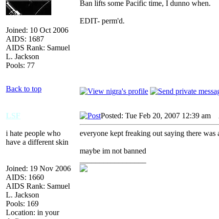
Ban lifts some Pacific time, I dunno when.
EDIT- perm'd.
Joined: 10 Oct 2006
AIDS: 1687
AIDS Rank: Samuel
L. Jackson
Pools: 77
Back to top
LSF
Posted: Tue Feb 20, 2007 12:39 am
A
i hate people who
everyone kept freaking out saying there was a 
have a different skin
maybe im not banned
_________________
Joined: 19 Nov 2006
AIDS: 1660
AIDS Rank: Samuel
L. Jackson
Pools: 169
Location: in your