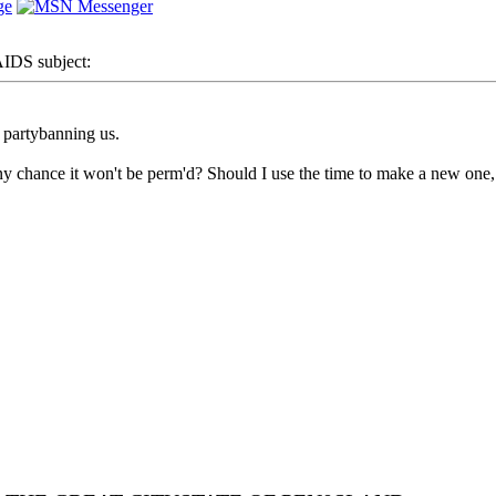
DS subject:
partybanning us.
chance it won't be perm'd? Should I use the time to make a new one, as