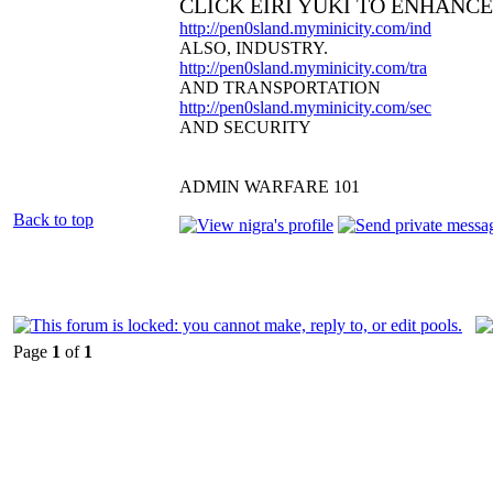
CLICK EIRI YUKI TO ENHANC
http://pen0sland.myminicity.com/ind
ALSO, INDUSTRY.
http://pen0sland.myminicity.com/tra
AND TRANSPORTATION
http://pen0sland.myminicity.com/sec
AND SECURITY
ADMIN WARFARE 101
Back to top
Page
1
of
1