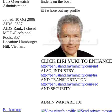
Lulz Overwatch
lindens on the boat
Administration
_________________
itt i whore out my profile
Joined: 10 Oct 2006
AIDS: 3637
AIDS Rank: I closed
MOD-Cleo's pool
Pools: 357
Location: Hamburger
Hill, Vietnam.
CLICK EIRI YUKI TO ENHANC
http://pen0sland.myminicity.com/ind
ALSO, INDUSTRY.
http://pen0sland.myminicity.com/tra
AND TRANSPORTATION
http://pen0sland.myminicity.com/sec
AND SECURITY
ADMIN WARFARE 101
Back to top