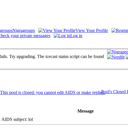
Nigragroups
View Your Profile
check your private messages
Log in
fails. Try upgrading. The icecast status script can be found
Pool's Closed
Message
AIDS subject: lol