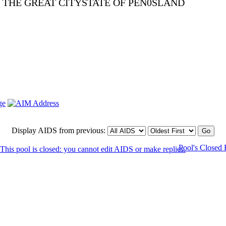
E THE GREAT CITYSTATE OF PEN0SLAND
Display AIDS from previous:
Pool's Closed