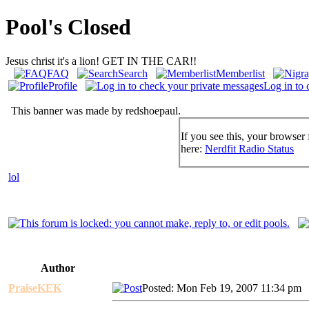
Pool's Closed
Jesus christ it's a lion! GET IN THE CAR!!
FAQ
Search
Memberlist
Profile
Log in to 
This banner was made by redshoepaul.
If you see this, your browser 
here:
Nerdfit Radio Status
lol
Author
PraiseKEK
Posted: Mon Feb 19, 2007 11:34 pm