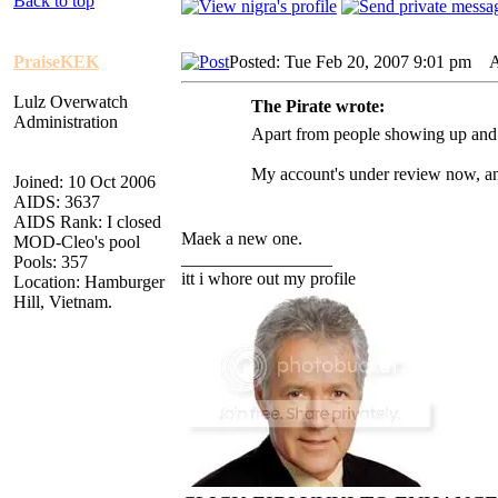
Back to top
PraiseKEK
Posted: Tue Feb 20, 2007 9:01 pm
AI
Lulz Overwatch
The Pirate wrote:
Administration
Apart from people showing up and 
My account's under review now, any 
Joined: 10 Oct 2006
AIDS: 3637
AIDS Rank: I closed
Maek a new one.
MOD-Cleo's pool
_________________
Pools: 357
itt i whore out my profile
Location: Hamburger
Hill, Vietnam.