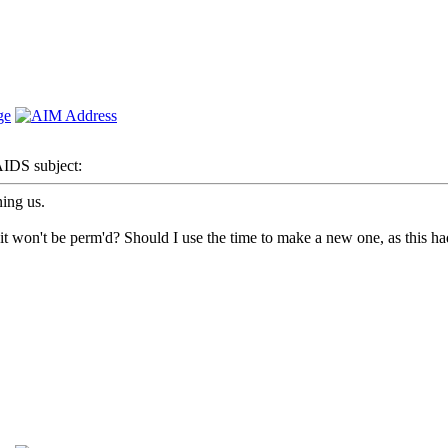
DS subject:
ing us.
 won't be perm'd? Should I use the time to make a new one, as this had 