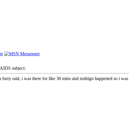
IDS subject:
furry raid, i was there for like 30 mins and nothign happened so i was l