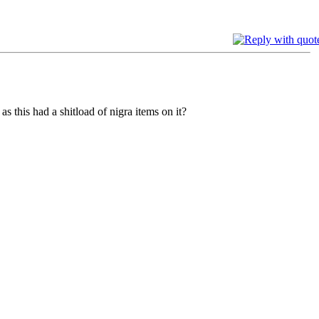
 this had a shitload of nigra items on it?