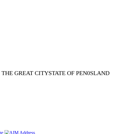
E THE GREAT CITYSTATE OF PEN0SLAND