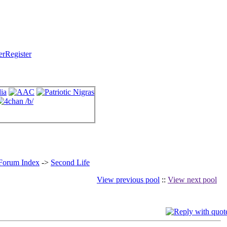
Register
 Forum Index
->
Second Life
View previous pool
::
View next pool