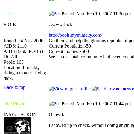
Sodaz
Posted: Mon Feb 19, 2007 11:36 pm
F-O-E
Awww fuck
_________________
http://pools.myminicity.com/
Joined: 24 Nov 2006
Go there and help the glorious republic of po
AIDS: 2110
Current Population-50
AIDS Rank: POHST
Current monies-7500
HOAR
We have a small community in the center and
Pools: 163
Location: Probably
riding a magical flying
dick.
Back to top
The Pirate
Posted: Mon Feb 19, 2007 11:44 pm
INSECTATRON
O lawd.
I showed up to check, without doing anythi