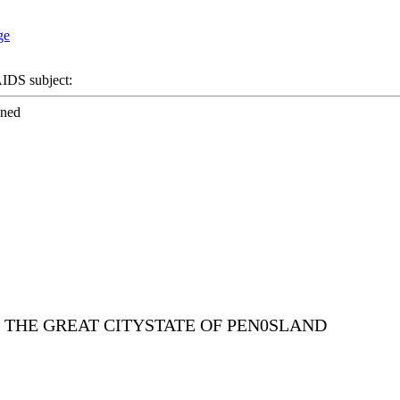
DS subject:
ened
E THE GREAT CITYSTATE OF PEN0SLAND