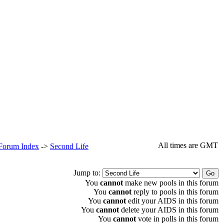
All times are GMT
 Forum Index
->
Second Life
Jump to:
You
cannot
make new pools in this forum
You
cannot
reply to pools in this forum
You
cannot
edit your AIDS in this forum
You
cannot
delete your AIDS in this forum
You
cannot
vote in polls in this forum