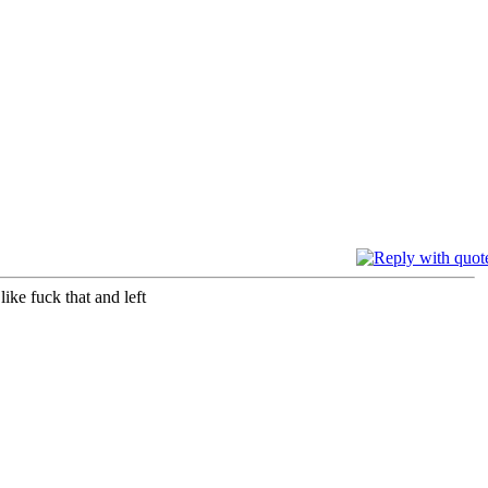
ike fuck that and left