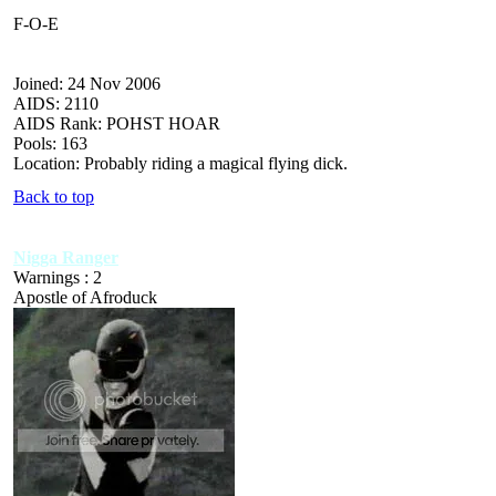
F-O-E
Joined: 24 Nov 2006
AIDS: 2110
AIDS Rank: POHST HOAR
Pools: 163
Location: Probably riding a magical flying dick.
Back to top
Nigga Ranger
Warnings : 2
Apostle of Afroduck