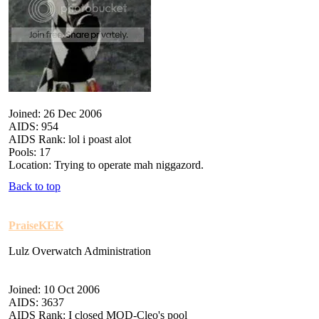
Joined: 26 Dec 2006
AIDS: 954
AIDS Rank: lol i poast alot
Pools: 17
Location: Trying to operate mah niggazord.
Back to top
PraiseKEK
Lulz Overwatch Administration
Joined: 10 Oct 2006
AIDS: 3637
AIDS Rank: I closed MOD-Cleo's pool