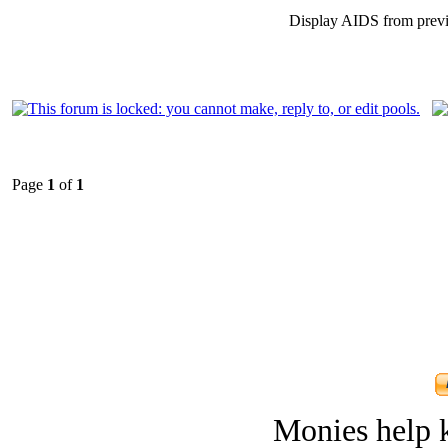
Display AIDS from prev
Page
1
of
1
Monies help k