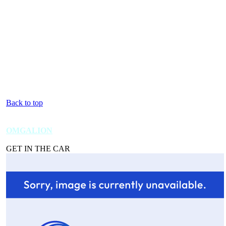
Back to top
OMGALION
GET IN THE CAR