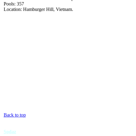
Pools: 357
Location: Hamburger Hill, Vietnam.
Back to top
Sodaz