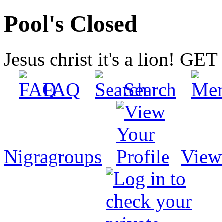
Pool's Closed
Jesus christ it's a lion! G
FAQ
Search
Nigragroups
View