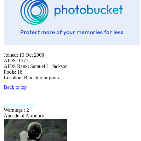
Joined: 10 Oct 2006
AIDS: 1577
AIDS Rank: Samuel L. Jackson
Pools: 16
Location: Blocking ur poolz
Back to top
Nigga Ranger
Warnings : 2
Apostle of Afroduck