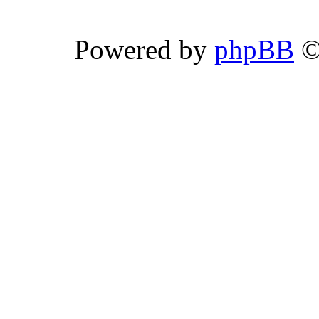
Powered by
phpBB
©