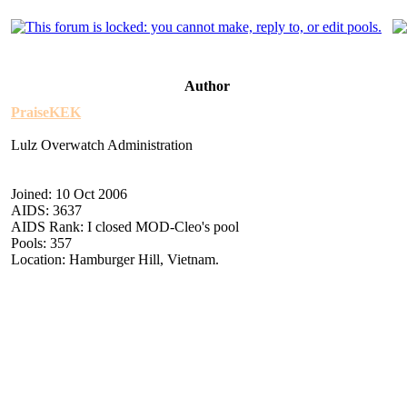
Author
PraiseKEK
Lulz Overwatch Administration
Joined: 10 Oct 2006
AIDS: 3637
AIDS Rank: I closed MOD-Cleo's pool
Pools: 357
Location: Hamburger Hill, Vietnam.