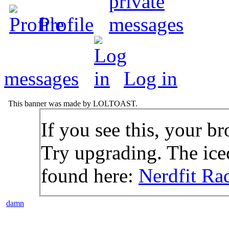
Profile
messages
Log in
This banner was made by LOLTOAST.
If you see this, your br
Try upgrading. The icec
found here:
Nerdfit Ra
damn