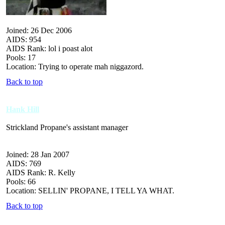
Joined: 26 Dec 2006
AIDS: 954
AIDS Rank: lol i poast alot
Pools: 17
Location: Trying to operate mah niggazord.
Back to top
Hank Hill
Strickland Propane's assistant manager
Joined: 28 Jan 2007
AIDS: 769
AIDS Rank: R. Kelly
Pools: 66
Location: SELLIN' PROPANE, I TELL YA WHAT.
Back to top