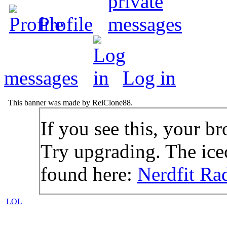
Profile
messages
Log in
This banner was made by ReiClone88.
If you see this, your br
Try upgrading. The icec
found here:
Nerdfit Ra
LOL