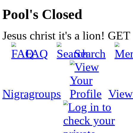
Pool's Closed
Jesus christ it's a lion! G
FAQ
Search
Nigragroups
View