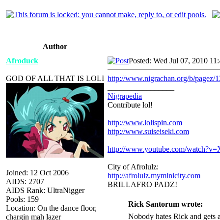
Author
Afroduck
Posted: Wed Jul 07, 2010 11
GOD OF ALL THAT IS LOLI
http://www.nigrachan.org/b/pagez/1
_________________
Nigrapedia
Contribute lol!
http://www.lolispin.com
http://www.suiseiseki.com
http://www.youtube.com/watch?
City of Afrolulz:
Joined: 12 Oct 2006
http://afrolulz.myminicity.com
AIDS: 2707
BRILLAFRO PADZ!
AIDS Rank: UltraNigger
Pools: 159
Rick Santorum wrote:
Location: On the dance floor,
Nobody hates Rick and gets a
chargin mah lazer