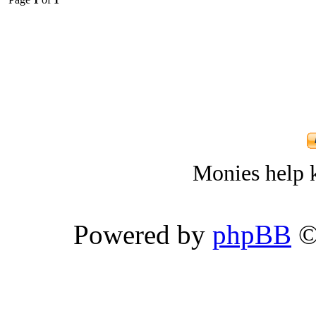
Monies help k
Powered by
phpBB
©