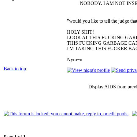
NOBODY. I AM NOT INS
"would you like to tell the judge t
HOLY SHIT!
LOOK AT THIS FUCKING GAR
THIS FUCKING GARBAGE CAN
I'M TAKING THIS FUCKER B
Nyro~n
Back to top
Display AIDS from prev
Page
1
of
1