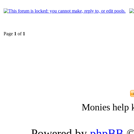
Page
1
of
1
Monies help k
Powered by
phpBB
©