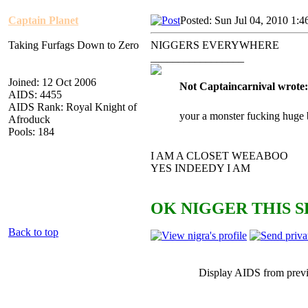
Captain Planet
Posted: Sun Jul 04, 2010 1:
Taking Furfags Down to Zero
NIGGERS EVERYWHERE
_________________
Joined: 12 Oct 2006
Not Captaincarnival wrote:
AIDS: 4455
AIDS Rank: Royal Knight of
your a monster fucking huge 
Afroduck
Pools: 184
I AM A CLOSET WEEABOO
YES INDEEDY I AM
OK NIGGER THIS S
Back to top
Display AIDS from prev