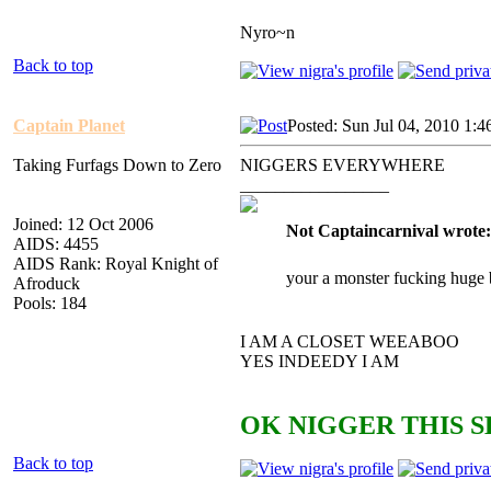
Nyro~n
Back to top
Captain Planet
Posted: Sun Jul 04, 2010 1:
Taking Furfags Down to Zero
NIGGERS EVERYWHERE
_________________
Joined: 12 Oct 2006
Not Captaincarnival wrote:
AIDS: 4455
AIDS Rank: Royal Knight of
your a monster fucking huge 
Afroduck
Pools: 184
I AM A CLOSET WEEABOO
YES INDEEDY I AM
OK NIGGER THIS S
Back to top