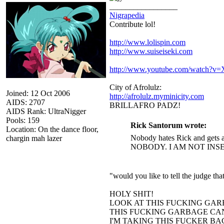
_________________
Nigrapedia
Contribute lol!
http://www.lolispin.com
http://www.suiseiseki.com
http://www.youtube.com/watch?
City of Afrolulz:
Joined: 12 Oct 2006
http://afrolulz.myminicity.com
AIDS: 2707
BRILLAFRO PADZ!
AIDS Rank: UltraNigger
Pools: 159
Rick Santorum wrote:
Location: On the dance floor,
Nobody hates Rick and gets a
chargin mah lazer
NOBODY. I AM NOT INS
"would you like to tell the judge t
HOLY SHIT!
LOOK AT THIS FUCKING GAR
THIS FUCKING GARBAGE CAN
I'M TAKING THIS FUCKER B