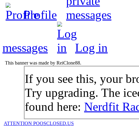
Profile
messages
Log in
This banner was made by ReiClone88.
If you see this, your br
Try upgrading. The icec
found here:
Nerdfit Ra
ATTENTION POOSCLOSED.US