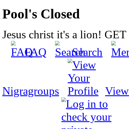
Pool's Closed
Jesus christ it's a lion! G
FAQ
Search
Nigragroups
View