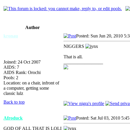
Author
kronau
Posted: Sun Jun 20, 2010 5:
NIGGERS
That is all.
Joined: 24 Oct 2007
_________________
AIDS: 7
AIDS Rank: Orochi
Pools: 2
Location: on a chair, infront of
a computer, getting some
classic lulz
Back to top
Afroduck
Posted: Sat Jul 03, 2010 5:4
GOD OF ALL THAT IS LOLI