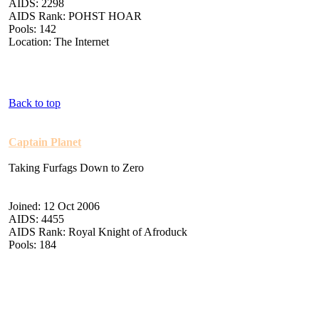
AIDS: 2298
AIDS Rank: POHST HOAR
Pools: 142
Location: The Internet
Back to top
Captain Planet
Taking Furfags Down to Zero
Joined: 12 Oct 2006
AIDS: 4455
AIDS Rank: Royal Knight of Afroduck
Pools: 184