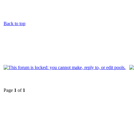
Back to top
Page
1
of
1