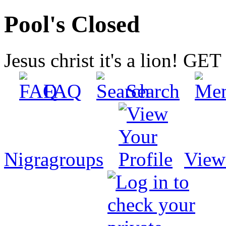
Pool's Closed
Jesus christ it's a lion! G
FAQ
Search
Nigragroups
View