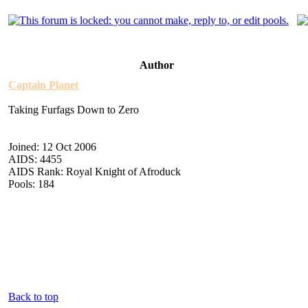
Author
Captain Planet
Taking Furfags Down to Zero
Joined: 12 Oct 2006
AIDS: 4455
AIDS Rank: Royal Knight of Afroduck
Pools: 184
Back to top