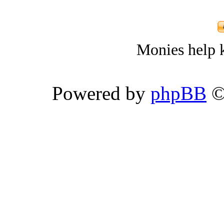
Monies help k
Powered by
phpBB
©