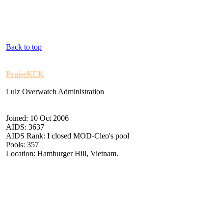
Back to top
PraiseKEK
Lulz Overwatch Administration
Joined: 10 Oct 2006
AIDS: 3637
AIDS Rank: I closed MOD-Cleo's pool
Pools: 357
Location: Hamburger Hill, Vietnam.