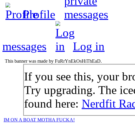
Profile
messages
Log in
This banner was made by FuRrYnEkOsHiThEaD.
If you see this, your br
Try upgrading. The icec
found here:
Nerdfit Ra
IM ON A BOAT MOTHA FUCKA!