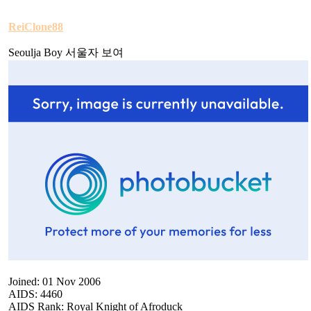
ReiClone88
Seoulja Boy 서울자 보여
Joined: 01 Nov 2006
AIDS: 4460
AIDS Rank: Royal Knight of Afroduck