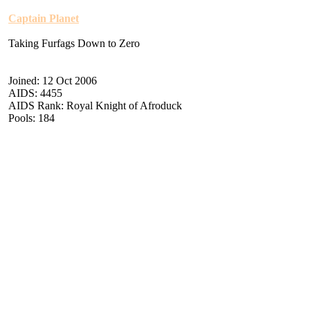
Captain Planet
Taking Furfags Down to Zero
Joined: 12 Oct 2006
AIDS: 4455
AIDS Rank: Royal Knight of Afroduck
Pools: 184