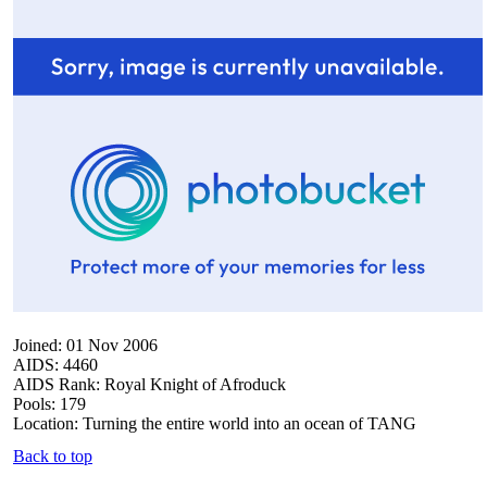
Joined: 01 Nov 2006
AIDS: 4460
AIDS Rank: Royal Knight of Afroduck
Pools: 179
Location: Turning the entire world into an ocean of TANG
Back to top