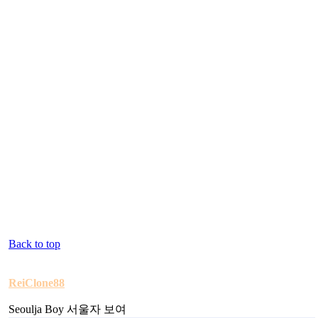
Back to top
ReiClone88
Seoulja Boy 서울자 보여