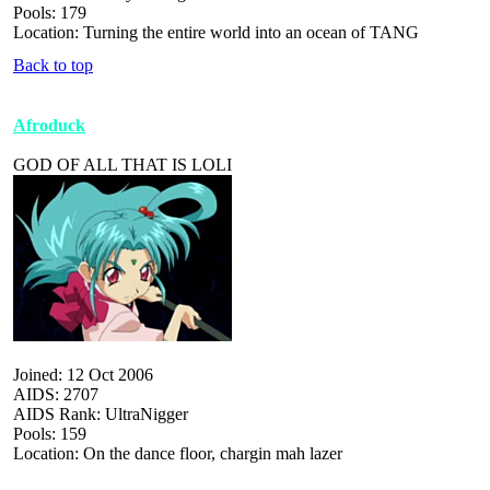
Pools: 179
Location: Turning the entire world into an ocean of TANG
Back to top
Afroduck
GOD OF ALL THAT IS LOLI
Joined: 12 Oct 2006
AIDS: 2707
AIDS Rank: UltraNigger
Pools: 159
Location: On the dance floor, chargin mah lazer