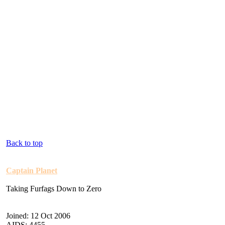
Back to top
Captain Planet
Taking Furfags Down to Zero
Joined: 12 Oct 2006
AIDS: 4455