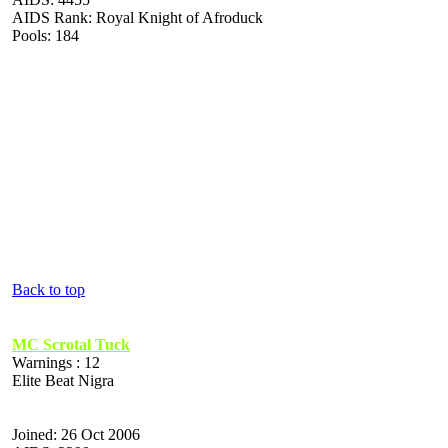
AIDS Rank: Royal Knight of Afroduck
Pools: 184
Back to top
MC Scrotal Tuck
Warnings : 12
Elite Beat Nigra
Joined: 26 Oct 2006